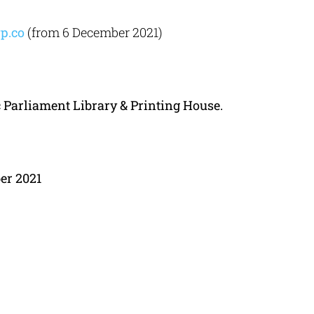
p.co
(from 6 December 2021)
c
Parliament
Library
&
Printing
House.
ber
2021