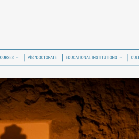
COURSES
Phd/DOCTORATE
EDUCATIONAL INSTITUTIONS
CUL