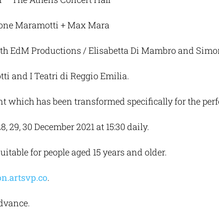
zione Maramotti + Max Mara
th EdM Productions / Elisabetta Di Mambro and Sim
 and I Teatri di Reggio Emilia.
t which has been transformed specifically for the per
, 29, 30 December 2021 at 15:30 daily.
itable for people aged 15 years and older.
n.artsvp.co
.
advance.