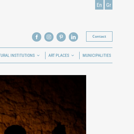
En
Gr
Contact
TURAL INSTITUTIONS
ART PLACES
MUNICIPALITIES