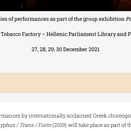
ries of performances as part of the group exhibition
Po
 Tobacco Factory – Hellenic Parliament Library and 
27, 28, 29, 30 December 2021
formances by internationally acclaimed Greek choreogr
syphus / Trans / Form
(2019) will take place as part of 