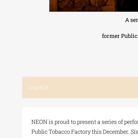
A se
former Public
Share it!
NEON is proud to present a series of per
Public Tobacco Factory this December.
Si