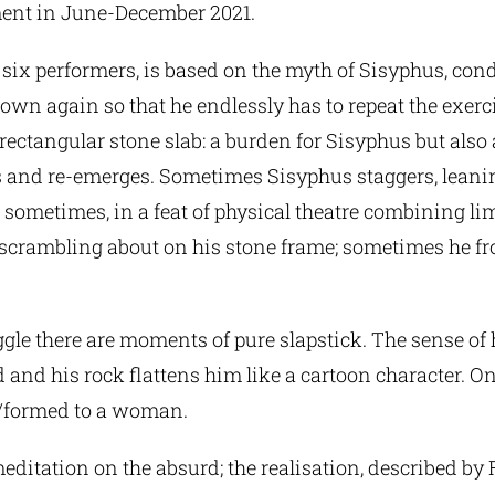
ament in June-December 2021.
or six performers, is based on the myth of Sisyphus, con
own again so that he endlessly has to repeat the exerc
ectangular stone slab: a burden for Sisyphus but also 
s and re-emerges. Sometimes Sisyphus staggers, lean
ometimes, in a feat of physical theatre combining lim
 scrambling about on his stone frame; sometimes he fron
gle there are moments of pure slapstick. The sense of
d and his rock flattens him like a cartoon character. 
ns/formed to a woman.
meditation on the absurd; the realisation, described b