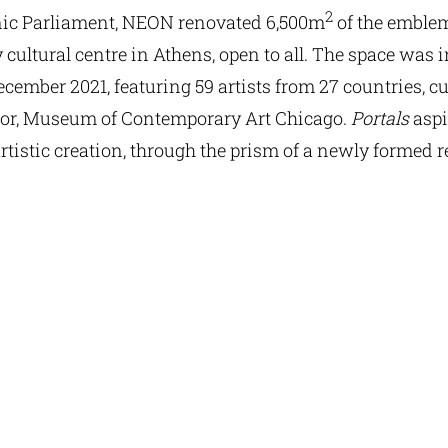
2
lenic Parliament, NEON renovated 6,500m
of the emblem
ultural centre in Athens, open to all. The space was 
 December 2021, featuring 59 artists from 27 countries, 
ctor, Museum of Contemporary Art Chicago.
Portals
aspi
rtistic creation, through the prism of a newly formed 