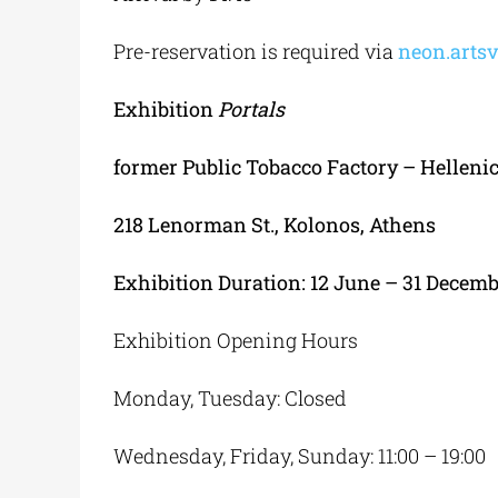
Pre-reservation is required via
neon.artsv
Exhibition
Portals
former
Public
Tobacco
Factory
–
Helleni
218 Lenorman St., Kolonos
,
Athens
Exhibition Duration
: 12
June
– 31
Decem
Exhibition Opening Hours
Monday, Tuesday: Closed
Wednesday, Friday, Sunday: 11:00 – 19:00