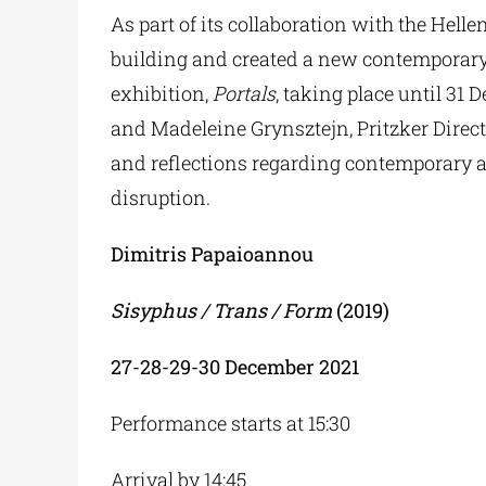
As part of its collaboration with the Hel
building and created a new contemporary c
exhibition,
Portals
, taking place until 31
and Madeleine Grynsztejn, Pritzker Dire
and reflections regarding contemporary a
disruption.
Dimitris Papaioannou
Sisyphus / Trans / Form
(2019)
27-28-29-30
December
2021
Performance starts at 15:30
Arrival by 14:45