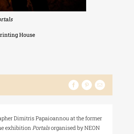
rtals
Printing House
apher Dimitris Papaioannou at the former
the exhibition
Portals
organised by NEON