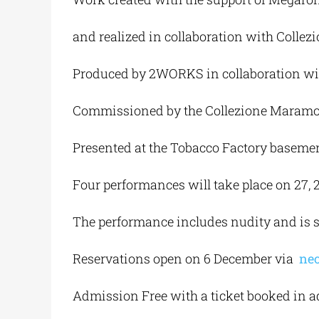
and realized in collaboration with Colle
Produced by 2WORKS in collaboration wi
Commissioned by the Collezione Maramotti
Presented at the Tobacco Factory basemen
Four performances will take place on 27, 28
The performance includes nudity and is su
Reservations open on 6 December via
neo
Admission Free with a ticket booked in 