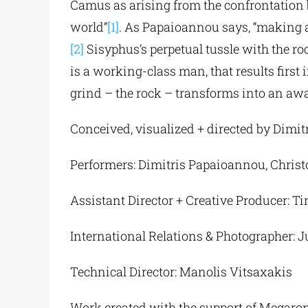
Camus as arising from the confrontation
world”
[1]
. As Papaioannou says, “making ar
[2]
Sisyphus’s perpetual tussle with the ro
is a working-class man, that results firs
grind – the rock – transforms into an aw
Conceived, visualized + directed by Dimi
Performers: Dimitris Papaioannou, Christ
Assistant Director + Creative Producer: 
International Relations & Photographer:
Technical Director: Manolis Vitsaxakis
Work created with the support of Megaro