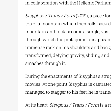
in collaboration with the Hellenic Parli
Sisyphus / Trans / Form
(2019), a piece f
top of a mountain which then rolls back d
mountain and rock become a single, vast r
through which the protagonist disappear
immense rock on his shoulders and back; s
transformed, defying gravity, sliding and
smashes through it.
During the enactments of Sisyphus’s strug
movies. At one point Sisyphus is castrate
managed to stagger to his feet, he is tra
At its heart,
Sisyphus / Trans / Form
is a 