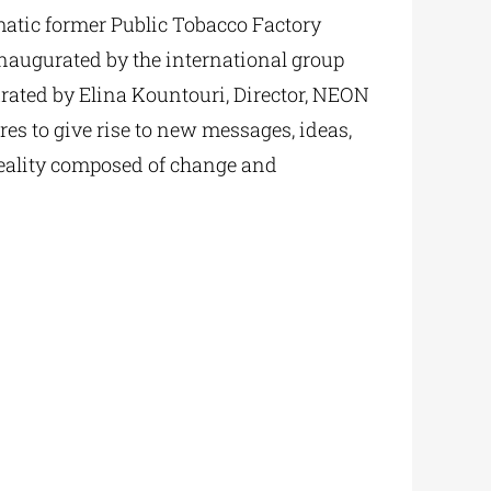
atic former Public Tobacco Factory
inaugurated by the international group
curated by Elina Kountouri, Director, ΝΕΟΝ
res to give rise to new messages, ideas,
reality composed of change and