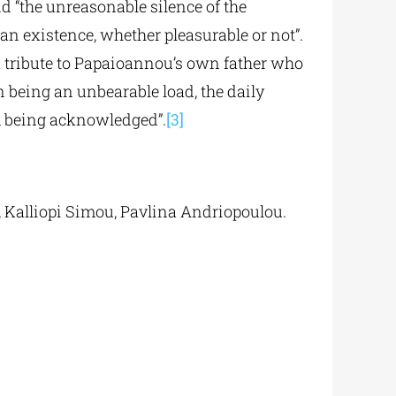
 “the unreasonable silence of the
an existence, whether pleasurable or not”.
 a tribute to Papaioannou’s own father who
 being an unbearable load, the daily
m being acknowledged”.
[3]
 Kalliopi Simou, Pavlina Andriopoulou.