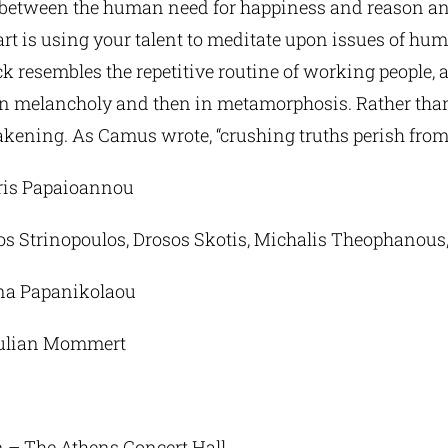
 between the human need for happiness and reason and
t is using your talent to meditate upon issues of hum
ck resembles the repetitive routine of working people,
t in melancholy and then in metamorphosis. Rather than
akening. As Camus wrote, “crushing truths perish fro
tris Papaioannou
os Strinopoulos, Drosos Skotis, Michalis Theophanous,
Tina Papanikolaou
 Julian Mommert
n – The Athens Concert Hall