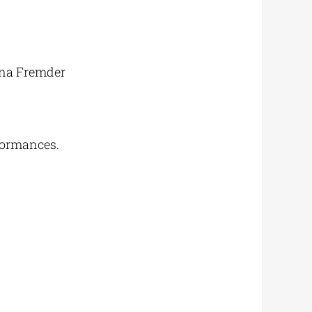
ona Fremder
formances.