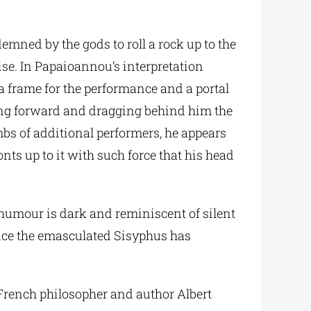
demned by the gods to roll a rock up to the
ise. In Papaioannou’s interpretation
a frame for the performance and a portal
ing forward and dragging behind him the
bs of additional performers, he appears
ts up to it with such force that his head
 humour is dark and reminiscent of silent
Once the emasculated Sisyphus has
y French philosopher and author Albert