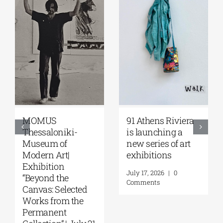
Zoumboulakis
The Platforms
Galleries | Sofia
Project 2026 is
Papakosta—
coming |
Things to Hold |
September 17–20
September 17 –
at the Hellenic
October 10, 2026
Parliament
Tobacco Factory
July 30, 2026
|
0
Comments
July 22, 2026
|
0
Comments