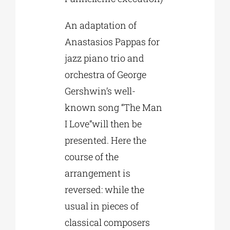
An adaptation of
Anastasios Pappas for
jazz piano trio and
orchestra of George
Gershwin’s well-
known song “The Man
I Love”will then be
presented. Here the
course of the
arrangement is
reversed: while the
usual in pieces of
classical composers