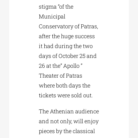
stigma “of the
Municipal
Conservatory of Patras,
after the huge success
it had during the two
days of October 25 and
26 at the” Apollo ”
Theater of Patras
where both days the
tickets were sold out.
The Athenian audience
and not only, will enjoy
pieces by the classical