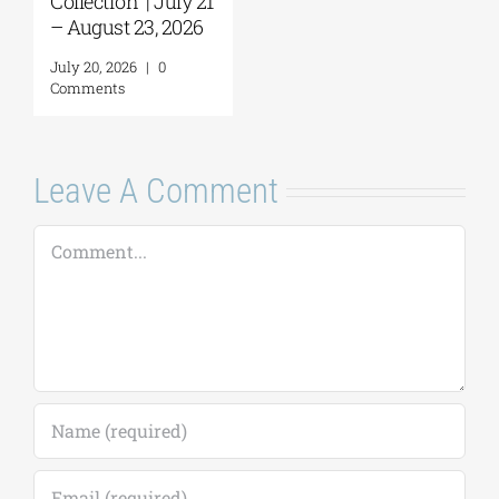
Leave A Comment
Comment