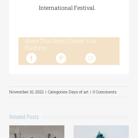
International Festival.
Share This Story, Choose Your
Platform!
November 10, 2022
|
Categories:
Days of art
|
0 Comments
Related Posts