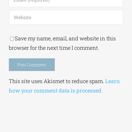
Save my name, email, and website in this
browser for the next time I comment.
Alternative:
This site uses Akismet to reduce spam.
Learn
how your comment data is processed.