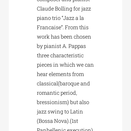
Claude Bolling for jazz
piano trio “Jazz a la
Francaise”. From this
work has been chosen
by pianist A. Pappas
three characteristic
pieces in which we can
hear elements from
classical(baroque and
romantic period,
bressionism) but also
jazz swing to Latin
(Bossa Nova).(1st
Panhellenic execution)