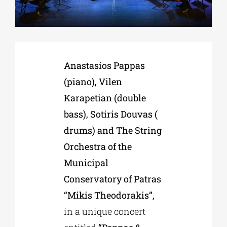
Phd/DOCTORATE
Anastasios Pappas
EDUCATIONAL INSTITUTIONS
(piano), Vilen
Karapetian (double
CULTURAL INSTITUTIONS
bass), Sotiris Douvas (
drums) and The String
ART PLACES
Orchestra of the
Municipal
MUNICIPALITIES
Conservatory of Patras
“Mikis Theodorakis”,
in a unique concert