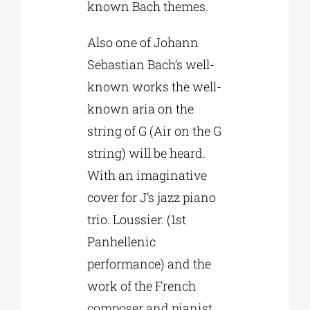
known Bach themes.
Also one of Johann
Sebastian Bach’s well-
known works the well-
known aria on the
string of G (Air on the G
string) will be heard.
With an imaginative
cover for J’s jazz piano
trio. Loussier. (1st
Panhellenic
performance) and the
work of the French
composer and pianist