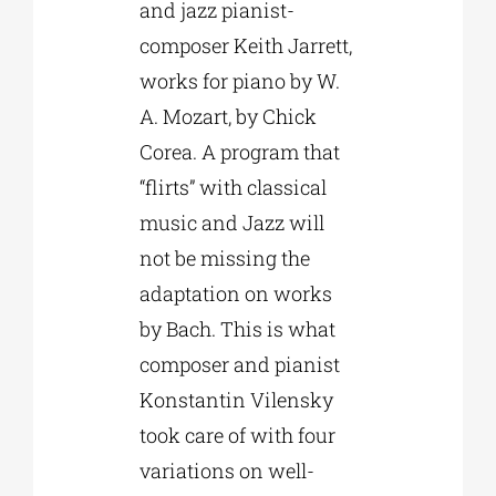
and jazz pianist-
composer Keith Jarrett,
works for piano by W.
A. Mozart, by Chick
Corea. A program that
“flirts” with classical
music and Jazz will
not be missing the
adaptation on works
by Bach. This is what
composer and pianist
Konstantin Vilensky
took care of with four
variations on well-