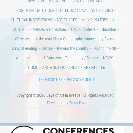
CONTACT
Venues & Collections
City
Contests
Education
100 years since the Asia Minor Catastrophe. Anniversary Events.
Days of reading
History
Beyond the country
Beyond the city
Announcements & Contests
Technology / Science
NEWS
HOME
ART & SCIENCE AREAS
ΑΡΧΙΚΗ – En
TERMS OF USE
–
PRIVACY POLICY
Copyright © 2020 Days of Art in Greece.
All Rights Reserved –
Developed by
Think Plus