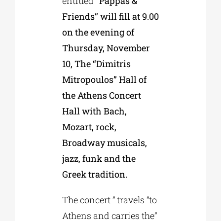
entitled
“Pappas &
Friends” will fill at 9.00
on the evening of
Thursday, November
10, The “Dimitris
Mitropoulos” Hall of
the Athens Concert
Hall with Bach,
Mozart, rock,
Broadway musicals,
jazz, funk and the
Greek tradition.
The concert ” travels “to
Athens and carries the”