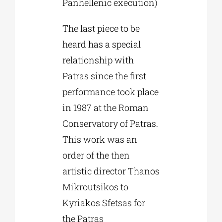
Panhellenic execution)
The last piece to be
heard has a special
relationship with
Patras since the first
performance took place
in 1987 at the Roman
Conservatory of Patras.
This work was an
order of the then
artistic director Thanos
Mikroutsikos to
Kyriakos Sfetsas for
the Patras