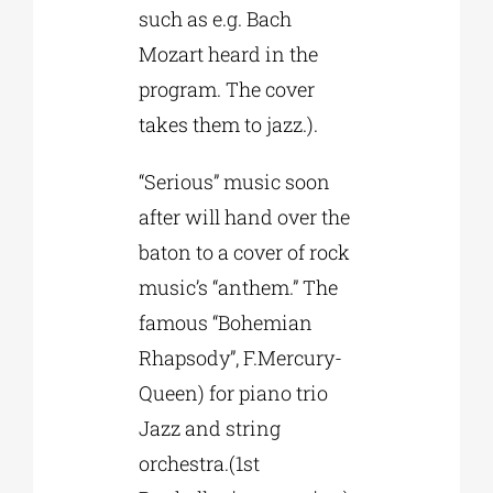
such as e.g. Bach
Mozart heard in the
program. The cover
takes them to jazz.).
“Serious” music soon
after will hand over the
baton to a cover of rock
music’s “anthem.” The
famous “Bohemian
Rhapsody”, F.Mercury-
Queen) for piano trio
Jazz and string
orchestra.(1st