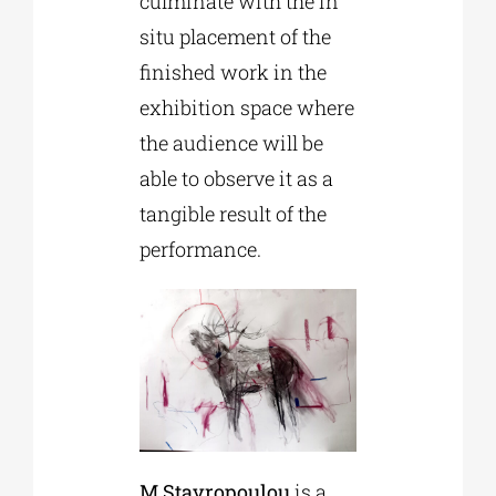
culminate with the in
situ placement of the
finished work in the
exhibition space where
the audience will be
able to observe it as a
tangible result of the
performance.
M.Stavropoulou
is a