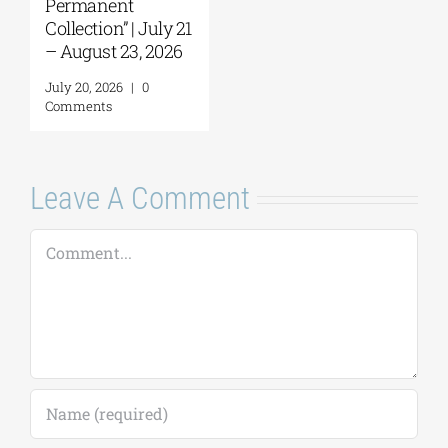
Permanent
Collection” | July 21
– August 23, 2026
July 20, 2026
|
0
Comments
Leave A Comment
Comment