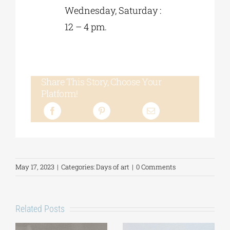
Wednesday, Saturday :
12 – 4 pm.
Share This Story, Choose Your
Platform!
May 17, 2023
|
Categories:
Days of art
|
0 Comments
Related Posts