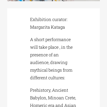
Phd/DOCTORATE
Exhibition curator:
Margarita Kataga
EDUCATIONAL INSTITUTIONS
A short performance
CULTURAL INSTITUTIONS
will take place , in the
presence of an
audience, drawing
ART PLACES
mythical beings from
different cultures:
MUNICIPALITIES
Prehistory, Ancient
Babylon, Minoan Crete,
Homeric era and Asian