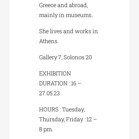
Greece and abroad,
mainly in museums.
She lives and works in
Athens.
Gallery 7, Solonos 20
EXHIBITION
DURATION : 16 –
27.05.23
HOURS : Tuesday,
Thursday, Friday : 12 –
8 pm.