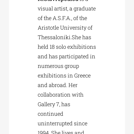
visual artist, a graduate
of the A.S.F.A., of the
Aristotle University of
Thessaloniki.She has
held 18 solo exhibitions
and has participated in
numerous group
exhibitions in Greece
and abroad. Her
collaboration with
Gallery 7, has
continued
uninterrupted since
1994. She lives and