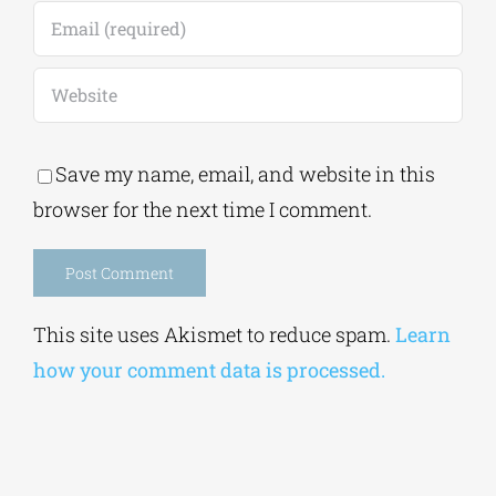
Save my name, email, and website in this
browser for the next time I comment.
Alternative:
This site uses Akismet to reduce spam.
Learn
how your comment data is processed.