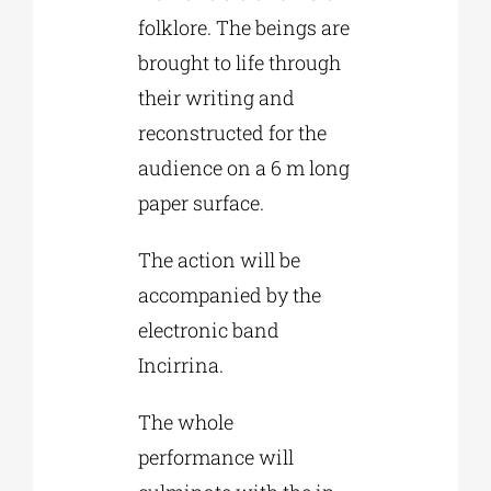
folklore. The beings are
brought to life through
their writing and
reconstructed for the
audience on a 6 m long
paper surface.
The action will be
accompanied by the
electronic band
Incirrina.
The whole
performance will