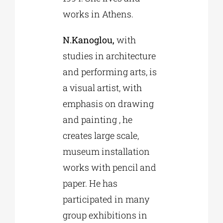
works in Athens.
N.Kanoglou,
with
studies in architecture
and performing arts, is
a visual artist, with
emphasis on drawing
and painting , he
creates large scale,
museum installation
works with pencil and
paper. He has
participated in many
group exhibitions in