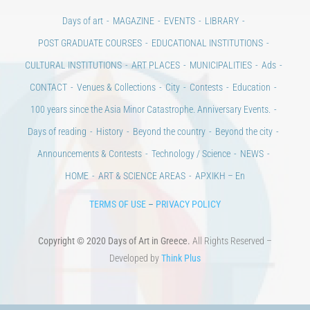
Days of art
MAGAZINE
EVENTS
LIBRARY
POST GRADUATE COURSES
EDUCATIONAL INSTITUTIONS
CULTURAL INSTITUTIONS
ART PLACES
MUNICIPALITIES
Ads
CONTACT
Venues & Collections
City
Contests
Education
100 years since the Asia Minor Catastrophe. Anniversary Events.
Days of reading
History
Beyond the country
Beyond the city
Announcements & Contests
Technology / Science
NEWS
HOME
ART & SCIENCE AREAS
ΑΡΧΙΚΗ – En
TERMS OF USE
–
PRIVACY POLICY
Copyright © 2020 Days of Art in Greece.
All Rights Reserved –
Developed by
Think Plus