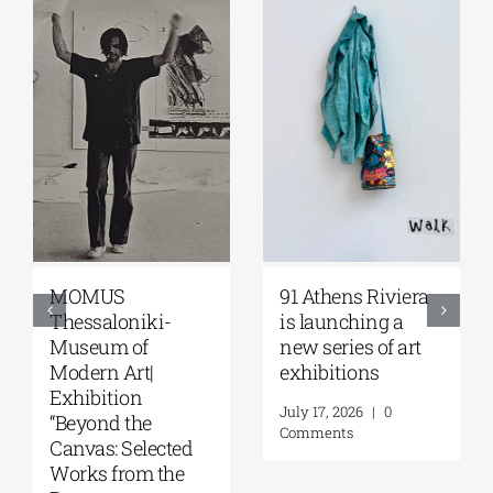
MOMUS
91 Athens Riviera
Thessaloniki-
is launching a
Museum of
new series of art
Modern Art|
exhibitions
Exhibition
July 17, 2026
|
0
“Beyond the
Comments
Canvas: Selected
Works from the