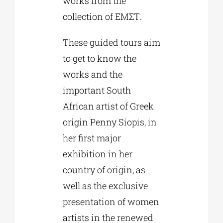
works from the
collection of ΕΜΣΤ.
These guided tours aim
to get to know the
works and the
important South
African artist of Greek
origin Penny Siopis, in
her first major
exhibition in her
country of origin, as
well as the exclusive
presentation of women
artists in the renewed