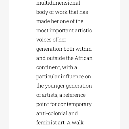
multidimensional
body of work that has
made her one of the
most important artistic
voices of her
generation both within
and outside the African
continent, with a
particular influence on
the younger generation
of artists, a reference
point for contemporary
anti-colonial and
feminist art. A walk