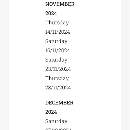
NOVEMBER
2024
Thursday
14/11/2024
Saturday
16/11/2024
Saturday
23/11/2024
Thursday
28/11/2024
DECEMBER
2024
Saturday