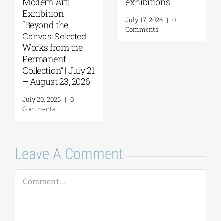
Things to Hold |
September 17–20
September 17 –
at the Hellenic
October 10, 2026
Parliament
Tobacco Factory
July 30, 2026
|
0
Comments
July 22, 2026
|
0
Comments
Leave A Comment
Comment