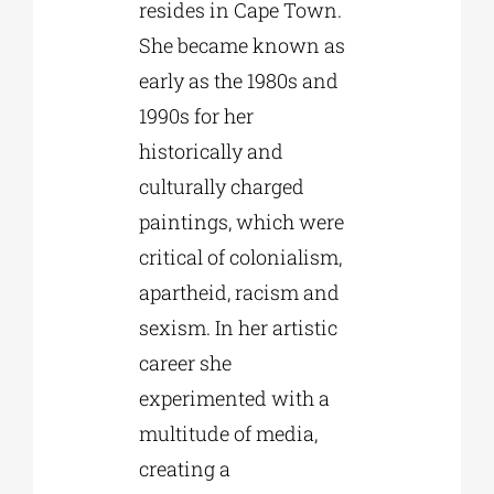
resides in Cape Town.
She became known as
early as the 1980s and
1990s for her
historically and
culturally charged
paintings, which were
critical of colonialism,
apartheid, racism and
sexism. In her artistic
career she
experimented with a
multitude of media,
creating a