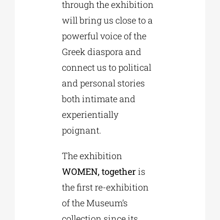
through the exhibition
will bring us close to a
powerful voice of the
Greek diaspora and
connect us to political
and personal stories
both intimate and
experientially
poignant.
The exhibition
WOMEN, together
is
the first re-exhibition
of the Museum’s
collection since its