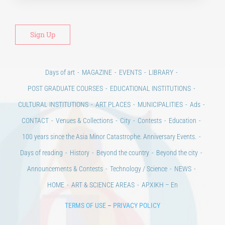
Days of art
MAGAZINE
EVENTS
LIBRARY
POST GRADUATE COURSES
EDUCATIONAL INSTITUTIONS
CULTURAL INSTITUTIONS
ART PLACES
MUNICIPALITIES
Ads
CONTACT
Venues & Collections
City
Contests
Education
100 years since the Asia Minor Catastrophe. Anniversary Events.
Days of reading
History
Beyond the country
Beyond the city
Announcements & Contests
Technology / Science
NEWS
HOME
ART & SCIENCE AREAS
ΑΡΧΙΚΗ – En
TERMS OF USE
–
PRIVACY POLICY
Copyright © 2020 Days of Art in Greece.
All Rights Reserved –
Developed by
Think Plus