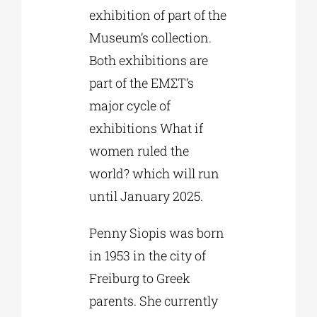
exhibition of part of the
Museum’s collection.
Both exhibitions are
part of the EMΣT’s
major cycle of
exhibitions What if
women ruled the
world? which will run
until January 2025.
Penny Siopis was born
in 1953 in the city of
Freiburg to Greek
parents. She currently