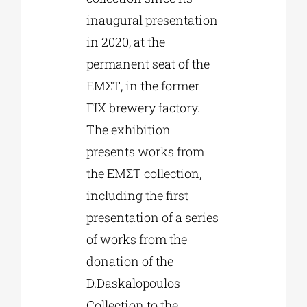
inaugural presentation
in 2020, at the
permanent seat of the
ΕΜΣΤ, in the former
FIX brewery factory.
The exhibition
presents works from
the ΕΜΣΤ collection,
including the first
presentation of a series
of works from the
donation of the
D.Daskalopoulos
Collection to the