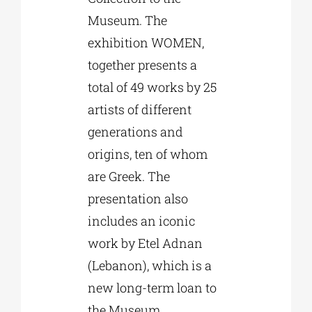
Museum. The
exhibition WOMEN,
together presents a
total of 49 works by 25
artists of different
generations and
origins, ten of whom
are Greek. The
presentation also
includes an iconic
work by Etel Adnan
(Lebanon), which is a
new long-term loan to
the Museum.