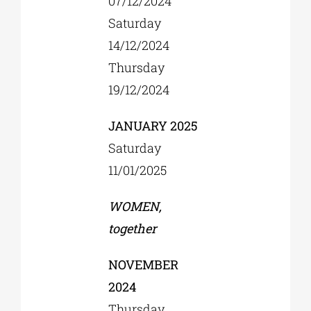
07/12/2024
Saturday
14/12/2024
Thursday
19/12/2024
JANUARY 2025
Saturday
11/01/2025
WOMEN,
together
NOVEMBER
2024
Thursday