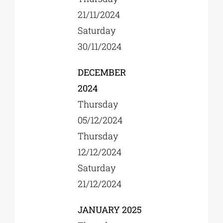
21/11/2024
Saturday
30/11/2024
DECEMBER
2024
Thursday
05/12/2024
Thursday
12/12/2024
Saturday
21/12/2024
JANUARY 2025