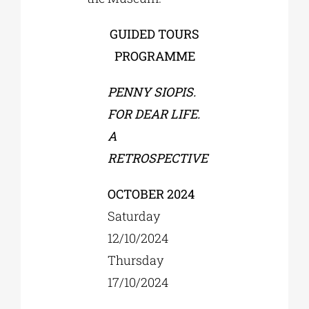
GUIDED TOURS
PROGRAMME
PENNY SIOPIS.
FOR DEAR LIFE.
A
RETROSPECTIVE
OCTOBER 2024
Saturday
12/10/2024
Thursday
17/10/2024