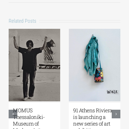
Related Posts
Zoumboulakis
The Platforms
Galleries | Sofia
Project 2026 is
Papakosta—
coming |