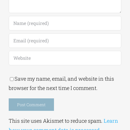
Save my name, email, and website in this
browser for the next time I comment.
Alternative:
This site uses Akismet to reduce spam.
Learn
how your comment data is processed.