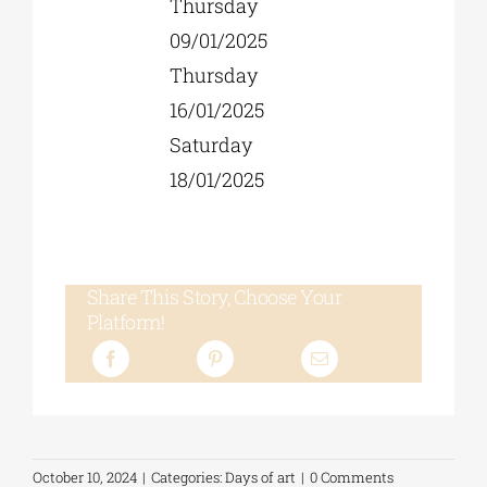
Thursday
09/01/2025
Thursday
16/01/2025
Saturday
18/01/2025
Share This Story, Choose Your
Platform!
October 10, 2024
|
Categories:
Days of art
|
0 Comments