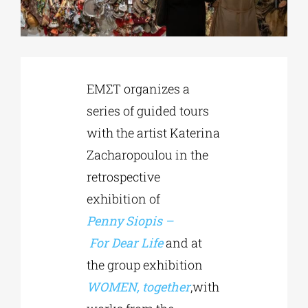
Phd/DOCTORATE
ΕΜΣΤ organizes a
EDUCATIONAL INSTITUTIONS
series of guided tours
with the artist Katerina
CULTURAL INSTITUTIONS
Zacharopoulou in the
retrospective
ART PLACES
exhibition of
Penny
Siopis
–
MUNICIPALITIES
For
Dear
Life
and at
the group exhibition
WOMEN, together
,with