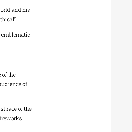
world and his
hical”!
he emblematic
 of the
audience of
st race of the
 fireworks