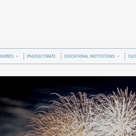
COURSES
Phd/DOCTORATE
EDUCATIONAL INSTITUTIONS
CUL