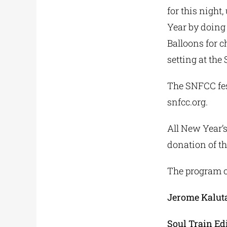
for this night
Year by doing 
Balloons for 
setting at the
The SNFCC fes
snfcc.org.
All New Year’s
donation of t
The program of
Jerome Kalut
Soul Train Ed