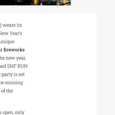
) wears its
 New Year’s
 unique
r fireworks
the new year,
ished SNF RUN:
party is set
 be missing
 of the
n open, only