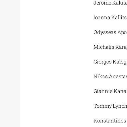
Jerome Kaluta’
Ioanna Kallit
Odysseas Apos
Michalis Karag
Giorgos Kalog
Nikos Anasta
Giannis Kana
Tommy Lynch
Konstantinos