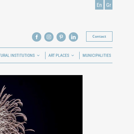
En
Gr
Contact
TURAL INSTITUTIONS
ART PLACES
MUNICIPALITIES