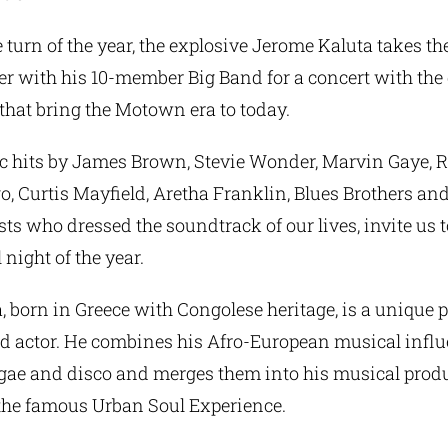
e turn of the year, the explosive Jerome Kaluta takes th
r with his 10-member Big Band for a concert with the 
that bring the Motown era to today.
ic hits by James Brown, Stevie Wonder, Marvin Gaye, R
 Curtis Mayfield, Aretha Franklin, Blues Brothers an
sts who dressed the soundtrack of our lives, invite us 
 night of the year.
 born in Greece with Congolese heritage, is a unique p
d actor. He combines his Afro-European musical infl
eggae and disco and merges them into his musical prod
the famous Urban Soul Experience.