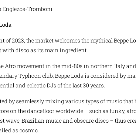
as Englezos-Tromboni
 Loda
nt of 2023, the market welcomes the mythical Beppe Lo
t with disco as its main ingredient.
the Afro movement in the mid-80s in northern Italy an
gendary Typhoon club, Beppe Loda is considered by man
ntial and eclectic DJs of the last 30 years.
ed by seamlessly mixing various types of music that 
ore on the dancefloor worldwide – such as funky, afro
ost wave, Brazilian music and obscure disco – thus cre
vailed as cosmic.