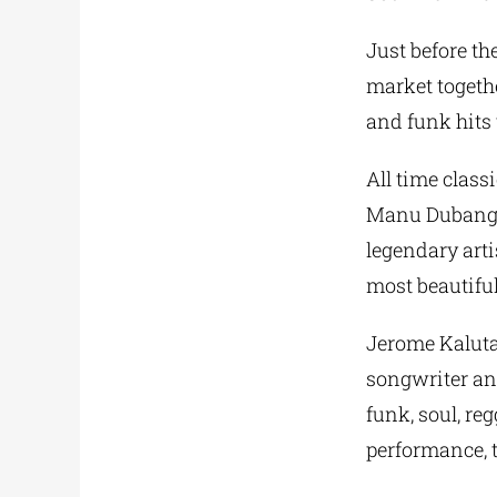
Just before th
market togethe
and funk hits 
All time class
Manu Dubango,
legendary arti
most beautiful
Jerome Kaluta,
songwriter an
funk, soul, r
performance, 