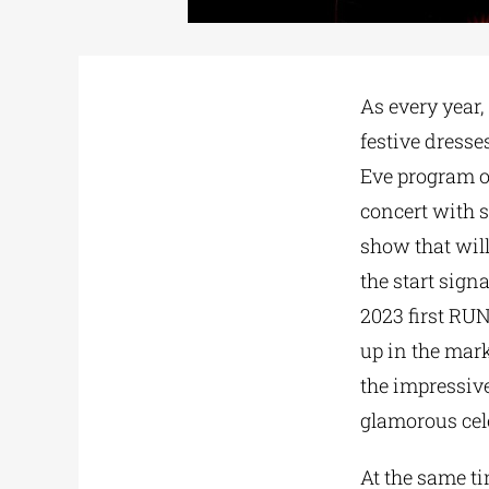
As every year,
festive dresse
Eve program o
concert with 
show that will 
the start signa
2023 first RUN
up in the mar
the impressive
glamorous cel
At the same t