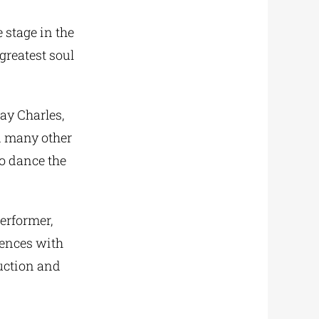
e stage in the
greatest soul
ay Charles,
d many other
to dance the
erformer,
uences with
uction and