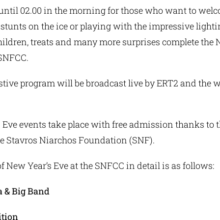
, until 02.00 in the morning for those who want to we
stunts on the ice or playing with the impressive lightin
children, treats and many more surprises complete the 
 SNFCC.
tive program will be broadcast live by ERT2 and the w
 Eve events take place with free admission thanks to 
he Stavros Niarchos Foundation (SNF).
 New Year’s Eve at the SNFCC in detail is as follows:
a & Big Band
ition