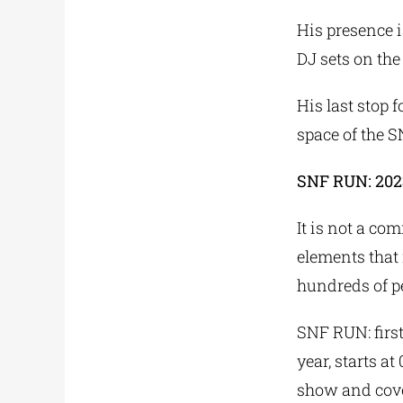
His presence i
DJ sets on th
His last stop 
space of the 
SNF RUN: 202
It is not a co
elements that
hundreds of pe
SNF RUN: first
year, starts a
show and cove