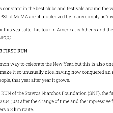
s constant in the best clubs and festivals around the 
e PS1 of MoMA are characterized by many simply as”myt
for this year, after his tour in America, is Athens and t
SNFCC.
3 FIRST RUN
mmon way to celebrate the New Year, but this is also one
 make it so unusually nice, having now conquered an 
ople, that year after year it grows.
 RUN of the Stavros Niarchos Foundation (SNF), the fir
t 00:04, just after the change of time and the impressive
rs a 3 km route.