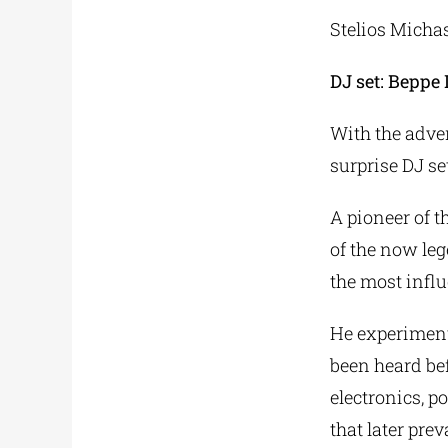
Stelios Mich
DJ set: Beppe
With the adve
surprise DJ se
A pioneer of 
of the now le
the most influe
He experiment
been heard bef
electronics, p
that later pre