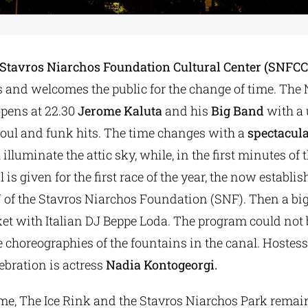
Stavros Niarchos Foundation Cultural Center (SNFCC
s and welcomes the public for the change of time. The
pens at 22.30
Jerome Kaluta
and his
Big Band
with a
soul and funk hits. The time changes with a
spectacula
illuminate the attic sky, while, in the first minutes of 
l is given for the first race of the year, the now establ
 of the Stavros Niarchos Foundation (SNF). Then a big 
ket with Italian DJ Beppe Loda. The program could not
 choreographies of the fountains in the canal. Hostess
ebration is actress
Nadia Kontogeorgi.
ime, The Ice Rink and the Stavros Niarchos Park remai