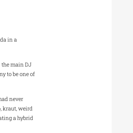
da in a
d the main DJ
y to be one of
had never
, kraut, weird
ating a hybrid