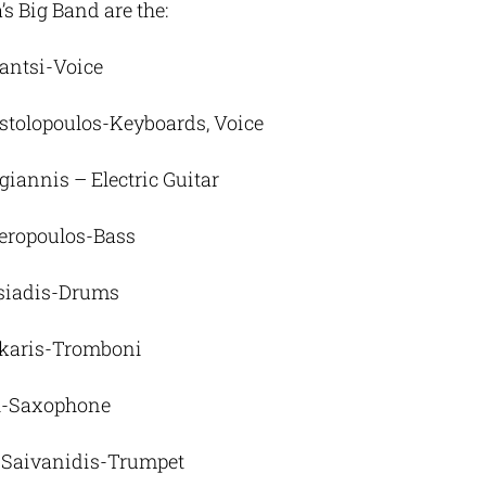
s Big Band are the:
santsi-Voice
tolopoulos-Keyboards, Voice
iannis – Electric Guitar
eropoulos-Bass
siadis-Drums
karis-Tromboni
-Saxophone
 Saivanidis-Trumpet