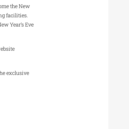
lcome the New
g facilities.
New Year’s Eve
ebsite
the exclusive