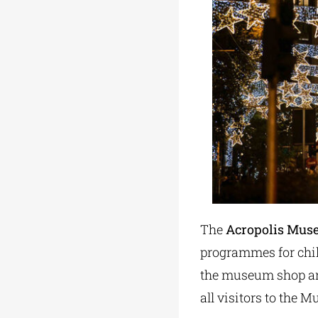
The
Acropolis Mu
programmes for child
the museum shop and
all visitors to the 