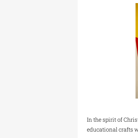
In the spirit of Chr
educational crafts 