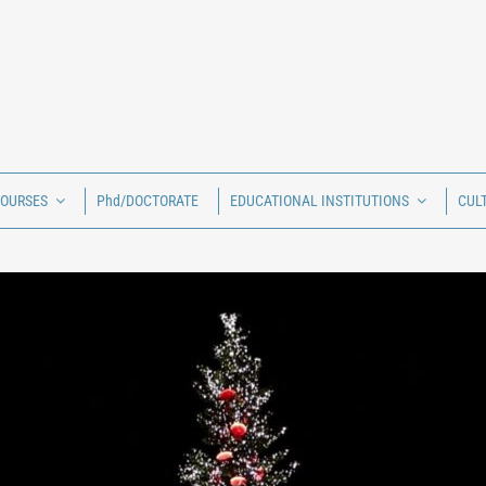
COURSES
Phd/DOCTORATE
EDUCATIONAL INSTITUTIONS
CUL