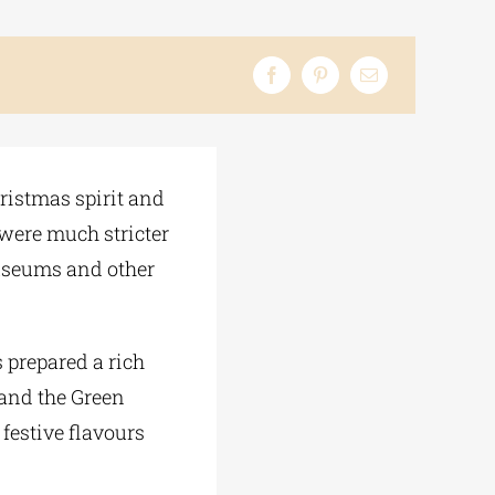
hristmas spirit and
s were much stricter
Museums and other
as prepared a rich
 and the Green
 festive flavours