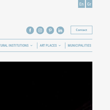
En
Gr
Contact
TURAL INSTITUTIONS
ART PLACES
MUNICIPALITIES