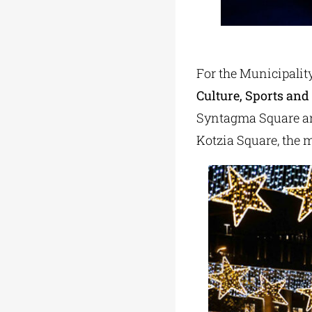
For the Municipality
Culture, Sports and
Syntagma Square an
Kotzia Square, the m