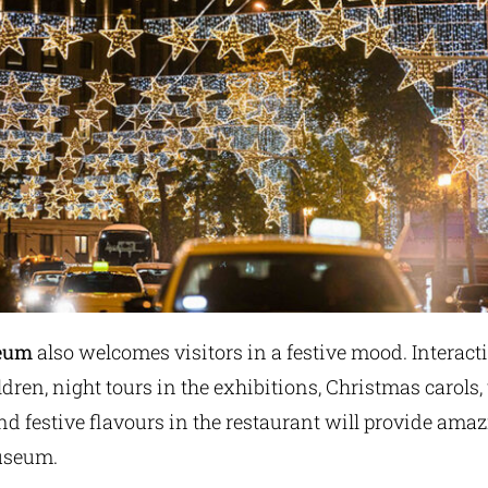
seum
also welcomes visitors in a festive mood. Interacti
ren, night tours in the exhibitions, Christmas carols,
 festive flavours in the restaurant will provide amaz
Museum.