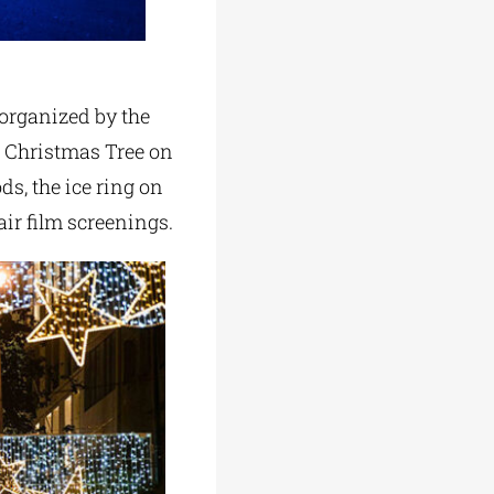
 organized by the
e Christmas Tree on
, the ice ring on
air film screenings.