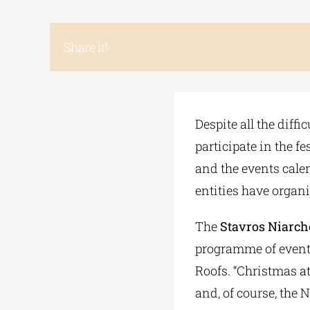
Share it!
Despite all the diffi
participate in the f
and the events cale
entities have organi
The
Stavros Niarch
programme of events
Roofs. “Christmas at
and, of course, the 