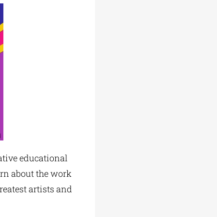
ative educational
arn about the work
reatest artists and