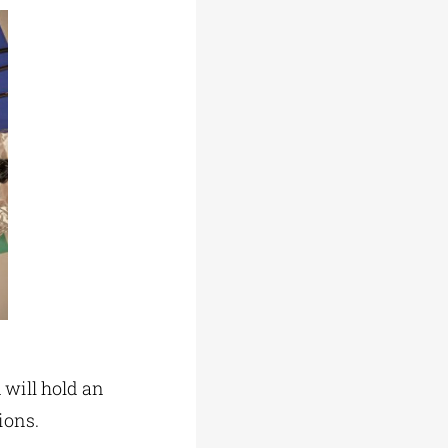
 will hold an
ions.