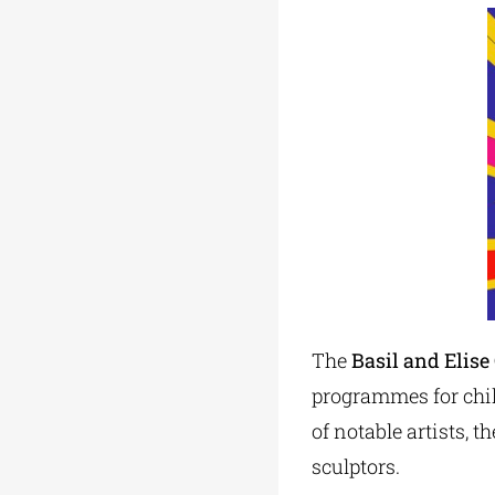
The
Basil and Elis
programmes for chil
of notable artists, 
sculptors.