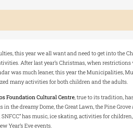
culties, this year we all want and need to get into the C
estivities. After last year’s Christmas, when restriction
ndar was much leaner, this year the Municipalities, 
zed many activities for both children and the adults.
os Foundation Cultural Centre
, true to its tradition, h
 in the dreamy Dome, the Great Lawn, the Pine Grove
 SNFCC” has music, ice skating, activities for children,
New Year’s Eve events.