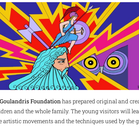
e Goulandris Foundation
has prepared original and cre
dren and the whole family. The young visitors will le
the artistic movements and the techniques used by the g