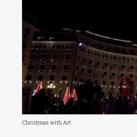
Christmas with Art