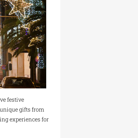
ve festive
 unique gifts from
ing experiences for