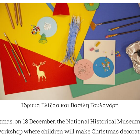
Ίδρυμα Ελίζασ και Βασίλη Γουλανδρή
istmas, on 18 December, the National Historical Museum
workshop where children will make Christmas decorat