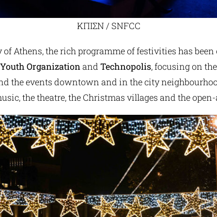
ΚΠΙΣΝ / SNFCC
 of Athens, the rich programme of festivities has been
 Youth Organization
and
Technopolis
, focusing on th
d the events downtown and in the city neighbourhoods
usic, the theatre, the Christmas villages and the open-