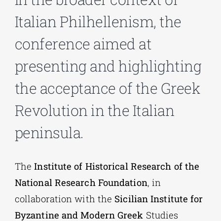
Italian Philhellenism, the
Phd/DOCTORATE
conference aimed at
presenting and highlighting
EDUCATIONAL INSTITUTIONS
the acceptance of the Greek
CULTURAL INSTITUTIONS
Revolution in the Italian
peninsula.
ART PLACES
MUNICIPALITIES
The
Institute of Historical Research of the
National Research Foundation
, in
collaboration with the
Sicilian Institute for
Byzantine and Modern Greek
Studies