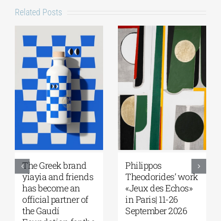
Related Posts
The Greek brand
Philippos
yiayia and friends
Theodorides’ work
has become an
«Jeux des Echos»
official partner of
in Paris| 11-26
the Gaudí
September 2026