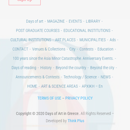
Days of art
MAGAZINE
EVENTS
LIBRARY
POST GRADUATE COURSES
EDUCATIONAL INSTITUTIONS
CULTURAL INSTITUTIONS
ART PLACES
MUNICIPALITIES
Ads
CONTACT
Venues & Collections
City
Contests
Education
100 years since the Asia Minor Catastrophe. Anniversary Events.
Days of reading
History
Beyond the country
Beyond the city
Announcements & Contests
Technology / Science
NEWS
HOME
ART & SCIENCE AREAS
ΑΡΧΙΚΗ – En
TERMS OF USE
–
PRIVACY POLICY
Copyright © 2020 Days of Art in Greece.
All Rights Reserved –
Developed by
Think Plus