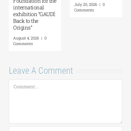
Foundation for the
July 20, 2026
|
0
international
Comments
exhibition “GAUDÍ:
Back to the
Origins”
August 4, 2026
|
0
Comments
Leave A Comment
Comment