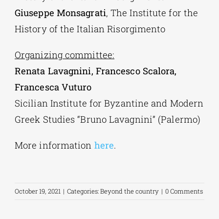
Giuseppe Monsagrati
, The Institute for the
History of the Italian Risorgimento
Organizing committee:
Renata Lavagnini, Francesco Scalora,
Francesca Vuturo
Sicilian Institute for Byzantine and Modern
Greek Studies “Bruno Lavagnini” (Palermo)
More information
here
.
October 19, 2021
|
Categories:
Beyond the country
|
0 Comments