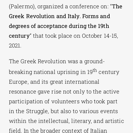
(Palermo), organized a conference on: “
The
Greek Revolution and Italy. Forms and
degrees of acceptance during the 19th
century
” that took place on October 14-15,
2021.
The Greek Revolution was a ground-
th
breaking national uprising in 19
century
Europe, and its great international
resonance gave rise not only to the active
participation of volunteers who took part
in the Struggle, but also to various events
within the intellectual, literary, and artistic
field. In the broader context of Italian