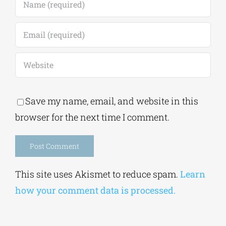
Save my name, email, and website in this
browser for the next time I comment.
Alternative:
This site uses Akismet to reduce spam.
Learn
how your comment data is processed.