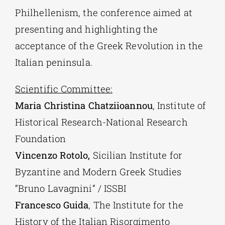
Philhellenism, the conference aimed at
presenting and highlighting the
acceptance of the Greek Revolution in the
Italian peninsula.
Scientific Committee:
Maria Christina Chatziioannou
, Institute of
Historical Research-National Research
Foundation
Vincenzo Rotolo,
Sicilian Institute for
Byzantine and Modern Greek Studies
“Bruno Lavagnini” / ISSBI
Francesco Guida
, The Institute for the
History of the Italian Risorgimento