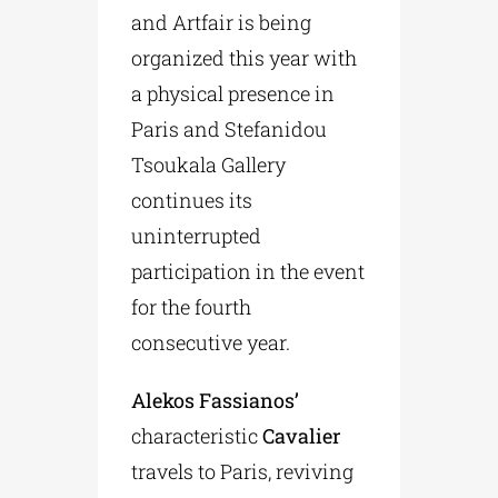
and Artfair is being
organized this year with
a physical presence in
Paris and Stefanidou
Tsoukala Gallery
continues its
uninterrupted
participation in the event
for the fourth
consecutive year.
Alekos Fassianos’
characteristic
Cavalier
travels to Paris, reviving