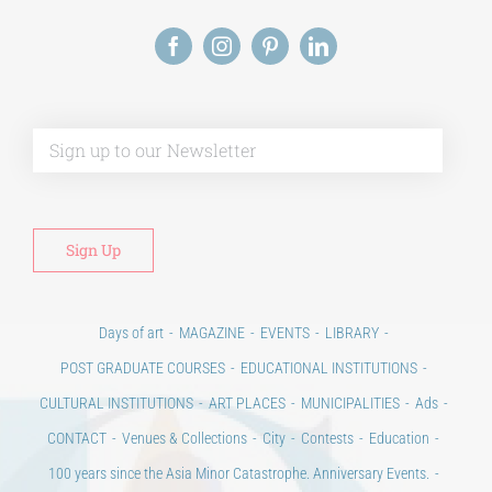
Alt
Days of art
MAGAZINE
EVENTS
LIBRARY
POST GRADUATE COURSES
EDUCATIONAL INSTITUTIONS
CULTURAL INSTITUTIONS
ART PLACES
MUNICIPALITIES
Ads
CONTACT
Venues & Collections
City
Contests
Education
100 years since the Asia Minor Catastrophe. Anniversary Events.