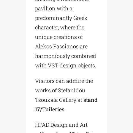
pavilion with a
predominantly Greek
character, where the
unique creations of
Alekos Fassianos are
harmoniously combined
with VST design objects.
Visitors can admire the
works of Stefanidou
Tsoukala Gallery at
stand
17/Tuileries.
HPAD Design and Art