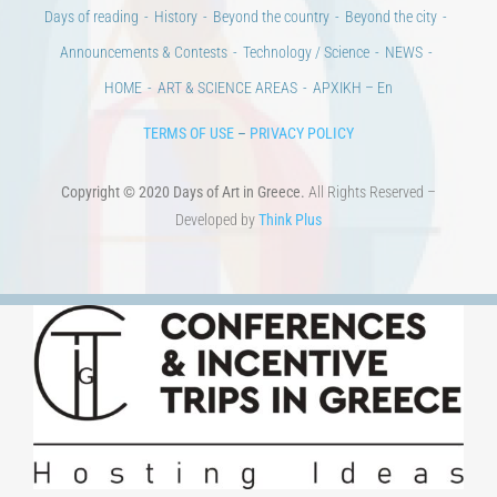
Days of reading
History
Beyond the country
Beyond the city
Announcements & Contests
Technology / Science
NEWS
HOME
ART & SCIENCE AREAS
ΑΡΧΙΚΗ – En
TERMS OF USE
–
PRIVACY POLICY
Copyright © 2020 Days of Art in Greece.
All Rights Reserved –
Developed by
Think Plus