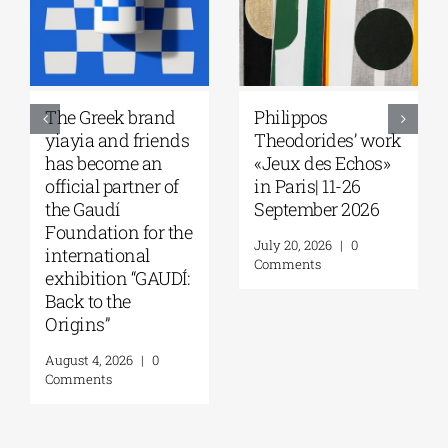
The Greek brand
Philippos
yiayia and friends
Theodorides’ work
has become an
«Jeux des Echos»
official partner of
in Paris| 11-26
the Gaudí
September 2026
Foundation for the
July 20, 2026
|
0
international
Comments
exhibition “GAUDÍ:
Back to the
Origins”
August 4, 2026
|
0
Comments