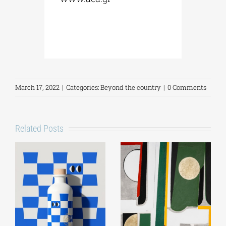
March 17, 2022
|
Categories:
Beyond the country
|
0 Comments
Related Posts