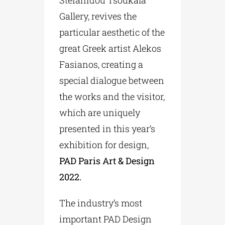
Gallery, revives the
particular aesthetic of the
great Greek artist Alekos
Fasianos, creating a
special dialogue between
the works and the visitor,
which are uniquely
presented in this year’s
exhibition for design,
PAD Paris Art & Design
2022.
The industry’s most
important PAD Design