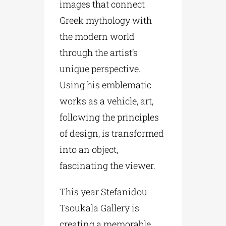
images that connect
Greek mythology with
the modern world
through the artist’s
unique perspective.
Using his emblematic
works as a vehicle, art,
following the principles
of design, is transformed
into an object,
fascinating the viewer.
This year Stefanidou
Tsoukala Gallery is
creating a memorable