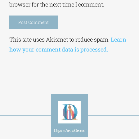
browser for the next time I comment.
Alternative:
This site uses Akismet to reduce spam.
Learn
how your comment data is processed.