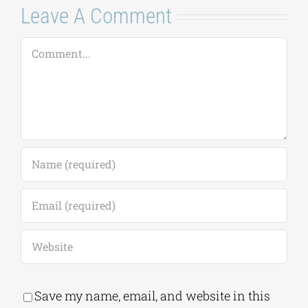
Leave A Comment
Comment
Save my name, email, and website in this