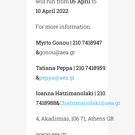
will run from
05 April
to
10 April 2022
For more information:
Myrto Gonou | 210 7418947
&
gonou@aea.gr
Tatiana Peppa | 210 7418959
&
peppa@aea.gr
Ioanna Hatzimanolaki | 210
7418988&
Chatzimanolaki@aea.gr
4, Akadimias, 106 71, Athens GR
www.aea.gr