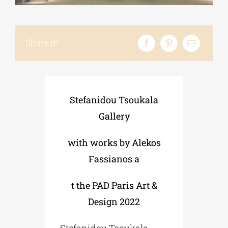
Phd/DOCTORATE
Share it!
EDUCATIONAL INSTITUTIONS
Stefanidou Tsoukala
CULTURAL INSTITUTIONS
Gallery
ART PLACES
with works by Alekos
Fassianos a
MUNICIPALITIES
t the PAD Paris Art &
Design 2022
Stefanidou Tsoukala