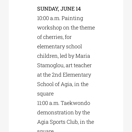
SUNDAY, JUNE 14
10:00 a.m. Painting
workshop on the theme
of cherries, for
elementary school
children, led by Maria
Stamoglou, art teacher
at the 2nd Elementary
School of Agia, in the
square
11:00 a.m. Taekwondo
demonstration by the
Agia Sports Club, in the
square