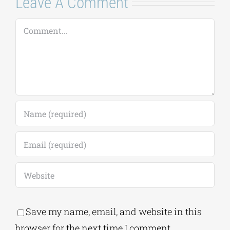
Leave A Comment
Comment
Save my name, email, and website in this
browser for the next time I comment.