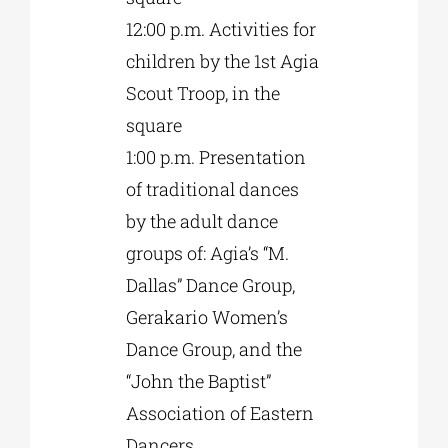
12:00 p.m. Activities for
children by the 1st Agia
Scout Troop, in the
square
1:00 p.m. Presentation
of traditional dances
by the adult dance
groups of: Agia’s “M.
Dallas” Dance Group,
Gerakario Women’s
Dance Group, and the
“John the Baptist”
Association of Eastern
Dancers