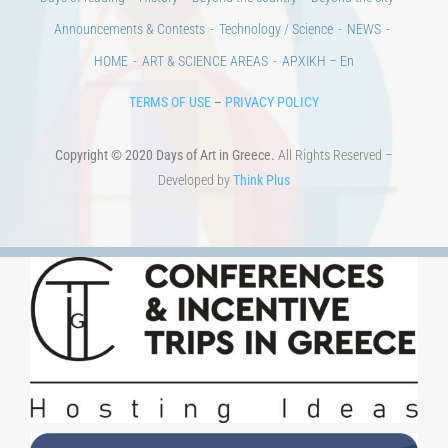
Announcements & Contests
Technology / Science
NEWS
HOME
ART & SCIENCE AREAS
ΑΡΧΙΚΗ – En
TERMS OF USE
–
PRIVACY POLICY
Copyright © 2020 Days of Art in Greece.
All Rights Reserved –
Developed by
Think Plus