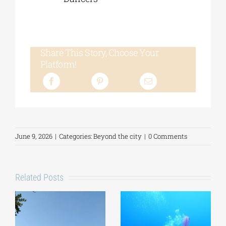
Share This Story, Choose Your
Platform!
June 9, 2026
|
Categories:
Beyond the city
|
0 Comments
Related Posts