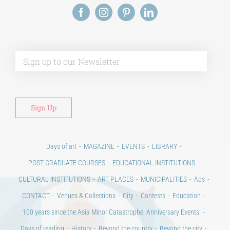
Alt
Days of art
MAGAZINE
EVENTS
LIBRARY
POST GRADUATE COURSES
EDUCATIONAL INSTITUTIONS
CULTURAL INSTITUTIONS
ART PLACES
MUNICIPALITIES
Ads
CONTACT
Venues & Collections
City
Contests
Education
100 years since the Asia Minor Catastrophe. Anniversary Events.
Days of reading
History
Beyond the country
Beyond the city