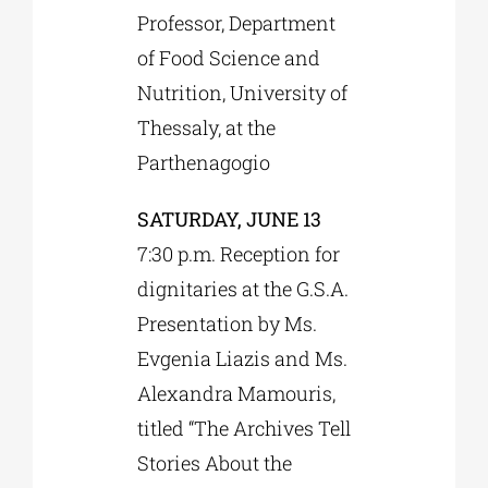
Professor, Department
of Food Science and
Nutrition, University of
Thessaly, at the
Parthenagogio
SATURDAY, JUNE 13
7:30 p.m. Reception for
dignitaries at the G.S.A.
Presentation by Ms.
Evgenia Liazis and Ms.
Alexandra Mamouris,
titled “The Archives Tell
Stories About the