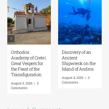
Orthodox
Discovery of an
Academy of Crete |
Ancient
Great Vespers for
Shipwreck on the
the Feast of the
Island of Andros
Transfiguration
August 4, 2026
|
0
Comments
August 5, 2026
|
0
Comments