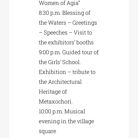
Women of Agia”
8:30 p.m. Blessing of
the Waters – Greetings
– Speeches – Visit to
the exhibitors’ booths
9:00 p.m. Guided tour of
the Girls’ School.
Exhibition – tribute to
the Architectural
Heritage of
Metaxochori.
10:00 p.m. Musical
evening in the village
square