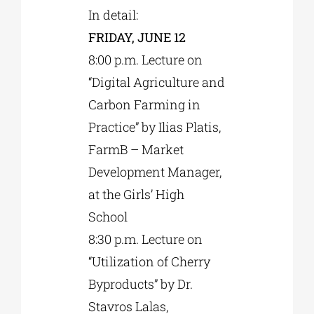
In detail:
FRIDAY, JUNE 12
8:00 p.m. Lecture on
“Digital Agriculture and
Carbon Farming in
Practice” by Ilias Platis,
FarmB – Market
Development Manager,
at the Girls’ High
School
8:30 p.m. Lecture on
“Utilization of Cherry
Byproducts” by Dr.
Stavros Lalas,