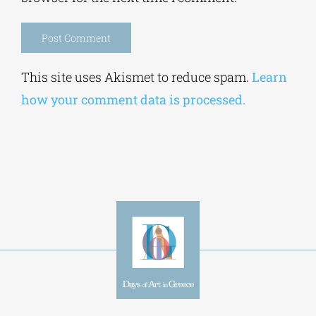
Alternative:
This site uses Akismet to reduce spam.
Learn
how your comment data is processed.