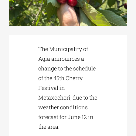
Phd/DOCTORATE
EDUCATIONAL INSTITUTIONS
The Municipality of
Agia announces a
CULTURAL INSTITUTIONS
change to the schedule
of the 45th Cherry
ART PLACES
Festival in
Metaxochori, due to the
MUNICIPALITIES
weather conditions
forecast for June 12 in
the area.