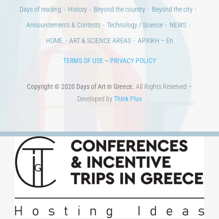
Days of reading
History
Beyond the country
Beyond the city
Announcements & Contests
Technology / Science
NEWS
HOME
ART & SCIENCE AREAS
ΑΡΧΙΚΗ – En
TERMS OF USE
–
PRIVACY POLICY
Copyright © 2020 Days of Art in Greece.
All Rights Reserved –
Developed by
Think Plus