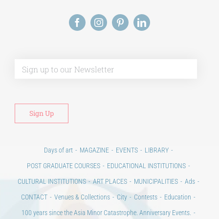
Alt
Days of art
MAGAZINE
EVENTS
LIBRARY
POST GRADUATE COURSES
EDUCATIONAL INSTITUTIONS
CULTURAL INSTITUTIONS
ART PLACES
MUNICIPALITIES
Ads
CONTACT
Venues & Collections
City
Contests
Education
100 years since the Asia Minor Catastrophe. Anniversary Events.