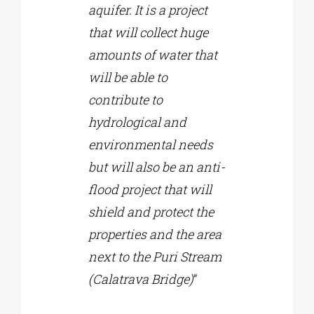
aquifer. It is a project
that will collect huge
amounts of water that
will be able to
contribute to
hydrological and
environmental needs
but will also be an anti-
flood project that will
shield and protect the
properties and the area
next to the Puri Stream
(Calatrava Bridge)
”