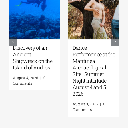
Discovery of an
Dance
Ancient
Performance at the
Shipwreck on the
Mantinea
Island of Andros
Archaeological
Site | Summer
August 4, 2026
|
0
Night Interlude |
Comments
August 4 and 5,
2026
August 3, 2026
|
0
Comments