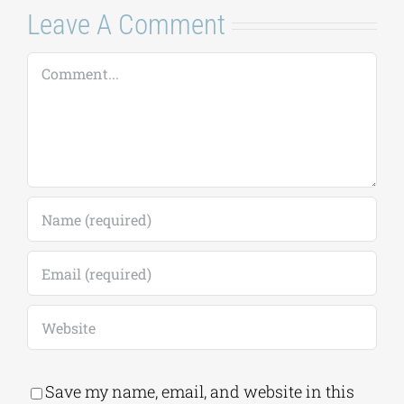
Leave A Comment
Comment
Save my name, email, and website in this