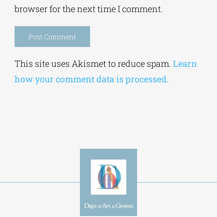
browser for the next time I comment.
Alternative:
This site uses Akismet to reduce spam.
Learn
how your comment data is processed.