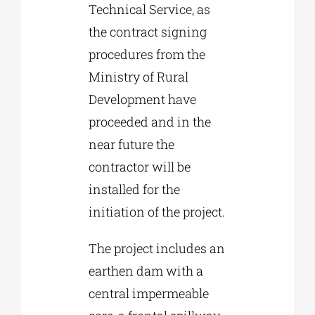
Technical Service, as
the contract signing
procedures from the
Ministry of Rural
Development have
proceeded and in the
near future the
contractor will be
installed for the
initiation of the project.
The project includes an
earthen dam with a
central impermeable