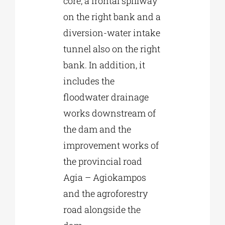
core, a frontal spillway
on the right bank and a
diversion-water intake
tunnel also on the right
bank. In addition, it
includes the
floodwater drainage
works downstream of
the dam and the
improvement works of
the provincial road
Agia – Agiokampos
and the agroforestry
road alongside the