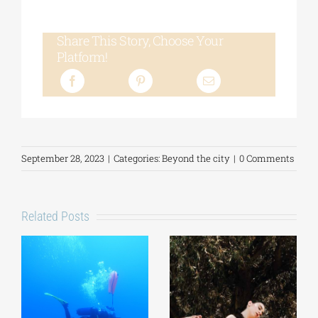
Share This Story, Choose Your
Platform!
September 28, 2023
|
Categories:
Beyond the city
|
0 Comments
Related Posts