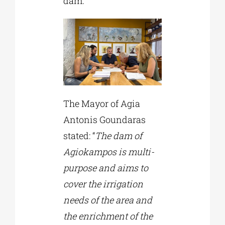
dam.
The Mayor of Agia
Antonis Goundaras
stated: “
The dam of
Agiokampos is multi-
purpose and aims to
cover the irrigation
needs of the area and
the enrichment of the