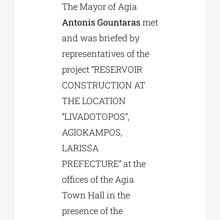
The Mayor of Agia
Antonis Gountaras
met
Phd/DOCTORATE
and was briefed by
representatives of the
EDUCATIONAL INSTITUTIONS
project “RESERVOIR
CONSTRUCTION AT
CULTURAL INSTITUTIONS
THE LOCATION
“LIVADOTOPOS”,
ART PLACES
AGIOKAMPOS,
LARISSA
MUNICIPALITIES
PREFECTURE” at the
offices of the Agia
Town Hall in the
presence of the