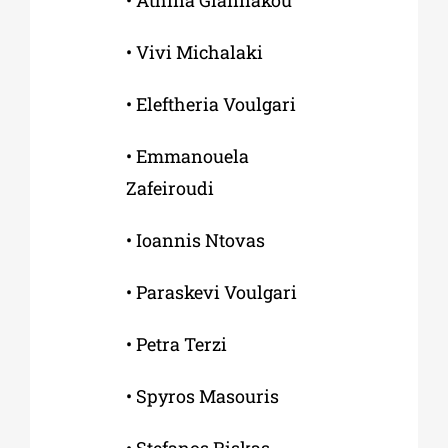
• Αthina Giannakou
• Vivi Michalaki
• Εleftheria Voulgari
• Εmmanouela
Zafeiroudi
• Ιoannis Ntovas
• Paraskevi Voulgari
• Petra Terzi
• Spyros Masouris