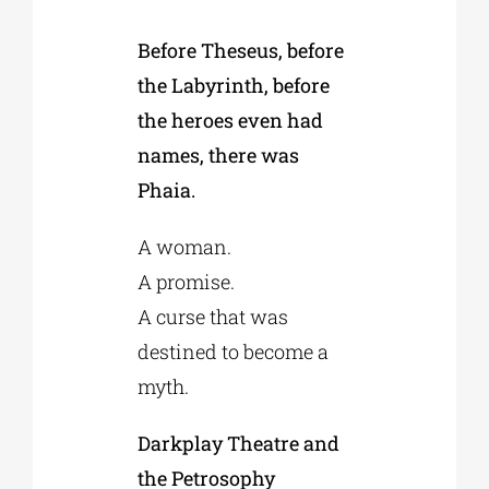
Before Theseus, before
Phd/DOCTORATE
the Labyrinth, before
the heroes even had
EDUCATIONAL INSTITUTIONS
names, there was
Phaia.
CULTURAL INSTITUTIONS
A woman.
A promise.
ART PLACES
A curse that was
destined to become a
MUNICIPALITIES
myth.
Darkplay Theatre and
the Petrosophy