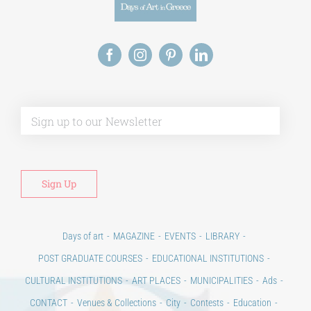
Alt
Days of art
MAGAZINE
EVENTS
LIBRARY
POST GRADUATE COURSES
EDUCATIONAL INSTITUTIONS
CULTURAL INSTITUTIONS
ART PLACES
MUNICIPALITIES
Ads