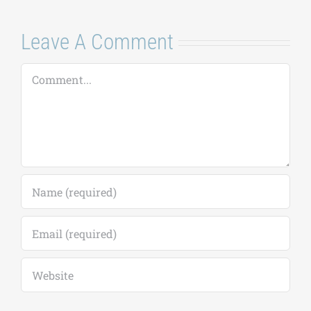
Leave A Comment
Comment