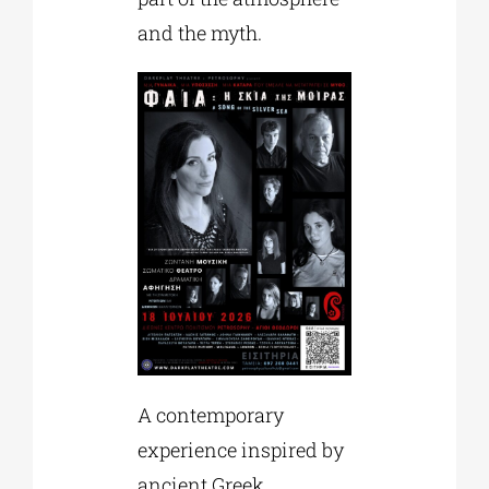
and the myth.
A contemporary
experience inspired by
ancient Greek