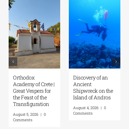
Discovery of an
Lecture by Vicky
GS
Ancient
Flessa at the
A
Shipwreck on the
GSA/Historical
of
Island of Andros
Archives –
C
Museum of Hydra
T
August 4, 2026
|
0
| August 8, 2026
Au
Comments
August 7, 2026
|
0
Au
Comments
C