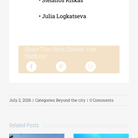
• Stefanos Riskas
• Julia Logkatseva
Share This Story, Choose Your
Platform!
July 2, 2026
|
Categories:
Beyond the city
|
0 Comments
Related Posts