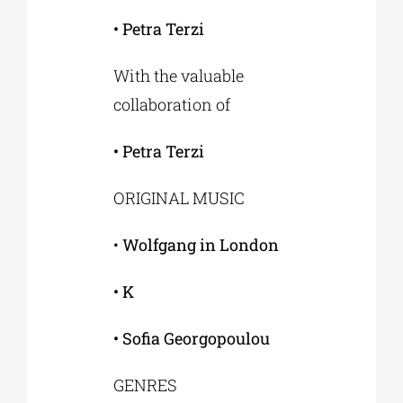
• Petra Terzi
With the valuable
collaboration of
• Petra Terzi
ORIGINAL MUSIC
•
Wolfgang in London
• K
• Sofia Georgopoulou
GENRES