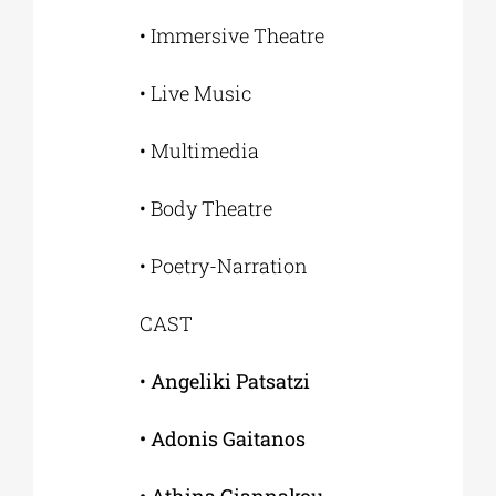
• Immersive Theatre
• Live Music
• Multimedia
• Body Theatre
• Poetry-Narration
CAST
•
Angeliki Patsatzi
• Adonis Gaitanos