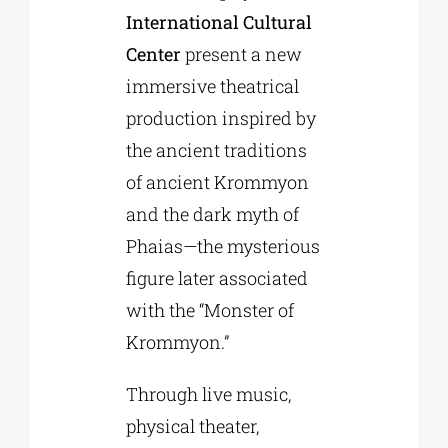
International Cultural
Center
present a new
immersive theatrical
production inspired by
the ancient traditions
of ancient Krommyon
and the dark myth of
Phaias—the mysterious
figure later associated
with the “Monster of
Krommyon.”
Through live music,
physical theater,