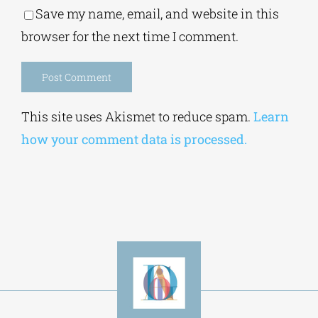
Save my name, email, and website in this
browser for the next time I comment.
Alternative:
This site uses Akismet to reduce spam.
Learn
how your comment data is processed.