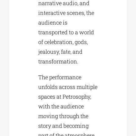
narrative audio, and
interactive scenes, the
audience is
transported to a world
of celebration, gods,
jealousy, fate, and
transformation.
The performance
unfolds across multiple
spaces at Petrosophy,
with the audience
moving through the
story and becoming
part of the atmosphere