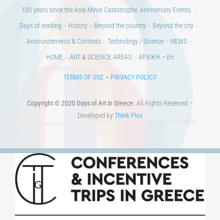
CONTACT
Venues & Collections
City
Contests
Education
100 years since the Asia Minor Catastrophe. Anniversary Events.
Days of reading
History
Beyond the country
Beyond the city
Announcements & Contests
Technology / Science
NEWS
HOME
ART & SCIENCE AREAS
ΑΡΧΙΚΗ – En
TERMS OF USE
–
PRIVACY POLICY
Copyright © 2020 Days of Art in Greece.
All Rights Reserved –
Developed by
Think Plus