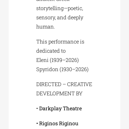
storytelling—poetic,
sensory, and deeply
human.
This performance is
dedicated to
Eleni (1939–2026)
Spyridon (1930–2026)
DIRECTED – CREATIVE
DEVELOPMENT BY
•
Darkplay Theatre
• Riginos Riginou