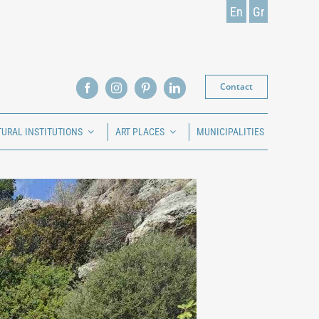
En
Gr
Contact
TURAL INSTITUTIONS
ART PLACES
MUNICIPALITIES