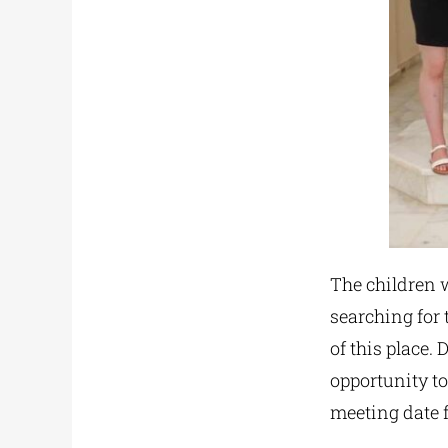
The children w
searching for 
of this place. 
opportunity t
meeting date f