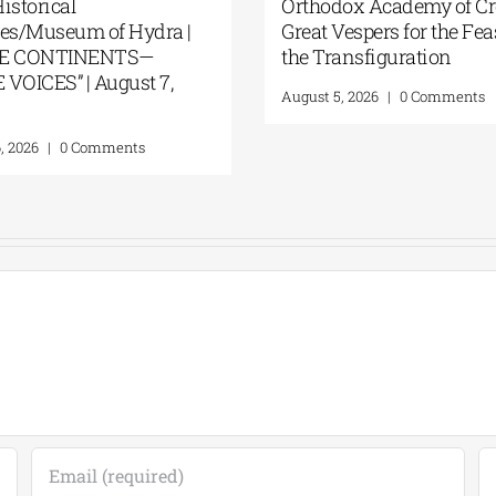
GSA- Historical
Orthodox Aca
Archives/Museum of Hydra |
Great Vespers
“THREE CONTINENTS—
the Transfig
THREE VOICES” | August 7,
August 5, 2026
|
2026
August 6, 2026
|
0 Comments