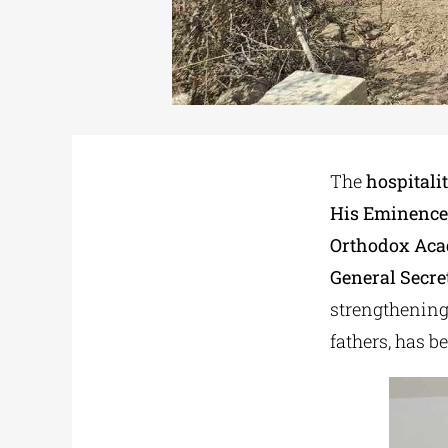
The
hospitali
His Eminence
Orthodox Aca
General Secre
strengthening 
fathers, has b