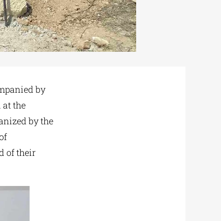
ompanied by
 at the
ganized by the
of
 of their