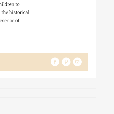
hildren to
 the historical
resence of