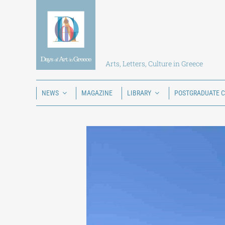
Skip
to
content
Arts, Letters, Culture in Greece
NEWS
MAGAZINE
LIBRARY
POSTGRADUATE 