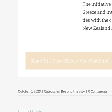
The initiative
Greece and int
ties with the 
New Zealand s
Share This Story, Choose Your Platform!
October 5, 2023
|
Categories:
Beyond the city
|
0 Comments
Related Posts