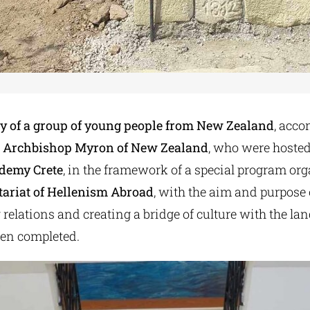
ty of a group of young people from New Zealand
, acc
 Archbishop Myron of New Zealand
, who were hosted
demy Crete
, in the framework of a special program or
tariat of Hellenism Abroad
, with the aim and purpose 
relations and creating a bridge of culture with the land
een completed.