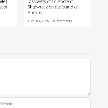
demy of Crete |
Discovery of an Ancient
 for the Feast of
Shipwreck on the Island of
uration
Andros
0 Comments
August 4, 2026
|
0 Comments