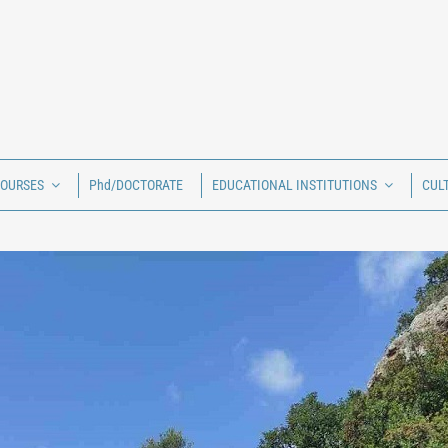
COURSES
Phd/DOCTORATE
EDUCATIONAL INSTITUTIONS
CUL