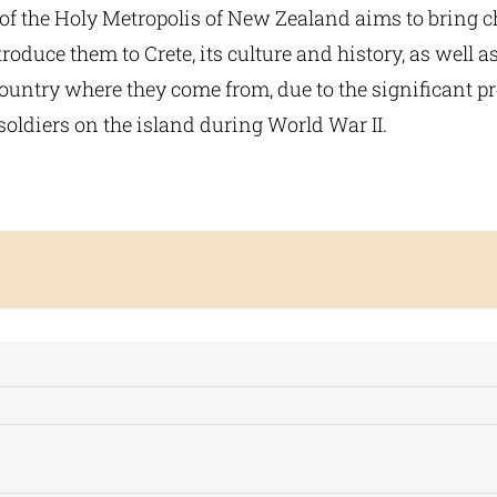
 of the Holy Metropolis of New Zealand aims to bring c
roduce them to Crete, its culture and history, as well as
country where they come from, due to the significant p
oldiers on the island during World War II.