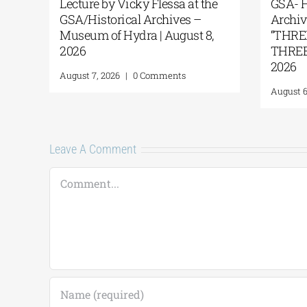
 Ancient
Lecture by Vicky Flessa at the
e Island of
GSA/Historical Archives –
Museum of Hydra | August 8,
2026
Comments
August 7, 2026
|
0 Comments
Leave A Comment
Comment