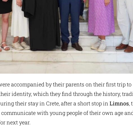
ere accompanied by their parents on their first trip to 
their identity, which they find through the history, trad
During their stay in Crete, after a short stop in
Limnos
,
o communicate with young people of their own age and
or next year.