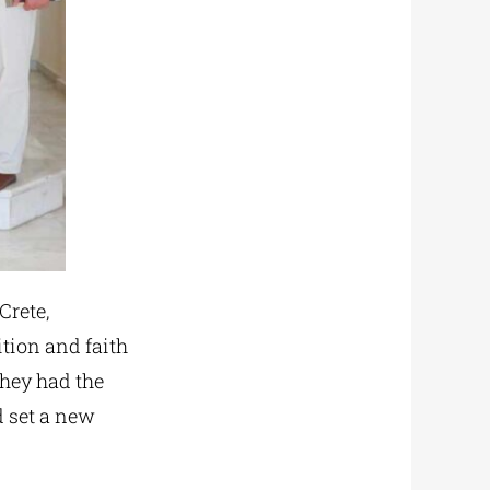
Crete,
ition and faith
 they had the
 set a new