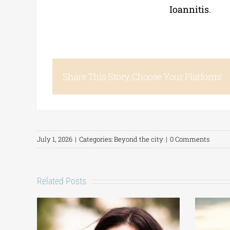
Ioannitis
.
Share This Story, Choose Your Platform!
July 1, 2026
|
Categories:
Beyond the city
|
0 Comments
Related Posts