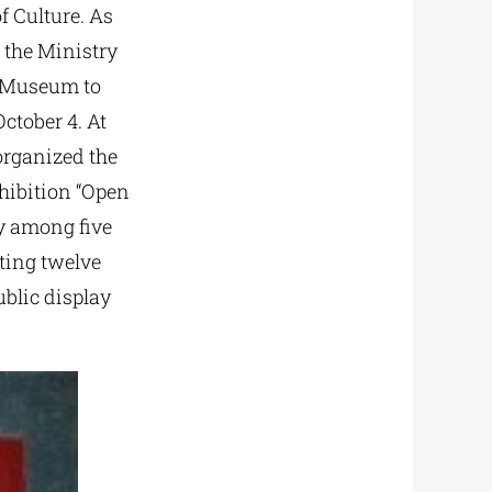
f Culture. As
 the Ministry
s Museum to
ctober 4. At
 organized the
xhibition “Open
y among five
nting twelve
ublic display