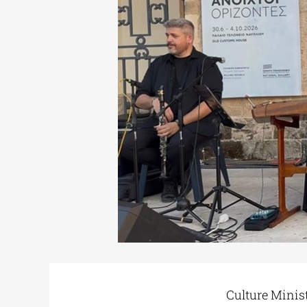
Culture Minis