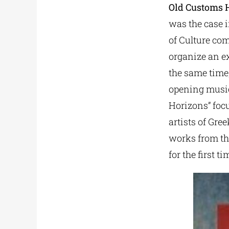
Old Customs H
was the case 
of Culture co
organize an ex
the same time,
opening musica
Horizons” foc
artists of Gre
works from the
for the first ti