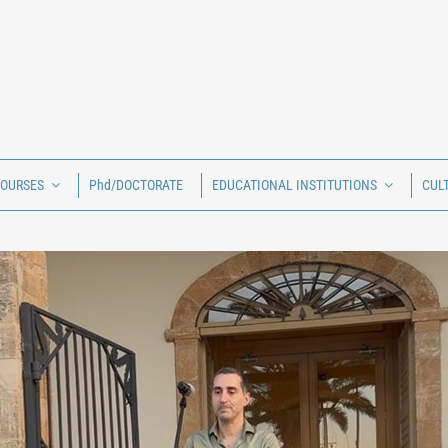
COURSES
Phd/DOCTORATE
EDUCATIONAL INSTITUTIONS
CUL