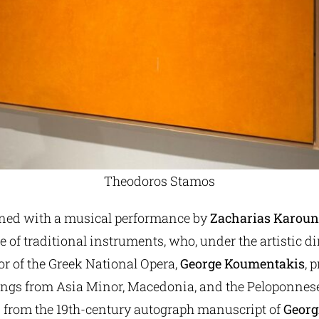
Theodoros Stamos
ned with a musical performance by
Zacharias Karoun
 of traditional instruments, who, under the artistic di
tor of the Greek National Opera,
George Koumentakis
, 
songs from Asia Minor, Macedonia, and the Peloponnese
s from the 19th-century autograph manuscript of
Georgi