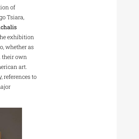
ion of
o Tsiara,
ichalis
The exhibition
ho, whether as
d their own
erican art.
, references to
major