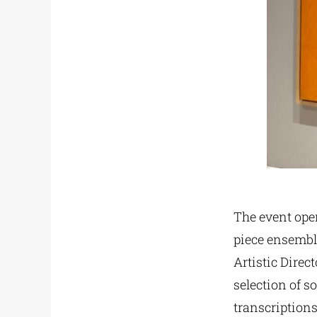
The event ope
piece ensemble
Artistic Direc
selection of 
transcription