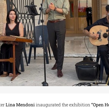
ter
Lina Mendoni
inaugurated the exhibition
“Open H