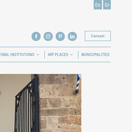
En
Gr
Contact
TURAL INSTITUTIONS
ART PLACES
MUNICIPALITIES