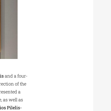
is
and a four-
rection of the
presented a
, as well as
os Pilelis-