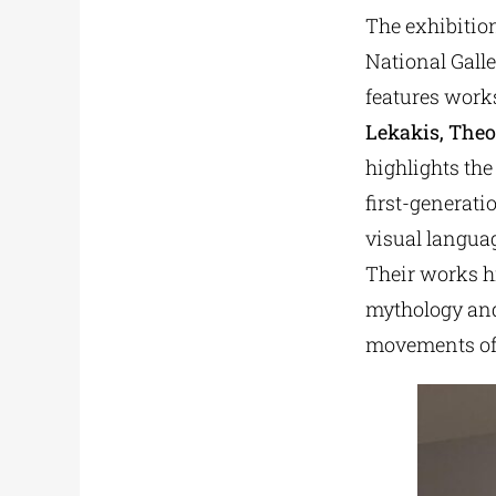
The exhibition
National Gall
features work
Lekakis, The
highlights the
first-generat
visual languag
Their works hi
mythology and
movements of