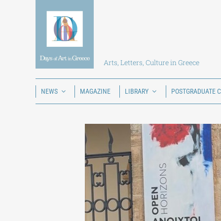
Skip
to
content
Arts, Letters, Culture in Greece
NEWS
MAGAZINE
LIBRARY
POSTGRADUATE 