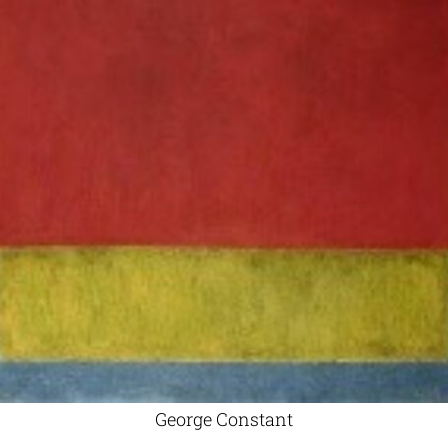
George Constant