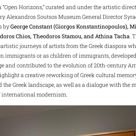
 “Open Horizons,” curated and under the artistic direct
ery Alexandros Soutsos Museum General Director Syrag
s by
George Constant (Giorgos Konstantinopoulos), M
odoros Chios, Theodoros Stamou, and Athina Tacha
. 
 artistic journeys of artists from the Greek diaspora w
ion immigrants or as children of immigrants, develope
e and contributed to the evolution of 20th-century Am
ghlight a creative reworking of Greek cultural memory
 the Greek landscape, as well as a dialogue with the 
 international modernism.