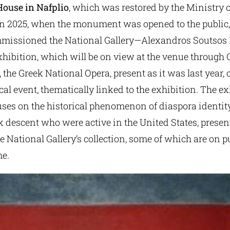
ouse in Nafplio
, which was restored by the Ministry o
in 2025, when the monument was opened to the public,
mmissioned the National Gallery—Alexandros Soutso
hibition, which will be on view at the venue through O
 the Greek National Opera, present as it was last year,
l event, thematically linked to the exhibition. The e
uses on the historical phenomenon of diaspora identit
ek descent who were active in the United States, prese
 National Gallery’s collection, some of which are on p
me.