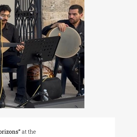
orizons”
at the