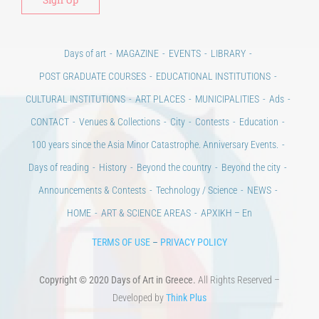
Days of art
MAGAZINE
EVENTS
LIBRARY
POST GRADUATE COURSES
EDUCATIONAL INSTITUTIONS
CULTURAL INSTITUTIONS
ART PLACES
MUNICIPALITIES
Ads
CONTACT
Venues & Collections
City
Contests
Education
100 years since the Asia Minor Catastrophe. Anniversary Events.
Days of reading
History
Beyond the country
Beyond the city
Announcements & Contests
Technology / Science
NEWS
HOME
ART & SCIENCE AREAS
ΑΡΧΙΚΗ – En
TERMS OF USE
–
PRIVACY POLICY
Copyright © 2020 Days of Art in Greece.
All Rights Reserved –
Developed by
Think Plus