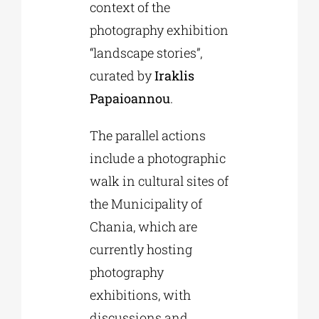
context of the
photography exhibition
“landscape stories”,
curated by
Iraklis
Papaioannou
.
The parallel actions
include a photographic
walk in cultural sites of
the Municipality of
Chania, which are
currently hosting
photography
exhibitions, with
discussions and