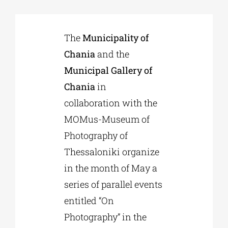
Phd/DOCTORATE
The
Municipality of
Chania
and the
EDUCATIONAL INSTITUTIONS
Municipal Gallery of
Chania
in
CULTURAL INSTITUTIONS
collaboration with the
MOMus-Museum of
ART PLACES
Photography of
Thessaloniki organize
MUNICIPALITIES
in the month of May a
series of parallel events
entitled “On
Photography” in the