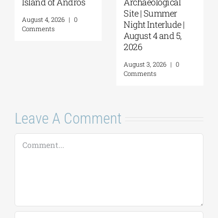
Island of Andros
Archaeological
Site | Summer
August 4, 2026
|
0
Night Interlude |
Comments
August 4 and 5,
2026
August 3, 2026
|
0
Comments
Leave A Comment
Comment