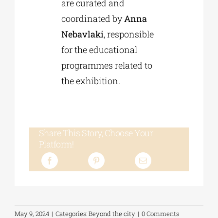
are curated and
coordinated by
Anna
Nebavlaki
, responsible
for the educational
programmes related to
the exhibition.
Share This Story, Choose Your
Platform!
May 9, 2024
|
Categories:
Beyond the city
|
0 Comments