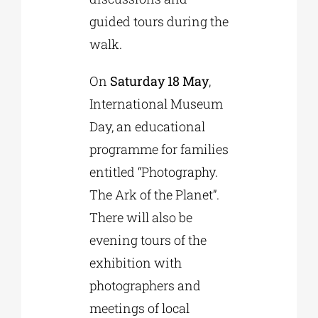
guided tours during the
walk.
On
Saturday 18 May
,
International Museum
Day, an educational
programme for families
entitled “Photography.
The Ark of the Planet”.
There will also be
evening tours of the
exhibition with
photographers and
meetings of local