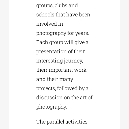
groups, clubs and
schools that have been
involved in
photography for years.
Each group will give a
presentation of their
interesting journey,
their important work
and their many
projects, followed by a
discussion on the art of
photography.
The parallel activities