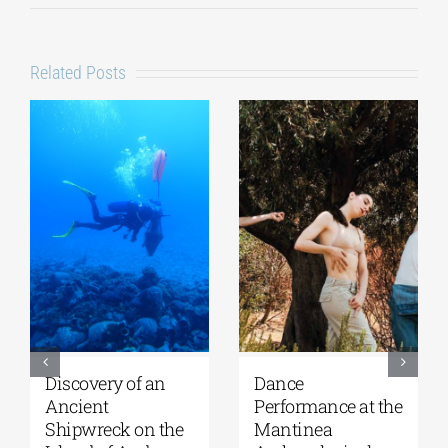
Related Posts
Discovery of an
Dance
Ancient
Performance at the
Shipwreck on the
Mantinea