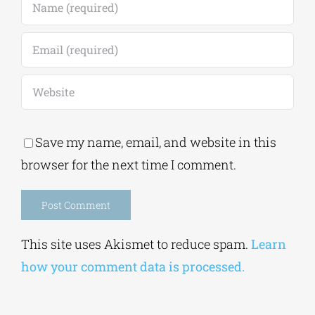
Save my name, email, and website in this
browser for the next time I comment.
Alternative:
This site uses Akismet to reduce spam.
Learn
how your comment data is processed.