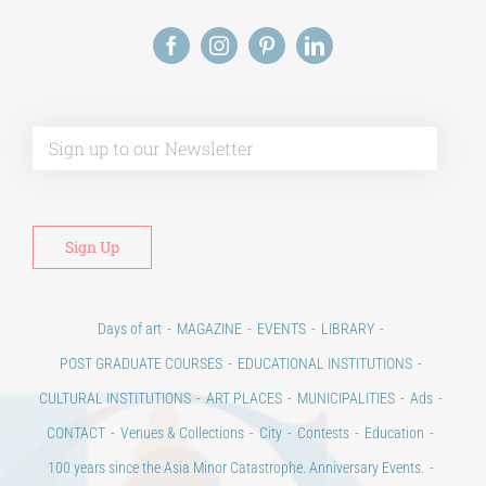
Alt
Days of art
MAGAZINE
EVENTS
LIBRARY
POST GRADUATE COURSES
EDUCATIONAL INSTITUTIONS
CULTURAL INSTITUTIONS
ART PLACES
MUNICIPALITIES
Ads
CONTACT
Venues & Collections
City
Contests
Education
100 years since the Asia Minor Catastrophe. Anniversary Events.