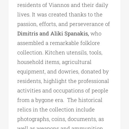
residents of Viannos and their daily
lives. It was created thanks to the
passion, efforts, and perseverance of
Dimitris and Aliki Spanakis,
who
assembled a remarkable folklore
collection. Kitchen utensils, tools,
household items, agricultural
equipment, and dowries, donated by
residents, highlight the professional
activities and occupations of people
from a bygone era. The historical
relics in the collection include
photographs, coins, documents, as
well as weapons and ammunition