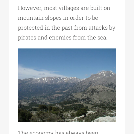
However, most villages are built on
mountain slopes in order to be
protected in the past from attacks by
pirates and enemies from the sea.
The economy has always been