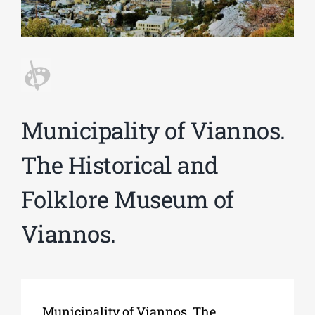
Phd/DOCTORATE
EDUCATIONAL INSTITUTIONS
Municipality of Viannos.
CULTURAL INSTITUTIONS
The Historical and
ART PLACES
Folklore Museum of
Viannos.
MUNICIPALITIES
Municipality of Viannos. The