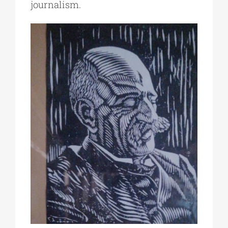
journalism.