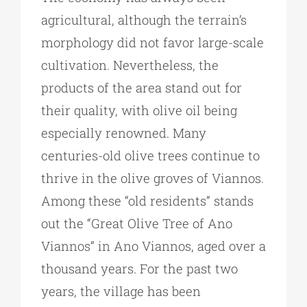
agricultural, although the terrain’s
morphology did not favor large-scale
cultivation. Nevertheless, the
products of the area stand out for
their quality, with olive oil being
especially renowned. Many
centuries-old olive trees continue to
thrive in the olive groves of Viannos.
Among these “old residents” stands
out the “Great Olive Tree of Ano
Viannos” in Ano Viannos, aged over a
thousand years. For the past two
years, the village has been