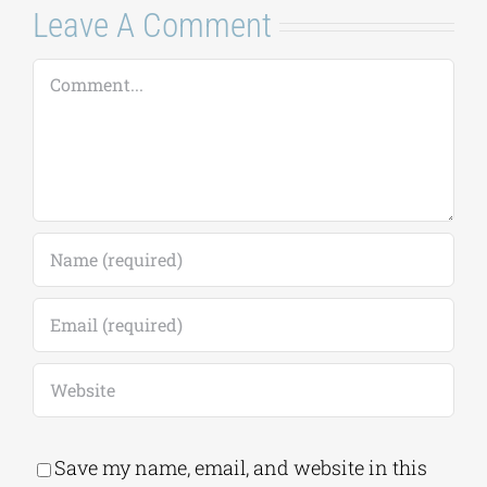
Leave A Comment
Comment
Save my name, email, and website in this