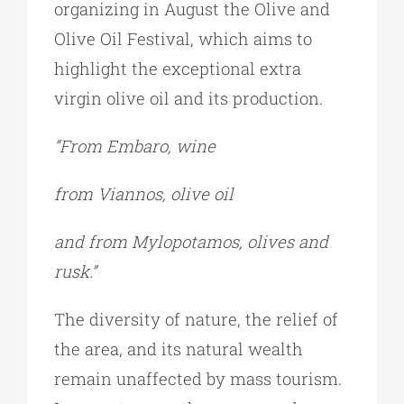
organizing in August the Olive and
Olive Oil Festival, which aims to
highlight the exceptional extra
virgin olive oil and its production.
“From Embaro, wine
from Viannos, olive oil
and from Mylopotamos, olives and
rusk.”
The diversity of nature, the relief of
the area, and its natural wealth
remain unaffected by mass tourism.