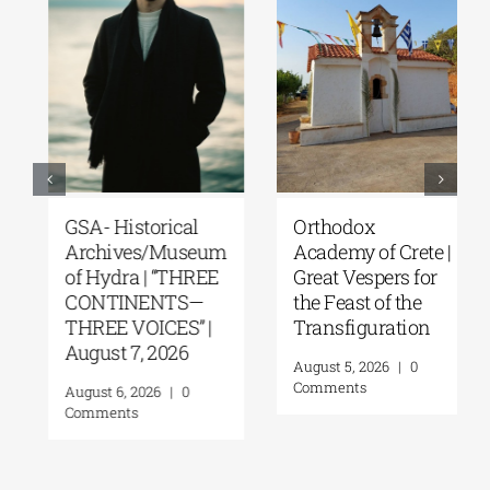
GSA- Historical
Orthodox
Archives/Museum
Academy of Crete |
of Hydra | “THREE
Great Vespers for
CONTINENTS—
the Feast of the
THREE VOICES” |
Transfiguration
August 7, 2026
August 5, 2026
|
0
Comments
August 6, 2026
|
0
Comments