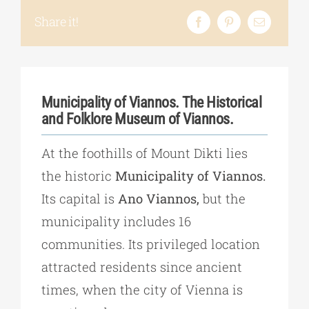
Share it!
Municipality of Viannos. The Historical
and Folklore Museum of Viannos.
At the foothills of Mount Dikti lies
the historic
Municipality of Viannos.
Its capital is
Ano Viannos,
but the
municipality includes 16
communities. Its privileged location
attracted residents since ancient
times, when the city of Vienna is