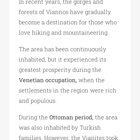
In recent years, the gorges and
forests of Viannos have gradually
become a destination for those who
love hiking and mountaineering.
The area has been continuously
inhabited, but it experienced its
greatest prosperity during the
Venetian occupation,
when the
settlements in the region were rich
and populous.
During the
Ottoman period,
the area
was also inhabited by Turkish
families. However, the Vianites took