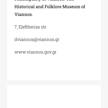
Historical and Folklore Museum of
Viannos.
7, Eleftherias str.
dviannos@viannos.gr
www.viannos.gov.gr