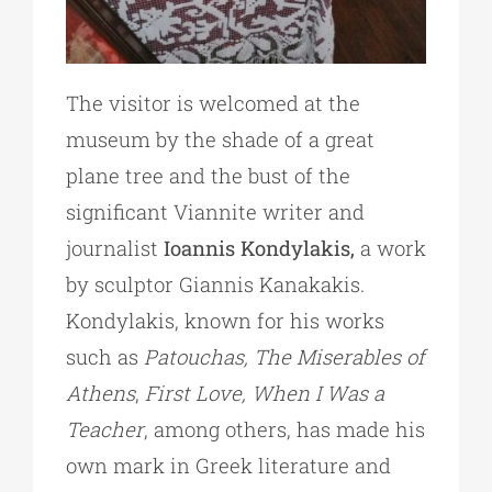
The visitor is welcomed at the
museum by the shade of a great
plane tree and the bust of the
significant Viannite writer and
journalist
Ioannis Kondylakis,
a work
by sculptor Giannis Kanakakis.
Kondylakis, known for his works
such as
Patouchas, The Miserables of
Athens
,
First Love, When I Was a
Teacher
, among others, has made his
own mark in Greek literature and