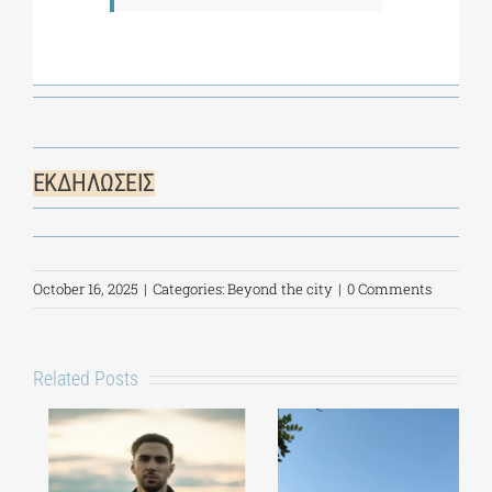
ΕΚΔΗΛΩΣΕΙΣ
October 16, 2025
|
Categories:
Beyond the city
|
0 Comments
Related Posts