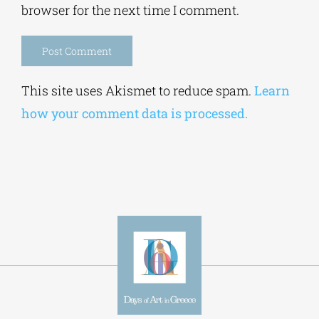
browser for the next time I comment.
Alternative:
This site uses Akismet to reduce spam.
Learn
how your comment data is processed.