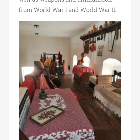
from World War I and World War II.