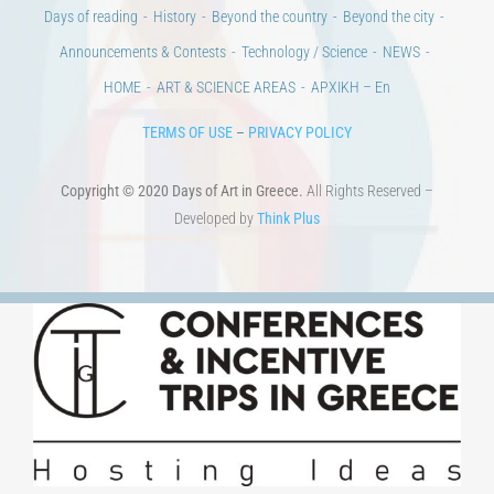
Days of reading
History
Beyond the country
Beyond the city
Announcements & Contests
Technology / Science
NEWS
HOME
ART & SCIENCE AREAS
ΑΡΧΙΚΗ – En
TERMS OF USE
–
PRIVACY POLICY
Copyright © 2020 Days of Art in Greece.
All Rights Reserved –
Developed by
Think Plus