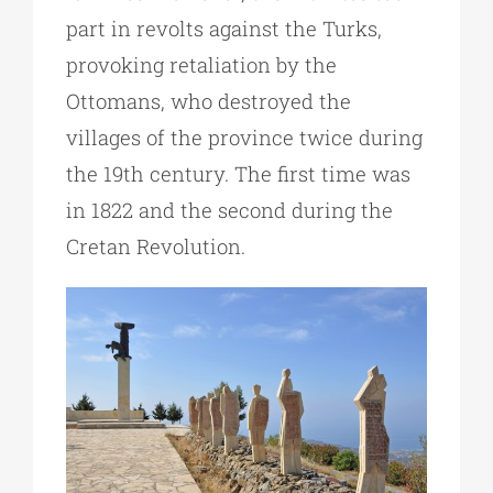
part in revolts against the Turks,
provoking retaliation by the
Ottomans, who destroyed the
villages of the province twice during
the 19th century. The first time was
in 1822 and the second during the
Cretan Revolution.