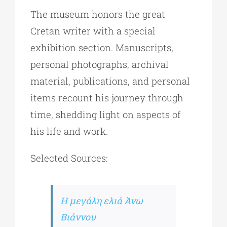
The museum honors the great
Cretan writer with a special
exhibition section. Manuscripts,
personal photographs, archival
material, publications, and personal
items recount his journey through
time, shedding light on aspects of
his life and work.
Selected Sources:
Η μεγάλη ελιά Άνω
Βιάννου