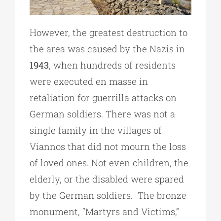
However, the greatest destruction to
the area was caused by the Nazis in
1943
, when hundreds of residents
were executed en masse in
retaliation for guerrilla attacks on
German soldiers. There was not a
single family in the villages of
Viannos that did not mourn the loss
of loved ones. Not even children, the
elderly, or the disabled were spared
by the German soldiers. The bronze
monument, “Martyrs and Victims,”