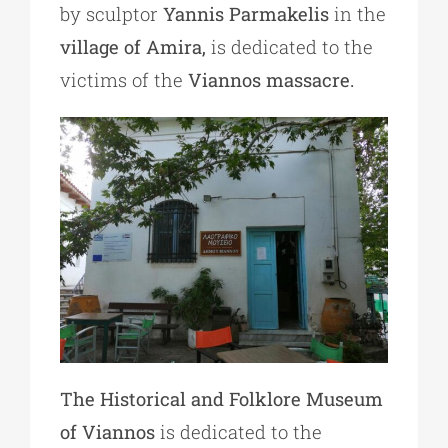
by sculptor
Yannis Parmakelis
in the
village of Amira,
is dedicated to the
victims of the
Viannos massacre.
The Historical and Folklore Museum
of Viannos
is dedicated to the