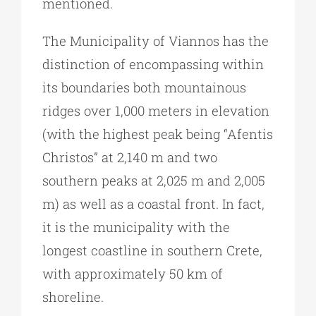
mentioned.
The Municipality of Viannos has the
distinction of encompassing within
its boundaries both mountainous
ridges over 1,000 meters in elevation
(with the highest peak being “Afentis
Christos” at 2,140 m and two
southern peaks at 2,025 m and 2,005
m) as well as a coastal front. In fact,
it is the municipality with the
longest coastline in southern Crete,
with approximately 50 km of
shoreline.