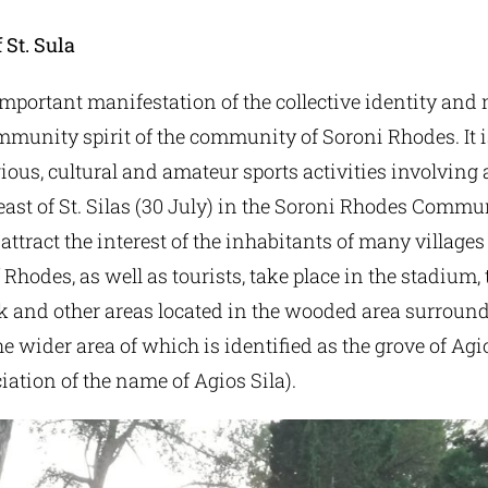
 St. Sula
 important manifestation of the collective identity an
mmunity spirit of the community of Soroni Rhodes. It i
igious, cultural and amateur sports activities involving 
feast of St. Silas (30 July) in the Soroni Rhodes Commu
attract the interest of the inhabitants of many village
 Rhodes, as well as tourists, take place in the stadium, t
k and other areas located in the wooded area surroun
he wider area of which is identified as the grove of Ag
iation of the name of Agios Sila).