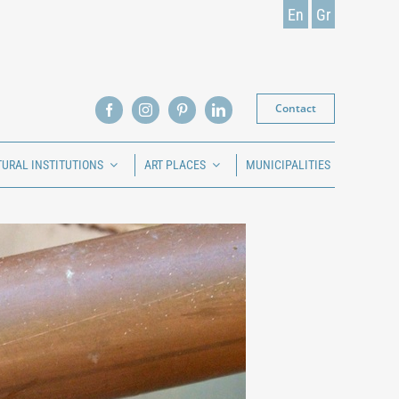
En
Gr
Contact
TURAL INSTITUTIONS
ART PLACES
MUNICIPALITIES