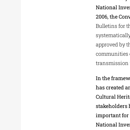
National Inve
2006, the Conv
Bulletins for 
systematically
approved by th
communities of
transmission 
In the framew
has created a
Cultural Heri
stakeholders 
important for 
National Inven