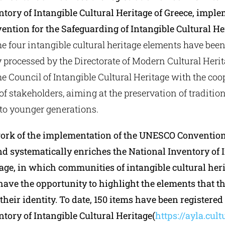
ntory of Intangible Cultural Heritage of Greece, imple
ention for the Safeguarding of Intangible Cultural He
the four intangible cultural heritage elements have bee
 processed by the Directorate of Modern Cultural Heri
e Council of Intangible Cultural Heritage with the coo
 stakeholders, aiming at the preservation of tradition
to younger generations.
ork of the implementation of the UNESCO Convention
nd systematically enriches the National Inventory of 
tage, in which communities of intangible cultural her
have the opportunity to highlight the elements that t
their identity. To date, 150 items have been registered
tory of Intangible Cultural Heritage(
https://ayla.cult