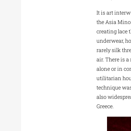
It is art inte
the Asia Minor
creating lace t
underwear, hom
rarely silk th
air. There is a
alone or in co
utilitarian ho
technique was 
also widespre
Greece.