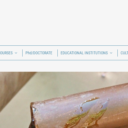
COURSES
Phd/DOCTORATE
EDUCATIONAL INSTITUTIONS
CUL