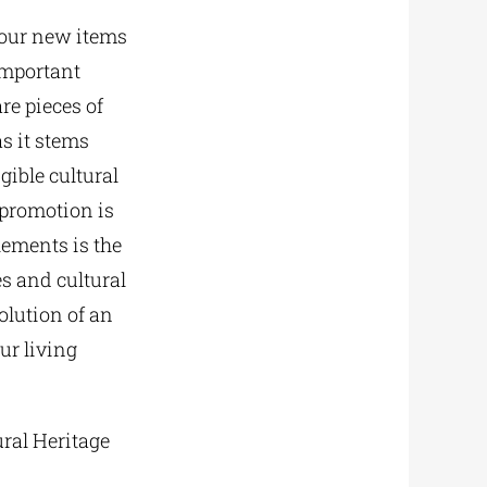
 four new items
 important
re pieces of
as it stems
gible cultural
 promotion is
elements is the
es and cultural
olution of an
ur living
ural Heritage