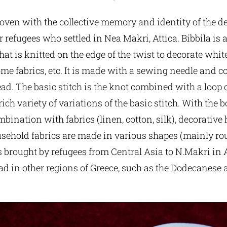
rwoven with the collective memory and identity of the 
 refugees who settled in Nea Makri, Attica. Bibbila is 
hat is knitted on the edge of the twist to decorate white
e fabrics, etc. It is made with a sewing needle and c
read. The basic stitch is the knot combined with a loop o
 rich variety of variations of the basic stitch. With the 
mbination with fabrics (linen, cotton, silk), decorative
usehold fabrics are made in various shapes (mainly ro
brought by refugees from Central Asia to N.Makri in Att
ad in other regions of Greece, such as the Dodecanese