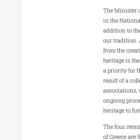
The Minister 
in the Nationa
addition to th
our tradition.
from the creat
heritage is th
a priority for
result of a col
associations, 
ongoing proces
heritage to fu
The four items
of Greece are 