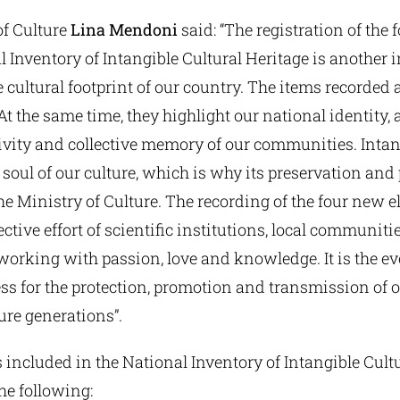
of Culture
Lina Mendoni
said: “The registration of the
l Inventory of Intangible Cultural Heritage is another
e cultural footprint of our country. The items recorded a
 At the same time, they highlight our national identity, 
ivity and collective memory of our communities. Intan
e soul of our culture, which is why its preservation and
 the Ministry of Culture. The recording of the four new 
lective effort of scientific institutions, local communiti
working with passion, love and knowledge. It is the ev
s for the protection, promotion and transmission of o
ture generations”.
 included in the National Inventory of Intangible Cult
the following: