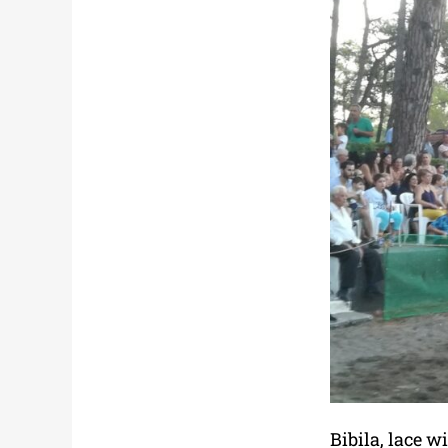
Bibila, lace w