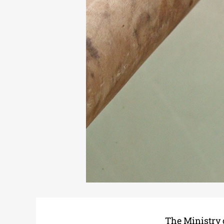
The Ministry 