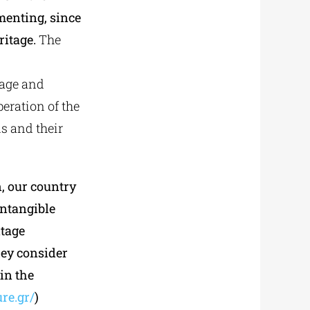
menting, since
ritage.
The
n
tage and
peration of the
s and their
, our country
Intangible
itage
hey consider
 in the
ure.gr/
)