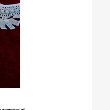
anagement of