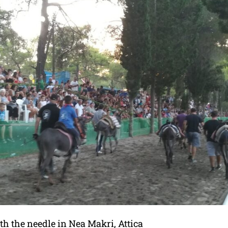
ith the needle in Nea Makri, Attica