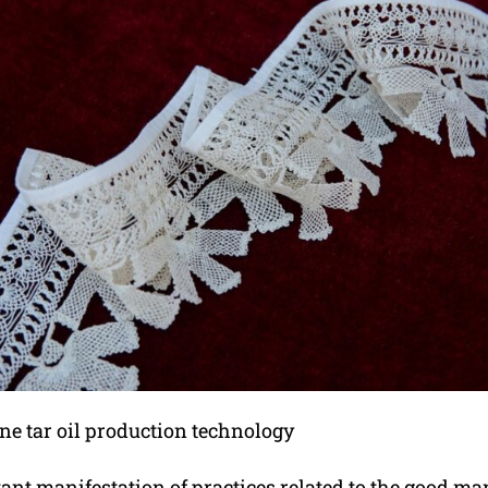
ine tar oil production technology
tant manifestation of practices related to the good m