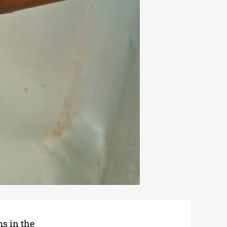
ms in the