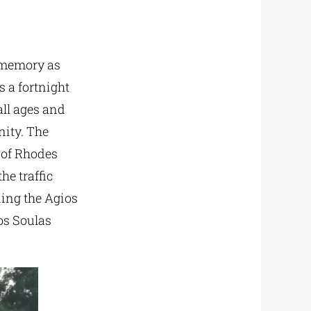
d memory as
s a fortnight
all ages and
nity. The
s of Rhodes
he traffic
ding the Agios
ios Soulas