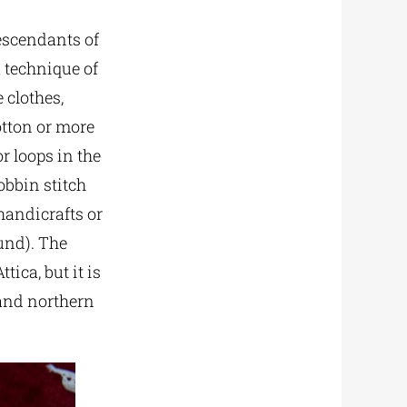
descendants of
a technique of
 clothes,
otton or more
r loops in the
bobbin stitch
 handicrafts or
und). The
ica, but it is
 and northern