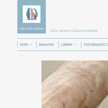
Skip
to
content
Arts, Letters, Culture in Greece
NEWS
MAGAZINE
LIBRARY
POSTGRADUATE 