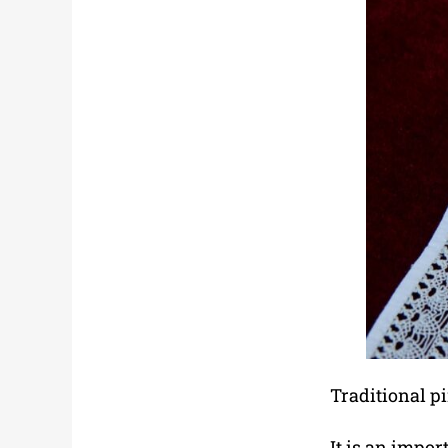
Traditional p
It is an impor