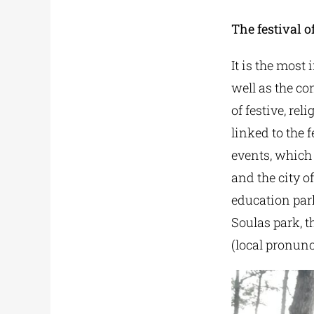
The festival of
It is the most
well as the co
of festive, rel
linked to the 
events, which 
and the city of
education par
Soulas park, t
(local pronunc