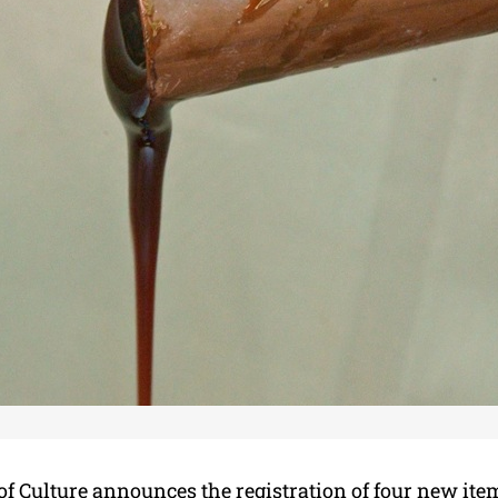
of Culture announces the registration of four new ite