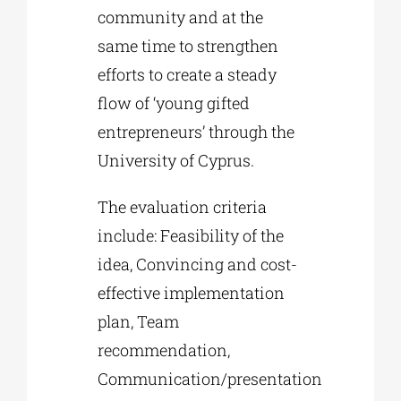
community and at the
same time to strengthen
efforts to create a steady
flow of ‘young gifted
entrepreneurs’ through the
University of Cyprus.
The evaluation criteria
include: Feasibility of the
idea, Convincing and cost-
effective implementation
plan, Team
recommendation,
Communication/presentation