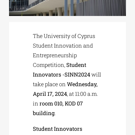
Phd/DOCTORATE
The University of Cyprus
EDUCATIONAL INSTITUTIONS
Student Innovation and
Entrepreneurship
CULTURAL INSTITUTIONS
Competition,
Student
Innovators -SINN2024
will
ART PLACES
take place on
Wednesday,
April 17, 2024
, at 11:00 a.m.
MUNICIPALITIES
in
room 010, KOD 07
building
.
Student Innovators