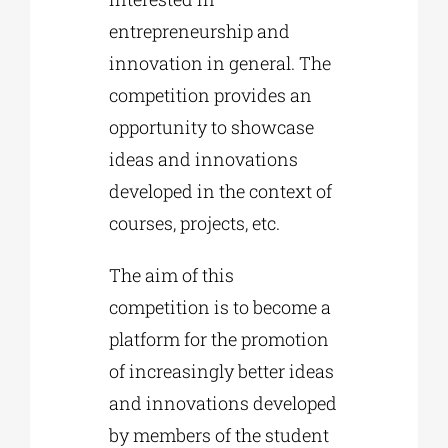
entrepreneurship and
innovation in general. The
competition provides an
opportunity to showcase
ideas and innovations
developed in the context of
courses, projects, etc.
The aim of this
competition is to become a
platform for the promotion
of increasingly better ideas
and innovations developed
by members of the student