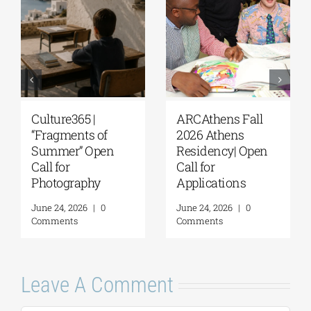
Culture365 |
ARCAthens Fall
“Fragments of
2026 Athens
Summer” Open
Residency| Open
Call for
Call for
Photography
Applications
June 24, 2026
|
0
June 24, 2026
|
0
Comments
Comments
Leave A Comment