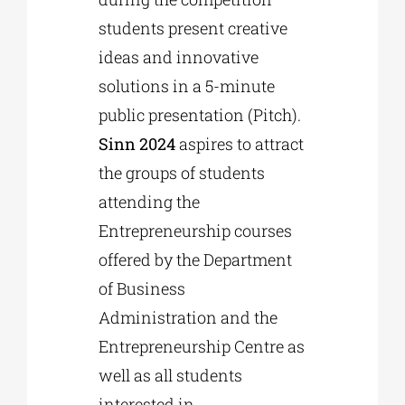
students present creative
ideas and innovative
solutions in a 5-minute
public presentation (Pitch).
Sinn 2024
aspires to attract
the groups of students
attending the
Entrepreneurship courses
offered by the Department
of Business
Administration and the
Entrepreneurship Centre as
well as all students
interested in