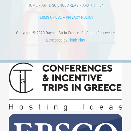
HOME
ART & SCIENCE AREAS
ΑΡΧΙΚΗ – En
TERMS OF USE
–
PRIVACY POLICY
Copyright © 2020 Days of Art in Greece.
All Rights Reserved –
Developed by
Think Plus