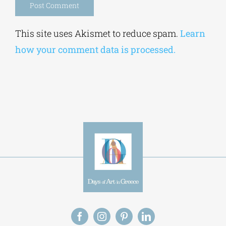
Alternative:
This site uses Akismet to reduce spam.
Learn
how your comment data is processed.