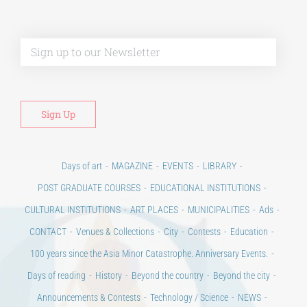
Alt
Days of art
MAGAZINE
EVENTS
LIBRARY
POST GRADUATE COURSES
EDUCATIONAL INSTITUTIONS
CULTURAL INSTITUTIONS
ART PLACES
MUNICIPALITIES
Ads
CONTACT
Venues & Collections
City
Contests
Education
100 years since the Asia Minor Catastrophe. Anniversary Events.
Days of reading
History
Beyond the country
Beyond the city
Announcements & Contests
Technology / Science
NEWS