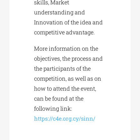
skills, Market
understanding and
Innovation of the idea and
competitive advantage.
More information on the
objectives, the process and
the participants of the
competition, as well as on
how to attend the event,
can be found at the
following link:
https://c4e.org.cy/sinn/