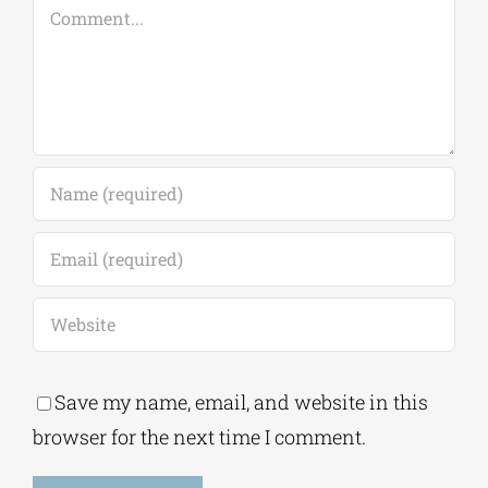
Comment
Save my name, email, and website in this
browser for the next time I comment.