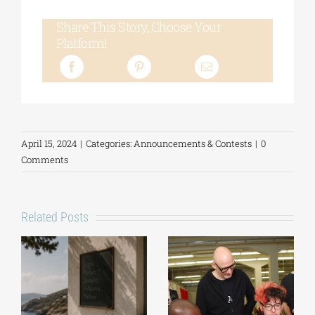
Share This Story, Choose Your
Platform!
April 15, 2024
|
Categories:
Announcements & Contests
|
0
Comments
Related Posts