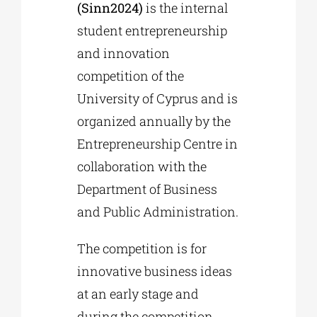
(Sinn2024)
is the internal
student entrepreneurship
and innovation
competition of the
University of Cyprus and is
organized annually by the
Entrepreneurship Centre in
collaboration with the
Department of Business
and Public Administration.
The competition is for
innovative business ideas
at an early stage and
during the competition