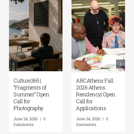
lture365 |
ARCAthens Fall
Extens
ragments of
2026 Athens
Appli
ummer” Open
Residency| Open
Deadli
ll for
Call for
5th R
otography
Applications
Resid
Progra
e 24, 2026
|
0
June 24, 2026
|
0
A. Ma
mments
Comments
Found