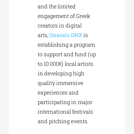
and the limited
engagement of Greek
creators in digital
arts,
Onassis
ONX
is
establishing a program
to support and fund (up
to 10.000€) local artists
in developing high
quality immersive
experiences and
participating in major
international festivals
and pitching events.