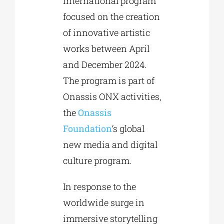
international program
focused on the creation
of innovative artistic
works between April
and December 2024.
The program is part of
Onassis ONX activities,
the
Onassis
Foundation
‘s global
new media and digital
culture program.
In response to the
worldwide surge in
immersive storytelling