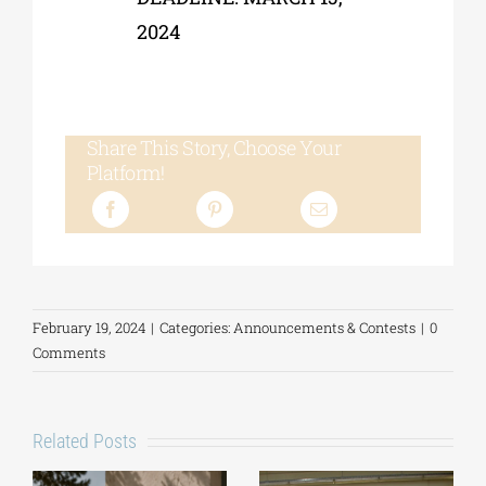
2024
Share This Story, Choose Your
Platform!
February 19, 2024
|
Categories:
Announcements & Contests
|
0
Comments
Related Posts