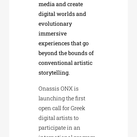
media and create
digital worlds and
evolutionary
immersive
experiences that go
beyond the bounds of
conventional artistic
storytelling.
Onassis ONX is
launching the first
open call for Greek
digital artists to
participate in an