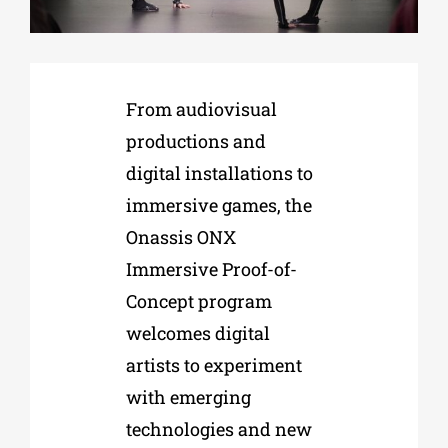
Phd/DOCTORATE
From audiovisual
EDUCATIONAL INSTITUTIONS
productions and
digital installations to
CULTURAL INSTITUTIONS
immersive games, the
Onassis ONX
ART PLACES
Immersive Proof-of-
Concept program
MUNICIPALITIES
welcomes digital
artists to experiment
with emerging
technologies and new