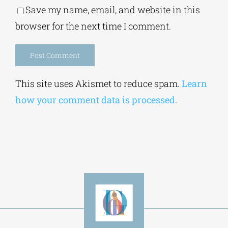
Save my name, email, and website in this
browser for the next time I comment.
Alternative:
This site uses Akismet to reduce spam.
Learn
how your comment data is processed.