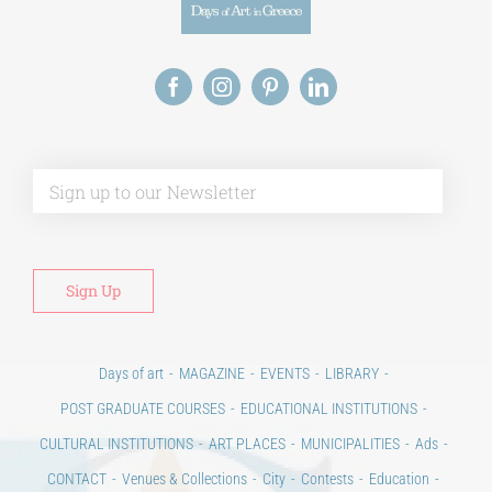
Alt
Days of art
MAGAZINE
EVENTS
LIBRARY
POST GRADUATE COURSES
EDUCATIONAL INSTITUTIONS
CULTURAL INSTITUTIONS
ART PLACES
MUNICIPALITIES
Ads