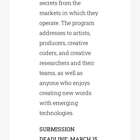
secrets from the
markets in which they
operate. The program
addresses to artists,
producers, creative
coders, and creative
researchers and their
teams, as well as
anyone who enjoys
creating new words
with emerging
technologies.
SUBMISSION
DEADLINE: MARCH 15,