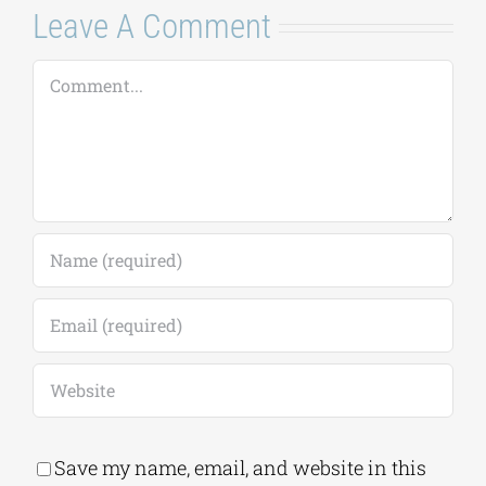
Leave A Comment
Comment
Save my name, email, and website in this