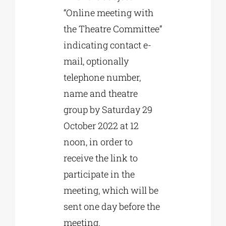
“Online meeting with
the Theatre Committee”
indicating contact e-
mail, optionally
telephone number,
name and theatre
group by Saturday 29
October 2022 at 12
noon, in order to
receive the link to
participate in the
meeting, which will be
sent one day before the
meeting.