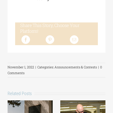
Share This Story, Choose Your
Platform!
November 1, 2022
|
Categories:
Announcements & Contests
|
0
Comments
Related Posts