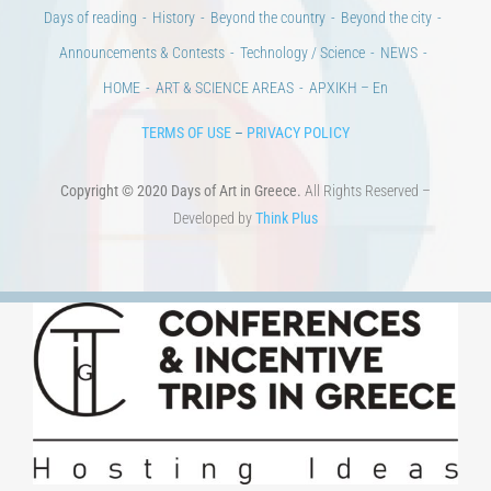
Days of reading
History
Beyond the country
Beyond the city
Announcements & Contests
Technology / Science
NEWS
HOME
ART & SCIENCE AREAS
ΑΡΧΙΚΗ – En
TERMS OF USE
–
PRIVACY POLICY
Copyright © 2020 Days of Art in Greece.
All Rights Reserved –
Developed by
Think Plus