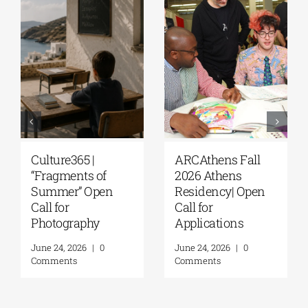
Culture365 |
ARCAthens Fall
“Fragments of
2026 Athens
Summer” Open
Residency| Open
Call for
Call for
Photography
Applications
June 24, 2026
|
0
June 24, 2026
|
0
Comments
Comments