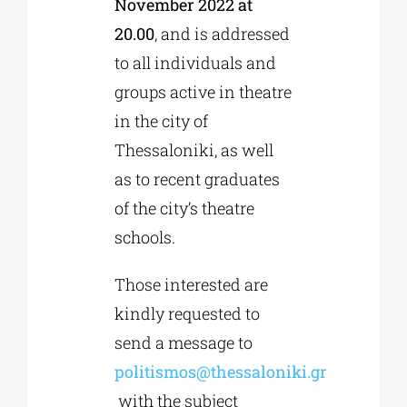
November 2022 at
20.00
, and is addressed
to all individuals and
groups active in theatre
in the city of
Thessaloniki, as well
as to recent graduates
of the city’s theatre
schools.
Those interested are
kindly requested to
send a message to
politismos@thessaloniki.gr
with the subject