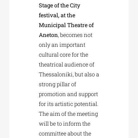
Stage of the City
festival, at the
Municipal Theatre of
Aneton
, becomes not
only an important
cultural core for the
theatrical audience of
Thessaloniki, but also a
strong pillar of
promotion and support
for its artistic potential.
The aim of the meeting
will be to inform the
committee about the