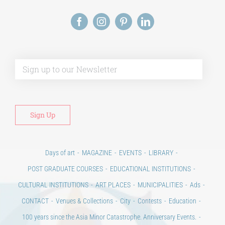
Alt
Days of art
MAGAZINE
EVENTS
LIBRARY
POST GRADUATE COURSES
EDUCATIONAL INSTITUTIONS
CULTURAL INSTITUTIONS
ART PLACES
MUNICIPALITIES
Ads
CONTACT
Venues & Collections
City
Contests
Education
100 years since the Asia Minor Catastrophe. Anniversary Events.