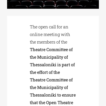
Phd/DOCTORATE
The open call for an
EDUCATIONAL INSTITUTIONS
online meeting with
the members of the
CULTURAL INSTITUTIONS
Theatre Committee of
the Municipality of
ART PLACES
Thessaloniki is part of
the effort of the
MUNICIPALITIES
Theatre Committee of
the Municipality of
Thessaloniki to ensure
that the Open Theatre