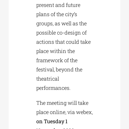
present and future
plans of the city’s
groups, as well as the
possible co-design of
actions that could take
place within the
framework of the
festival, beyond the
theatrical
performances.
The meeting will take
place online, via webex,
on Tuesday 1