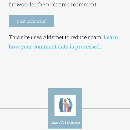
browser for the next time I comment.
Alternative:
This site uses Akismet to reduce spam.
Learn
how your comment data is processed.