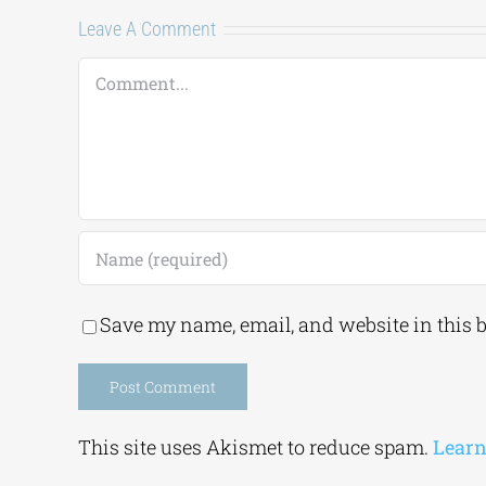
Leave A Comment
Comment
Save my name, email, and website in this 
Alternative:
This site uses Akismet to reduce spam.
Learn