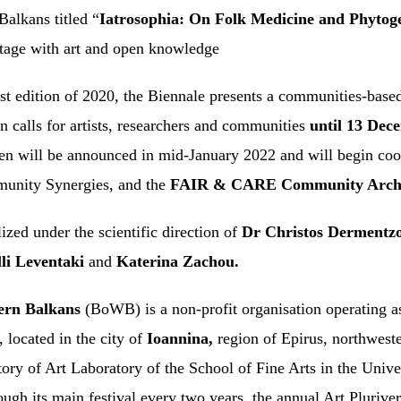
 Balkans titled “
Iatrosophia: On Folk Medicine and Phyto
ritage with art and open knowledge
irst edition of 2020, the Biennale presents a communities-bas
n calls for artists, researchers and communities
until 13 Dec
sen will be announced in mid-January 2022 and will begin co
mmunity Synergies, and the
FAIR & CARE Community Archi
alized under the scientific direction of
Dr Christos Dermentz
li Leventaki
and
Katerina Zachou.
ern Balkans
(BoWB) is a non-profit organisation operating as 
 located in the city of
Ioannina,
region of Epirus, northwes
tory of Art Laboratory
of the School of Fine Arts in the Unive
rough its main festival every two years, the annual Art Pluri