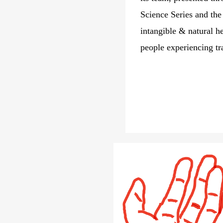
Science Series and th
intangible & natural h
people experiencing tr