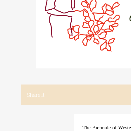
Share it!
The Biennale of Wester