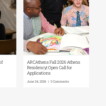
is
Culture365 | “Fragments of
es that
Summer” Open Call for
 being
Photography
Research
June 24, 2026
|
0 Comments
ts