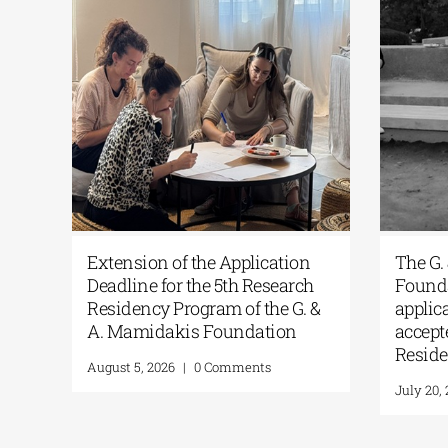
of
ARCAthens Fall 2026 Athens
Ext
Residency| Open Call for
Dea
Applications
Res
A.
June 24, 2026
|
0 Comments
Augu