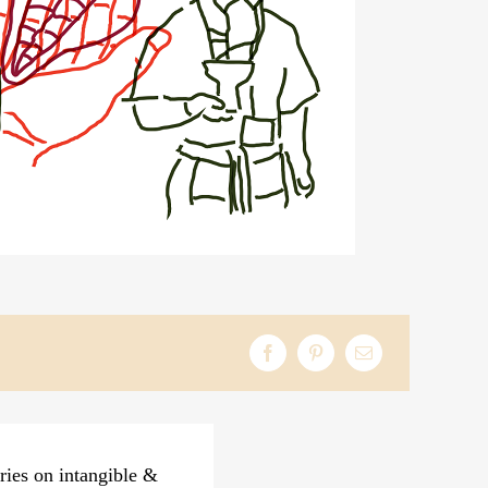
ries on intangible &