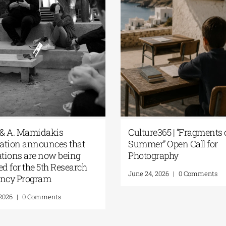
ension of the Application
The G. & A. Mamidak
dline for the 5th Research
Foundation announc
idency Program of the G. &
applications are now
 Mamidakis Foundation
accepted for the 5th 
Residency Program
st 5, 2026
|
0 Comments
July 20, 2026
|
0 Commen