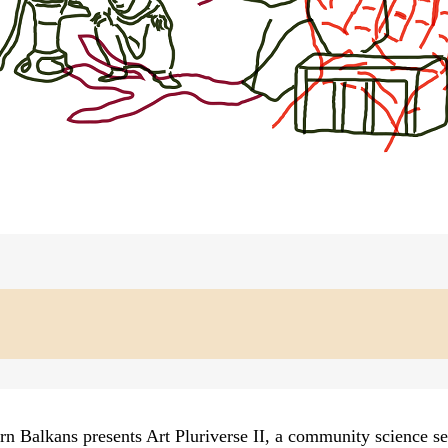
n Balkans presents Art Pluriverse II, a community science se