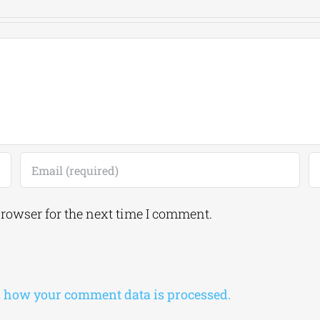
browser for the next time I comment.
 how your comment data is processed.