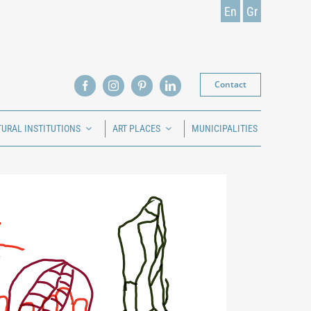
En
Gr
Contact
TURAL INSTITUTIONS
ART PLACES
MUNICIPALITIES