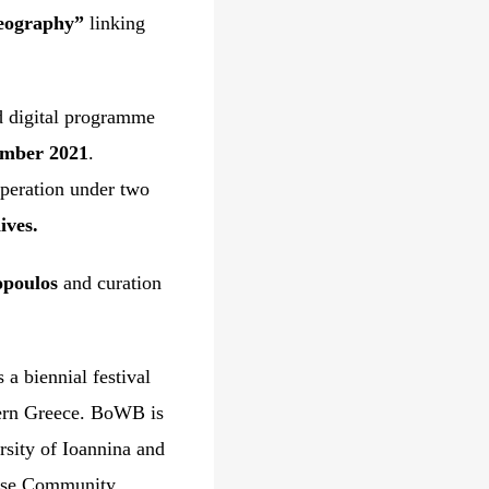
geography”
linking
ed digital programme
ember 2021
.
operation under two
ves.
opoulos
and curation
a biennial festival
tern Greece. BoWB is
rsity of Ioannina and
verse Community