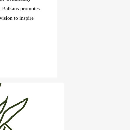
n Balkans promotes
ision to inspire