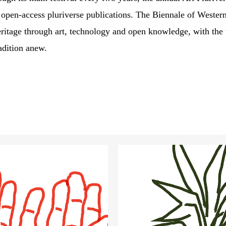
e open-access
pluriverse publications
. The Biennale of Wester
eritage through art, technology and open knowledge, with the v
adition anew.