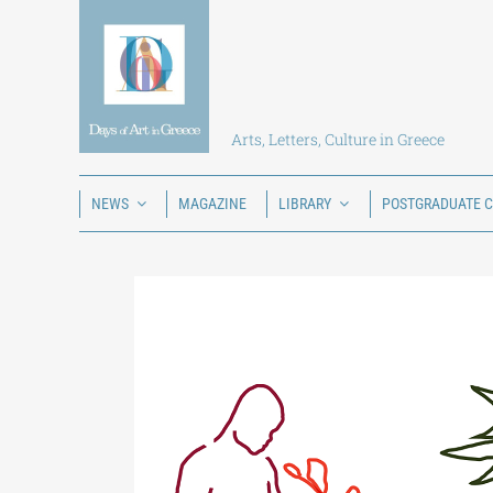
Skip
to
content
Arts, Letters, Culture in Greece
NEWS
MAGAZINE
LIBRARY
POSTGRADUATE 