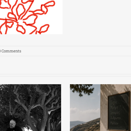
0 Comments