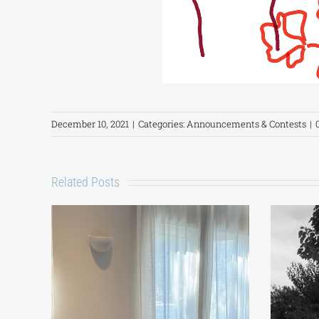
December 10, 2021
|
Categories:
Announcements & Contests
|
Related Posts