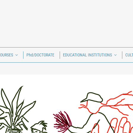
COURSES
Phd/DOCTORATE
EDUCATIONAL INSTITUTIONS
CUL