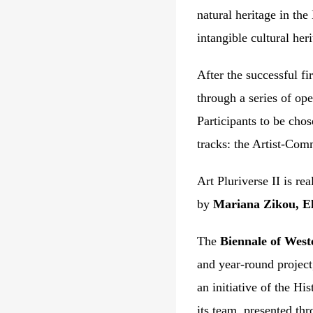
natural heritage in the
intangible cultural he
After the successful f
through a series of ope
Participants to be cho
tracks: the Artist-Co
Art Pluriverse II is re
by
Mariana Zikou, El
The
Biennale of West
and year-round project,
an initiative of the
His
its
team
, presented th