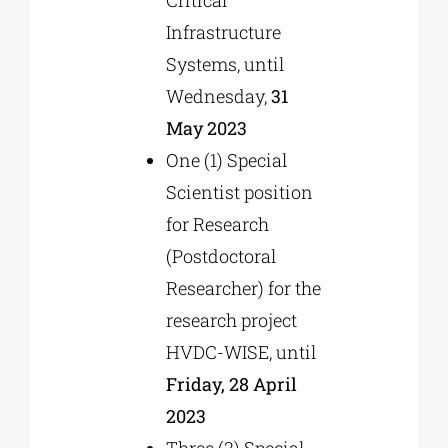
Infrastructure
Systems, until
Wednesday,
31
May 2023
One (1) Special
Scientist position
for Research
(Postdoctoral
Researcher) for the
research project
HVDC-WISE, until
Friday, 28 April
2023
Three (3) Special