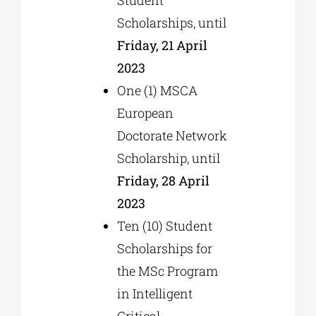
Scholarships, until
Friday, 21 April
2023
One (1) MSCA
European
Doctorate Network
Scholarship, until
Friday, 28 April
2023
Ten (10) Student
Scholarships for
the MSc Program
in Intelligent
Critical