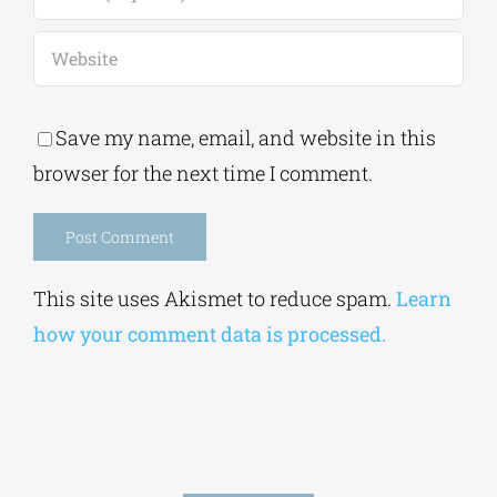
Save my name, email, and website in this
browser for the next time I comment.
Alternative:
This site uses Akismet to reduce spam.
Learn
how your comment data is processed.