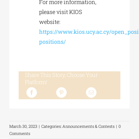
For more information,
please visit KIOS
website:
https://www.kios.ucy.ac.cy/open_posi
positions/
Share This Story, Choose Your
Platform!
March 30, 2023
|
Categories:
Announcements & Contests
|
0
Comments