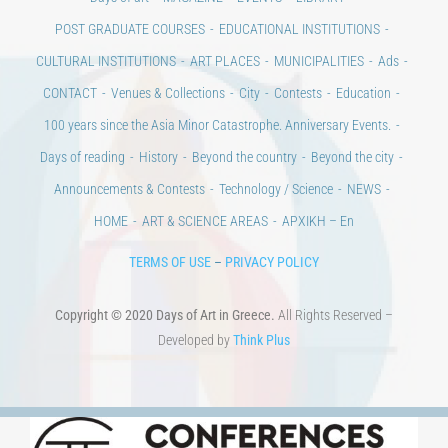
POST GRADUATE COURSES
EDUCATIONAL INSTITUTIONS
CULTURAL INSTITUTIONS
ART PLACES
MUNICIPALITIES
Ads
CONTACT
Venues & Collections
City
Contests
Education
100 years since the Asia Minor Catastrophe. Anniversary Events.
Days of reading
History
Beyond the country
Beyond the city
Announcements & Contests
Technology / Science
NEWS
HOME
ART & SCIENCE AREAS
ΑΡΧΙΚΗ – En
TERMS OF USE
–
PRIVACY POLICY
Copyright © 2020 Days of Art in Greece.
All Rights Reserved –
Developed by
Think Plus