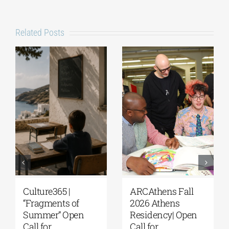
Related Posts
Culture365 |
ARCAthens Fall
“Fragments of
2026 Athens
Summer” Open
Residency| Open
Call for
Call for