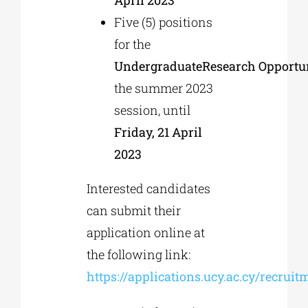
Five (5) positions
for the
Undergraduate
Research
Opportu
the summer 2023
session, until
Friday, 21 April
2023
Interested candidates
can submit their
application online at
the following link:
https://applications.ucy.ac.cy/recruit