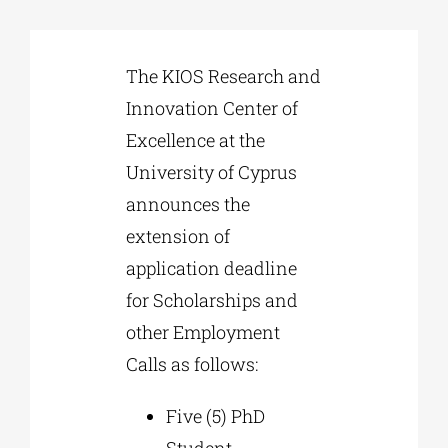
Phd/DOCTORATE
The KIOS Research and
Innovation Center of
EDUCATIONAL INSTITUTIONS
Excellence at the
University of Cyprus
CULTURAL INSTITUTIONS
announces the
extension of
ART PLACES
application deadline
for Scholarships and
MUNICIPALITIES
other Employment
Calls as follows:
Five (5) PhD
Student