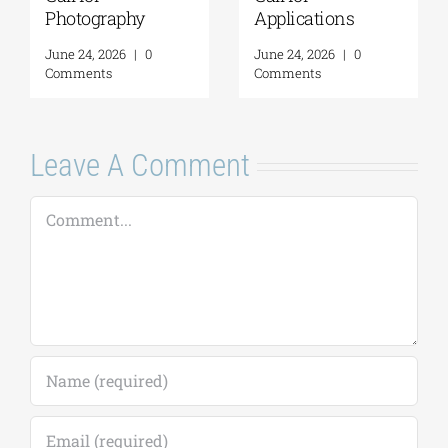
Photography
Applications
June 24, 2026
|
0
June 24, 2026
|
0
Comments
Comments
Leave A Comment
Comment