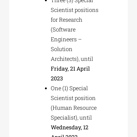
Scientist positions
for Research
(Software
Engineers –
Solution
Architects), until
Friday, 21 April
2023
One (1) Special
Scientist position
(Human Resource
Specialist), until
Wednesday, 12
April 2023