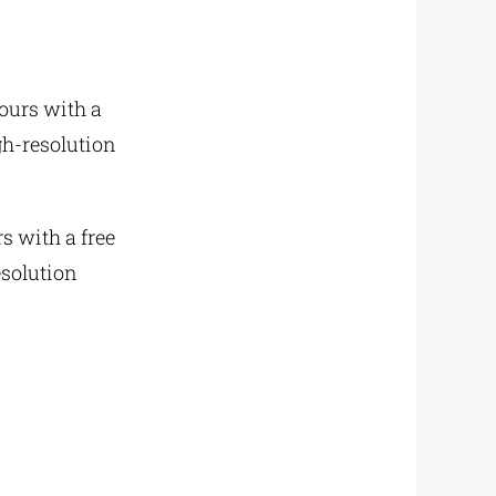
yours with a
gh-resolution
rs with a free
esolution