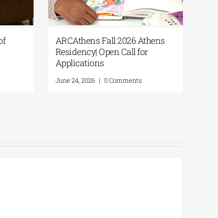
s of
ARCAthens Fall 2026 Athens
Residency| Open Call for
Applications
June 24, 2026
|
0 Comments