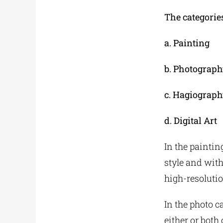
The categories
a. Painting
b. Photograph
c. Hagiograph
d. Digital Art
In the paintin
style and with
high-resolutio
In the photo c
either or both