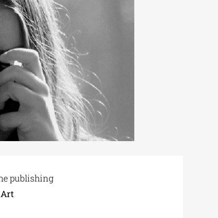
the publishing
 Art