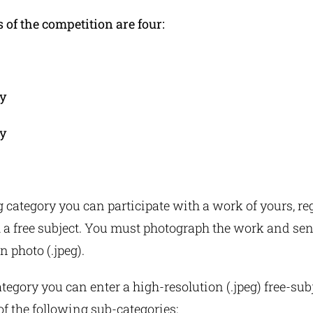
 of the competition are four:
y
y
g category you can participate with a work of yours, re
 a free subject. You must photograph the work and send
n photo (.jpeg).
ategory you can enter a high-resolution (.jpeg) free-sub
 of the following sub-categories: