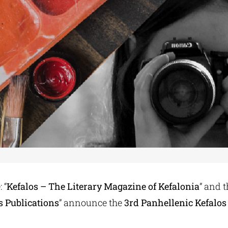
 “
Kefalos – The Literary Magazine of Kefalonia
” and 
s Publications
” announce the
3rd Panhellenic Kefalos