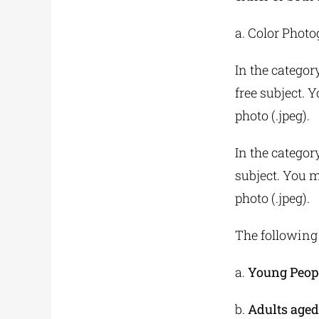
a. Color Phot
In the categor
free subject. 
photo (.jpeg).
In the category
subject. You m
photo (.jpeg).
The following 
a.
Young Peopl
b.
Adults aged