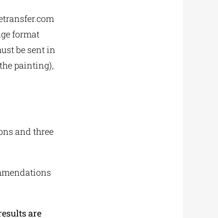
wetransfer.com
age format
ust be sent in
 the painting),
ons and three
ommendations
esults are