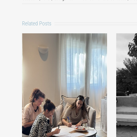
Related Posts