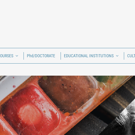
COURSES
Phd/DOCTORATE
EDUCATIONAL INSTITUTIONS
CUL