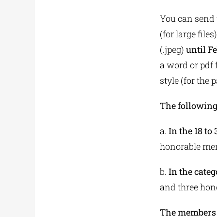
You can send t
(for large files
(.jpeg)
until F
a word or pdf f
style (for the 
The following
a.
In the 18 to
honorable me
b.
In the categ
and three hon
The members o