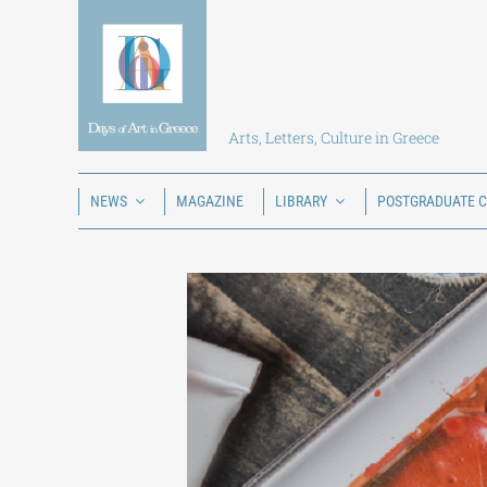
Skip
to
content
Arts, Letters, Culture in Greece
NEWS
MAGAZINE
LIBRARY
POSTGRADUATE 