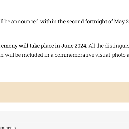
ll be announced
within the second fortnight of May 2
emony will take place in June 2024
. All the distingu
on will be included in a commemorative visual-photo 
Comments