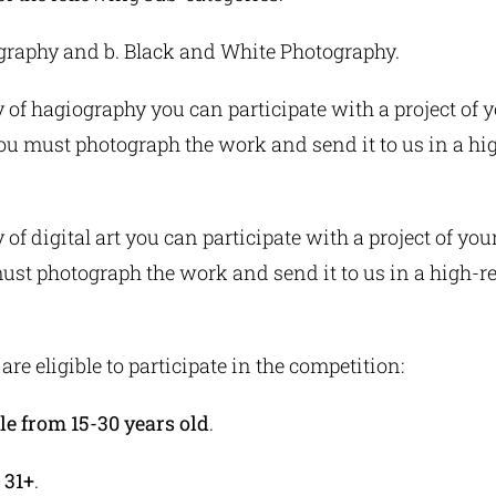
ography and b. Black and White Photography.
y of hagiography you can participate with a project of 
You must photograph the work and send it to us in a hi
 of digital art you can participate with a project of you
ust photograph the work and send it to us in a high-r
are eligible to participate in the competition:
e from 15-30 years old
.
 31+
.