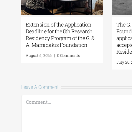
ns
Extension of the Application
The 
Deadline for the 5th Research
Foun
Residency Program of the G. &
appl
A. Mamidakis Foundation
accep
Resi
August 5, 2026
|
0 Comments
July 2
Leave A Comment
Comment