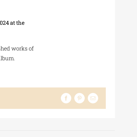
024 at the
ished works of
album.