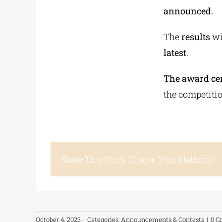
announced.
The
results
wi
latest
.
The award cer
the competiti
Share This Story, Choose Your Platform!
October 4, 2023
|
Categories:
Announcements & Contests
|
0 