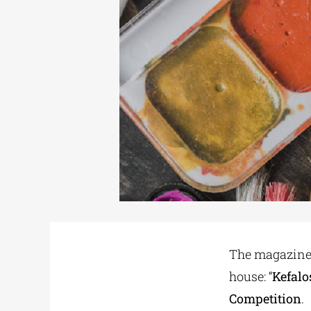
The magazine:
house: “
Kefalo
Competition
.