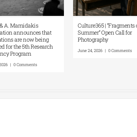
G. & A. Mamidakis
Culture365 | “Fragment
dation announces that
Summer” Open Call for
ications are now being
Photography
ted for the 5th Research
June 24, 2026
|
0 Comments
dency Program
0, 2026
|
0 Comments