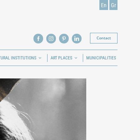
En
Gr
Contact
TURAL INSTITUTIONS
ART PLACES
MUNICIPALITIES