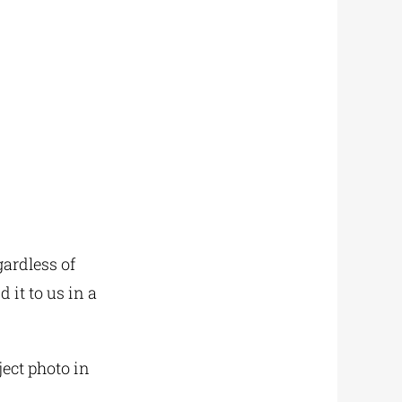
gardless of
 it to us in a
ject photo in