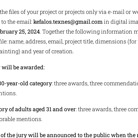
he files of your project or projects only via e-mail or 
) to the email:
kefalos.texnes@gmail.com
in digital im
ebruary 25, 2024
. Together the following information m
ile: name, address, email, project title, dimensions (for
painting) and year of creation.
 will be awarded:
 30-year-old category
: three awards, three commendati
ntions.
ory of adults aged 31 and over
: three awards, three c
orable mentions.
f the jury will be announced to the public when the r