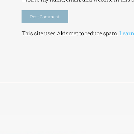
Alternative:
This site uses Akismet to reduce spam.
Learn