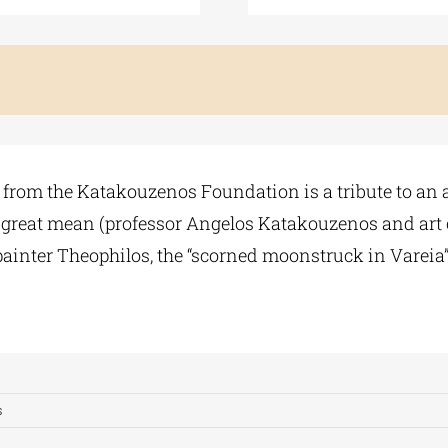
 from the Katakouzenos Foundation is a tribute to an ag
wo great mean (professor Angelos Katakouzenos and art cr
 painter Theophilos, the “scorned moonstruck in Vareia”
s