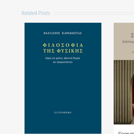
Related Posts
Scenes