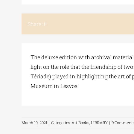
Share it!
The deluxe edition with archival material
light on the role that the friendship of t
Tériade) played in highlighting the art of
Museum in Lesvos.
March 19, 2021
|
Categories:
Art Books
,
LIBRARY
|
0 Comment