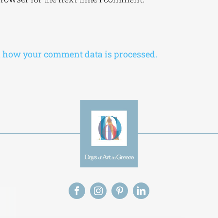
 how your comment data is processed.