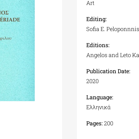
Art
Editing:
Sofia Ε. Peloponnni
Editions:
Angelos and Leto K
Publication Date:
2020
Language:
Ελληνικά
Pages:
200