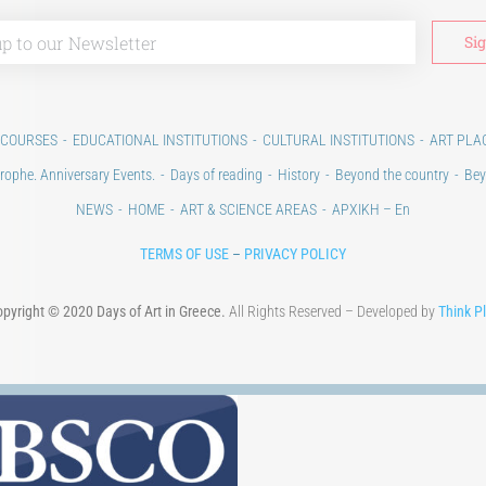
 COURSES
EDUCATIONAL INSTITUTIONS
CULTURAL INSTITUTIONS
ART PLA
rophe. Anniversary Events.
Days of reading
History
Beyond the country
Bey
NEWS
HOME
ART & SCIENCE AREAS
ΑΡΧΙΚΗ – En
TERMS OF USE
–
PRIVACY POLICY
pyright © 2020 Days of Art in Greece.
All Rights Reserved – Developed by
Think P