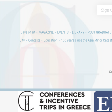
Days of art
MAGAZINE
EVENTS
LIBRARY
POST GRADUATE
City
Contests
Education
100 years since the Asia Minor Catast
Co