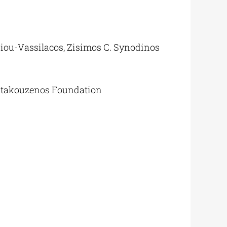
siou-Vassilacos, Zisimos C. Synodinos
atakouzenos Foundation