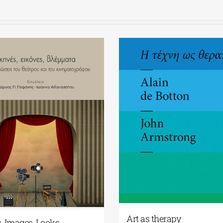
Art as therapy
, Images, Looks.