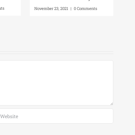
Gut
ts
November 23, 2021
|
0 Comments
Phy
Apri