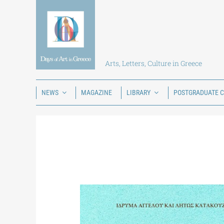
Skip
to
content
Arts, Letters, Culture in Greece
NEWS
MAGAZINE
LIBRARY
POSTGRADUATE 