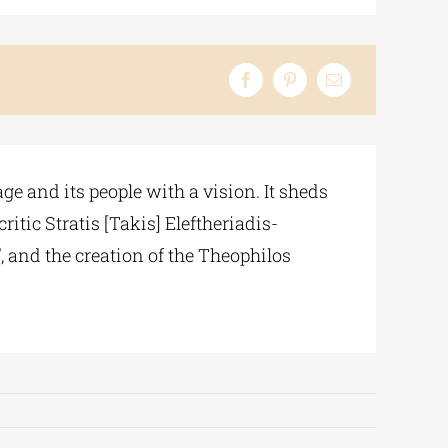
e and its people with a vision. It sheds
itic Stratis [Takis] Eleftheriadis-
, and the creation of the Theophilos