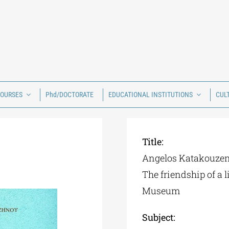
COURSES
Phd/DOCTORATE
EDUCATIONAL INSTITUTIONS
CUL
Title:
Angelos Katakouzeno
The friendship of a 
Museum
Subject: