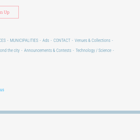
Alternative:
CES
MUNICIPALITIES
Ads
CONTACT
Venues & Collections
ond the city
Announcements & Contests
Technology / Science
lus