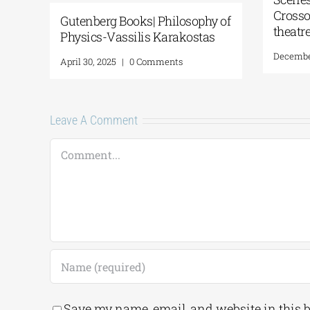
Crosso
Gutenberg Books| Philosophy of
theatr
Physics-Vassilis Karakostas
December
April 30, 2025
|
0 Comments
Leave A Comment
Comment
Save my name, email, and website in this 