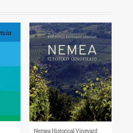
Nemea Historical Vineyard