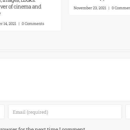
ver of cinema and
November 23, 2021
|
0 Commen
e
 14, 2021
|
0 Comments
browser for the next time I comment.