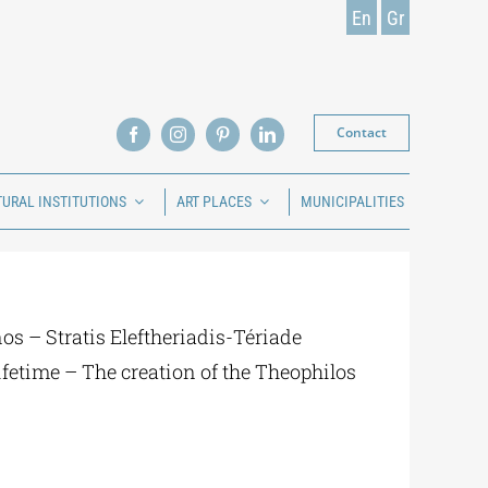
En
Gr
Contact
TURAL INSTITUTIONS
ART PLACES
MUNICIPALITIES
s – Stratis Eleftheriadis-Tériade
lifetime – The creation of the Theophilos