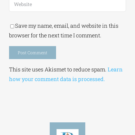
Save my name, email, and website in this
browser for the next time I comment.
Alternative:
This site uses Akismet to reduce spam.
Learn
how your comment data is processed.