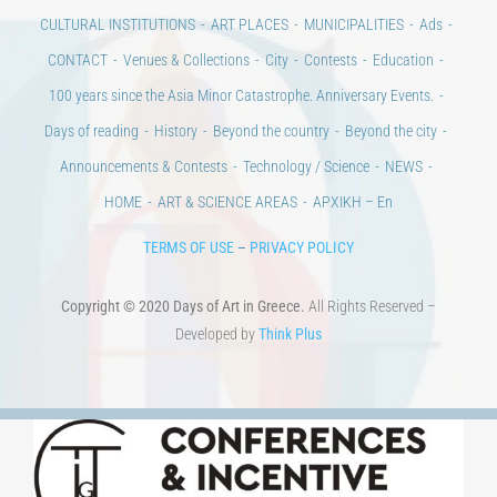
CULTURAL INSTITUTIONS
ART PLACES
MUNICIPALITIES
Ads
CONTACT
Venues & Collections
City
Contests
Education
100 years since the Asia Minor Catastrophe. Anniversary Events.
Days of reading
History
Beyond the country
Beyond the city
Announcements & Contests
Technology / Science
NEWS
HOME
ART & SCIENCE AREAS
ΑΡΧΙΚΗ – En
TERMS OF USE
–
PRIVACY POLICY
Copyright © 2020 Days of Art in Greece.
All Rights Reserved –
Developed by
Think Plus