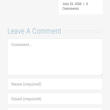
July 22, 2026
|
0
Comments
Leave A Comment
Comment