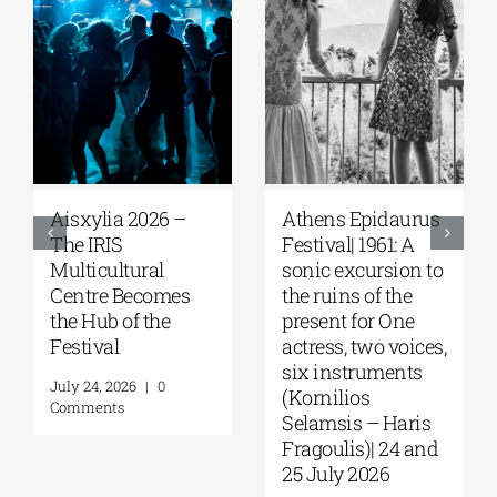
Aisxylia 2026 –
Αthens Epidaurus
The IRIS
Festival| 1961: A
Multicultural
sonic excursion to
Centre Becomes
the ruins of the
the Hub of the
present for One
Festival
actress, two voices,
six instruments
July 24, 2026
|
0
(Kornilios
Comments
Selamsis – Haris
Fragoulis)| 24 and
25 July 2026