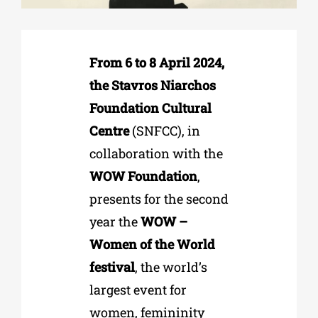
Phd/DOCTORATE
From 6 to 8 April 2024,
the Stavros Niarchos
EDUCATIONAL INSTITUTIONS
Foundation Cultural
Centre
(SNFCC), in
CULTURAL INSTITUTIONS
collaboration with the
WOW Foundation
,
ART PLACES
presents for the second
year the
WOW –
MUNICIPALITIES
Women of the World
festival
, the world’s
largest event for
women, femininity