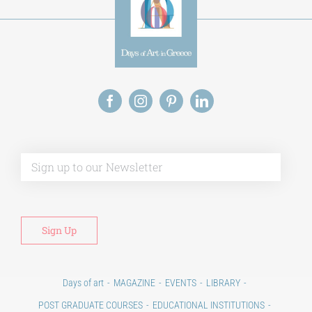
Alt
Days of art
MAGAZINE
EVENTS
LIBRARY
POST GRADUATE COURSES
EDUCATIONAL INSTITUTIONS