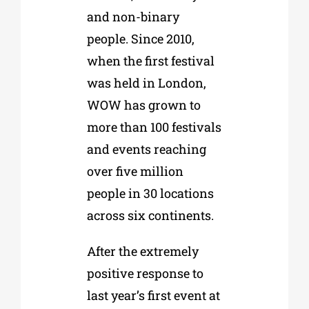
and non-binary
people. Since 2010,
when the first festival
was held in London,
WOW has grown to
more than 100 festivals
and events reaching
over five million
people in 30 locations
across six continents.
After the extremely
positive response to
last year’s first event at