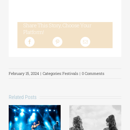
Share This Story, Choose Your
Platform!
February 15, 2024
|
Categories:
Festivals
|
0 Comments
Related Posts