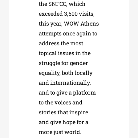
the SNFCC, which
exceeded 3,600 visits,
this year, WOW Athens
attempts once again to
address the most
topical issues in the
struggle for gender
equality, both locally
and internationally,
and to give a platform
to the voices and
stories that inspire
and give hope for a
more just world.