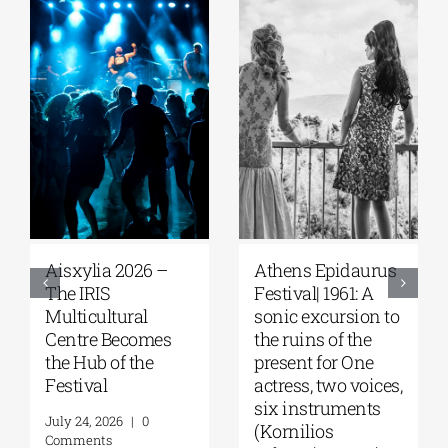
Aisxylia 2026 –
Αthens Epidaurus
The IRIS
Festival| 1961: A
Multicultural
sonic excursion to
Centre Becomes
the ruins of the
the Hub of the
present for One
Festival
actress, two voices,
six instruments
July 24, 2026
|
0
(Kornilios
Comments