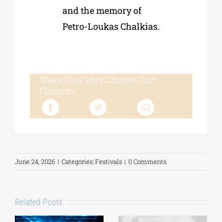
and the memory of
Petro-Loukas Chalkias.
Share This Story, Choose Your
Platform!
June 24, 2026
|
Categories:
Festivals
|
0 Comments
Related Posts