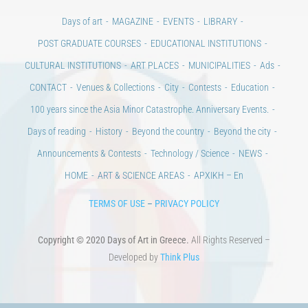
Days of art
MAGAZINE
EVENTS
LIBRARY
POST GRADUATE COURSES
EDUCATIONAL INSTITUTIONS
CULTURAL INSTITUTIONS
ART PLACES
MUNICIPALITIES
Ads
CONTACT
Venues & Collections
City
Contests
Education
100 years since the Asia Minor Catastrophe. Anniversary Events.
Days of reading
History
Beyond the country
Beyond the city
Announcements & Contests
Technology / Science
NEWS
HOME
ART & SCIENCE AREAS
ΑΡΧΙΚΗ – En
TERMS OF USE
–
PRIVACY POLICY
Copyright © 2020 Days of Art in Greece.
All Rights Reserved –
Developed by
Think Plus