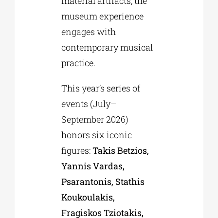
material artifacts, the
museum experience
engages with
contemporary musical
practice.
This year’s series of
events (July–
September 2026)
honors six iconic
figures:
Takis Betzios,
Yannis Vardas,
Psarantonis, Stathis
Koukoulakis,
Fragiskos Tziotakis,