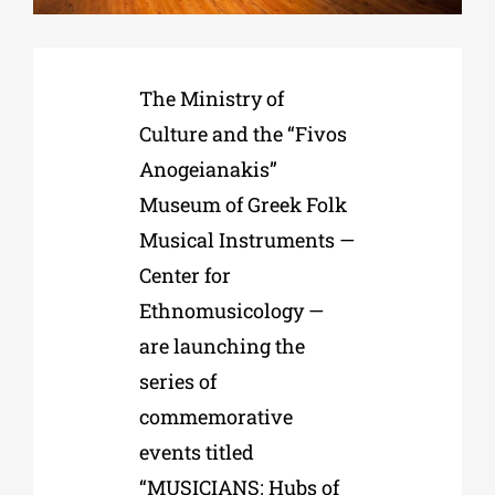
Phd/DOCTORATE
The Ministry of
Culture and the “Fivos
EDUCATIONAL INSTITUTIONS
Anogeianakis”
Museum of Greek Folk
CULTURAL INSTITUTIONS
Musical Instruments —
Center for
ART PLACES
Ethnomusicology —
are launching the
MUNICIPALITIES
series of
commemorative
events titled
“MUSICIANS: Hubs of