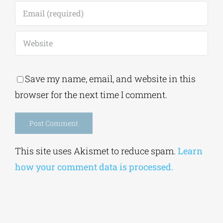
Save my name, email, and website in this
browser for the next time I comment.
Alternative:
This site uses Akismet to reduce spam.
Learn
how your comment data is processed.