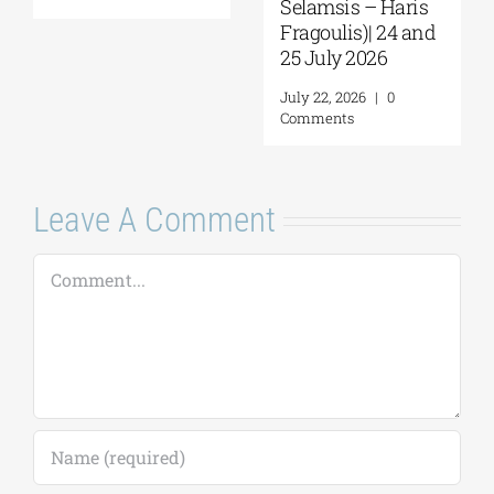
Selamsis – Haris
Fragoulis)| 24 and
25 July 2026
July 22, 2026
|
0
Comments
Leave A Comment
Comment