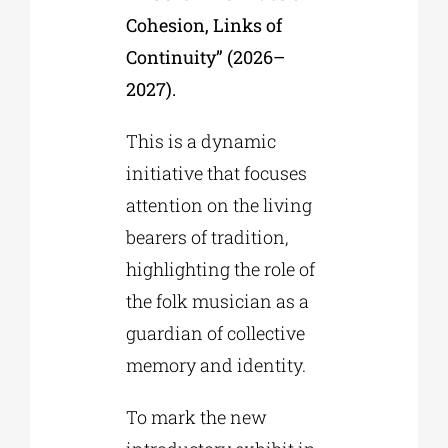
Cohesion, Links of
Continuity” (2026–
2027).
This is a dynamic
initiative that focuses
attention on the living
bearers of tradition,
highlighting the role of
the folk musician as a
guardian of collective
memory and identity.
To mark the new