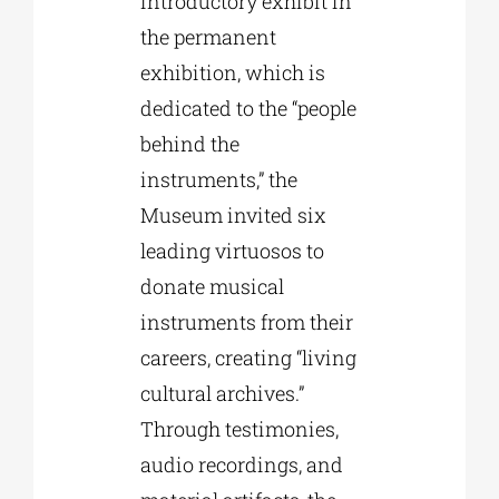
introductory exhibit in
the permanent
exhibition, which is
dedicated to the “people
behind the
instruments,” the
Museum invited six
leading virtuosos to
donate musical
instruments from their
careers, creating “living
cultural archives.”
Through testimonies,
audio recordings, and