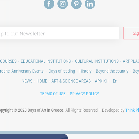
 COURSES
EDUCATIONAL INSTITUTIONS
CULTURAL INSTITUTIONS
ART PLA
rophe. Anniversary Events.
Days of reading
History
Beyond the country
Bey
NEWS
HOME
ART & SCIENCE AREAS
ΑΡΧΙΚΗ – En
TERMS OF USE
–
PRIVACY POLICY
pyright © 2020 Days of Art in Greece.
All Rights Reserved – Developed by
Think P