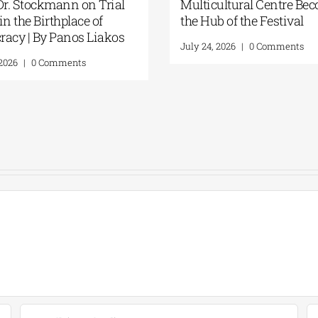
sion to the
cries of the “Trojan Women”
t for One
echoed through the ancient
 six
theater | By Panos Liakos
ilios
August 3, 2026
|
0 Comments
ragoulis)| 24
ents