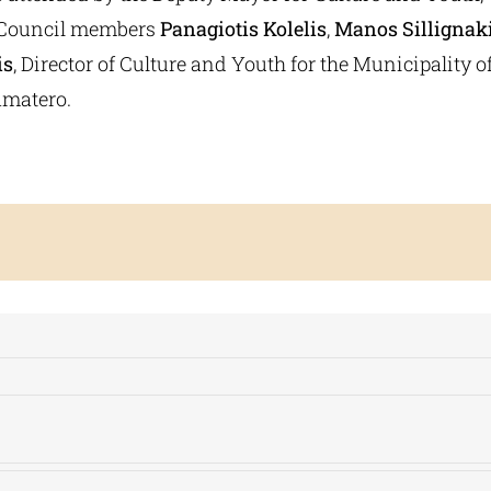
y Council members
Panagiotis Kolelis
,
Manos Sillignak
is
, Director of Culture and Youth for the Municipality o
matero.