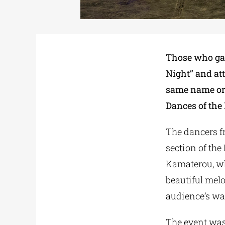
Those who gat
Night” and att
same name or
Dances of the 
The dancers fr
section of the
Kamaterou, who
beautiful melo
audience’s wa
The event was