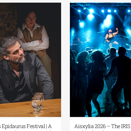
estival|
Athens Epidaurus Festival | The