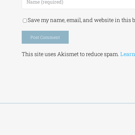
Save my name, email, and website in this 
Alternative:
This site uses Akismet to reduce spam.
Learn