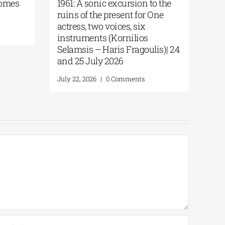
Trial | Dr. Stockmann on Trial
Multicultural 
Again in the Birthplace of
the Hub of the 
Democracy | By Panos Liakos
July 24, 2026
|
0 C
July 27, 2026
|
0 Comments