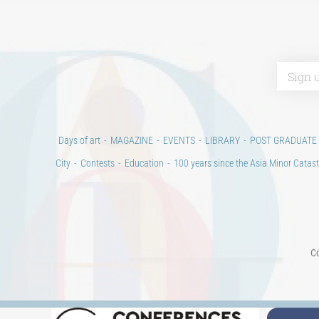
Days of art
MAGAZINE
EVENTS
LIBRARY
POST GRADUATE
City
Contests
Education
100 years since the Asia Minor Catast
Co