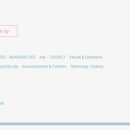
Alternative:
CES
MUNICIPALITIES
Ads
CONTACT
Venues & Collections
ond the city
Announcements & Contests
Technology / Science
lus