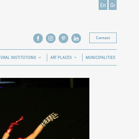
En
Gr
Contact
TURAL INSTITUTIONS
ART PLACES
MUNICIPALITIES