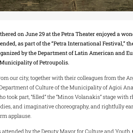
hered on June 29 at the Petra Theater enjoyed a won
ended, as part of the “Petra International Festival,” th
ganized by the Department of Latin American and E
Municipality of Petroupolis.
om our city, together with their colleagues from the 
 Department of Culture of the Municipality of Agioi An
 took part, “filled” the “Minos Volanakis” stage with 
dies, and imaginative choreography, and rightfully ea
rm applause.
 attended by the Deputy Mayor for Culture and Youth,