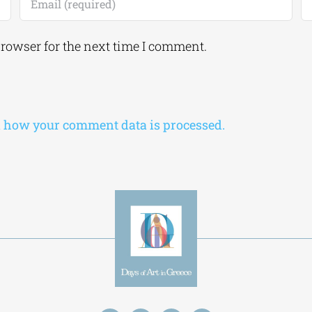
browser for the next time I comment.
 how your comment data is processed.