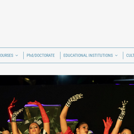
COURSES
Phd/DOCTORATE
EDUCATIONAL INSTITUTIONS
CUL