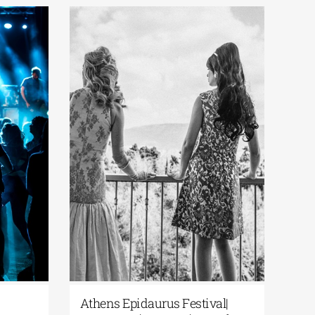
Athens Epidaurus Festival | A
Aisxylia 2026 –