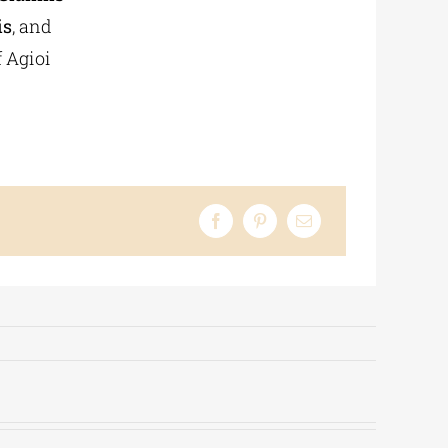
is
, and
f Agioi