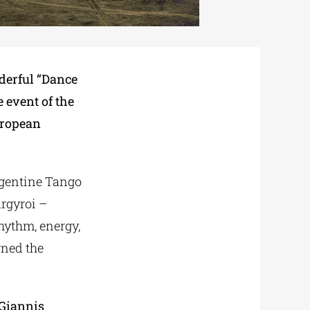
derful “Dance
e event of the
uropean
Argentine Tango
argyroi –
rhythm, energy,
rned the
Giannis