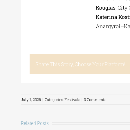
Kougias
, Cit
Katerina Kost
Anargyroi–Ka
Share This Story, Choose Your Platform!
July 1, 2026
|
Categories:
Festivals
|
0 Comments
Related Posts