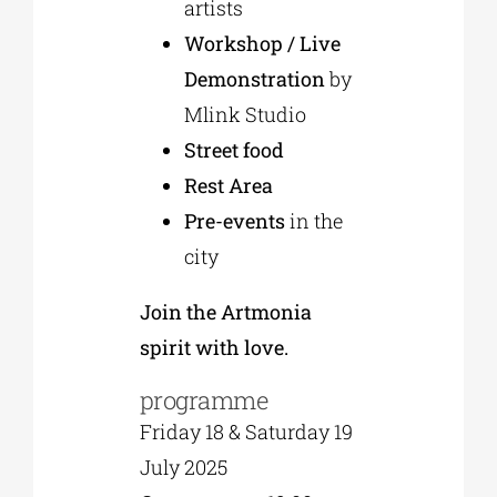
artists
Workshop / Live
Demonstration
by
Mlink Studio
Street food
Rest Area
Pre-events
in the
city
Join the Artmonia
spirit with love.
programme
Friday 18 & Saturday 19
July 2025