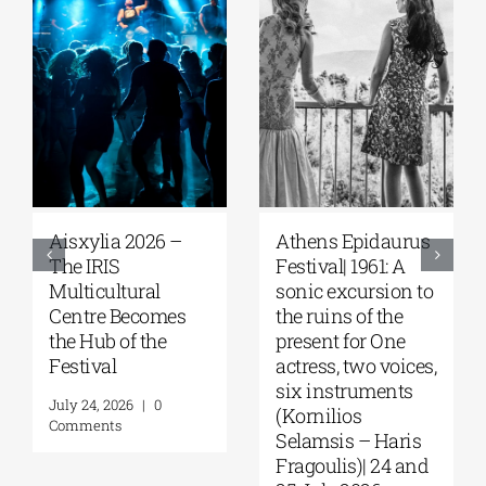
Aisxylia 2026 –
Αthens Epidaurus
The IRIS
Festival| 1961: A
Multicultural
sonic excursion to
Centre Becomes
the ruins of the
the Hub of the
present for One
Festival
actress, two voices,
six instruments
July 24, 2026
|
0
(Kornilios
Comments
Selamsis – Haris
Fragoulis)| 24 and