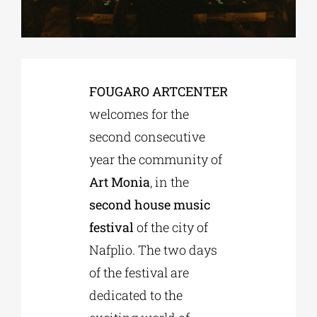
Phd/DOCTORATE
FOUGARO ARTCENTER
EDUCATIONAL INSTITUTIONS
welcomes for the
second consecutive
CULTURAL INSTITUTIONS
year the community of
Art Monia
, in the
ART PLACES
second house music
festival
of the city of
MUNICIPALITIES
Nafplio. The two days
of the festival are
dedicated to the