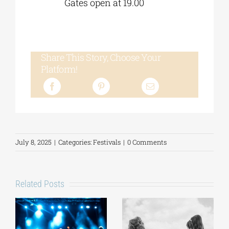
Gates open at 19.00
Share This Story, Choose Your
Platform!
July 8, 2025
|
Categories:
Festivals
|
0 Comments
Related Posts