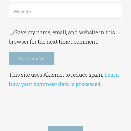
Save my name, email, and website in this
browser for the next time I comment.
Alternative:
This site uses Akismet to reduce spam.
Learn
how your comment data is processed.