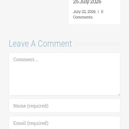
25 July 2026
July 22, 2026
|
0
Comments
Leave A Comment
Comment