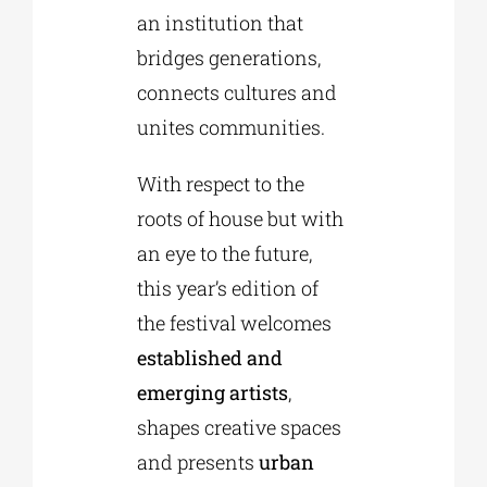
an institution that
bridges generations,
connects cultures and
unites communities.
With respect to the
roots of house but with
an eye to the future,
this year’s edition of
the festival welcomes
established and
emerging artists
,
shapes creative spaces
and presents
urban