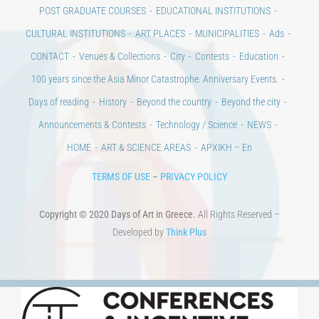
POST GRADUATE COURSES
EDUCATIONAL INSTITUTIONS
CULTURAL INSTITUTIONS
ART PLACES
MUNICIPALITIES
Ads
CONTACT
Venues & Collections
City
Contests
Education
100 years since the Asia Minor Catastrophe. Anniversary Events.
Days of reading
History
Beyond the country
Beyond the city
Announcements & Contests
Technology / Science
NEWS
HOME
ART & SCIENCE AREAS
ΑΡΧΙΚΗ – En
TERMS OF USE
–
PRIVACY POLICY
Copyright © 2020 Days of Art in Greece.
All Rights Reserved –
Developed by
Think Plus