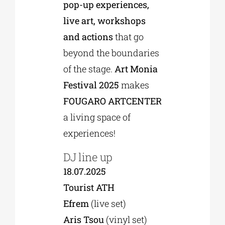
pop-up experiences,
live art, workshops
and actions
that go
beyond the boundaries
of the stage.
Art Monia
Festival 2025
makes
FOUGARO ARTCENTER
a living space of
experiences!
DJ line up
18.07.2025
Tourist ATH
Efrem
(live set)
Aris Tsou
(vinyl set)