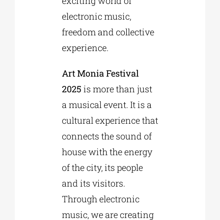
exciting world of
electronic music,
freedom and collective
experience.
Art Monia Festival
2025
is more than just
a musical event. It is a
cultural experience that
connects the sound of
house with the energy
of the city, its people
and its visitors.
Through electronic
music, we are creating