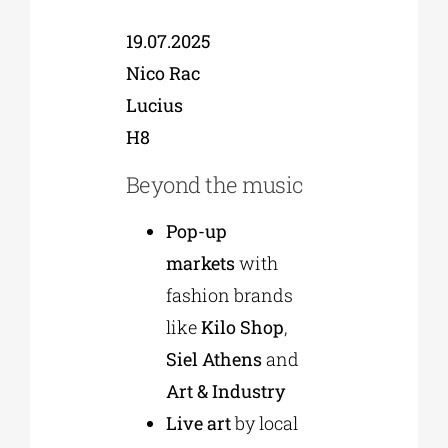
19.07.2025
Nico Rac
Lucius
H8
Beyond the music
Pop-up
markets
with
fashion brands
like
Kilo Shop
,
Siel Athens
and
Art & Industry
Live art
by local