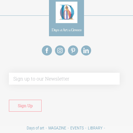
Alt
Days of art
MAGAZINE
EVENTS
LIBRARY