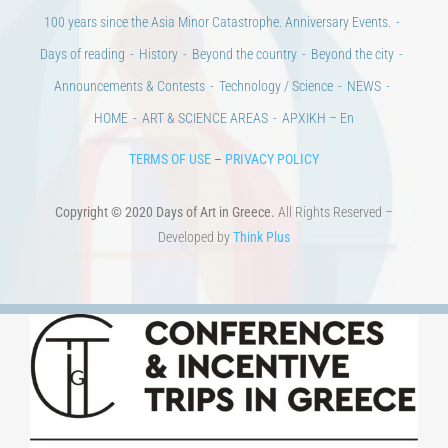
Days of reading
History
Beyond the country
Beyond the city
Announcements & Contests
Technology / Science
NEWS
HOME
ART & SCIENCE AREAS
ΑΡΧΙΚΗ – En
TERMS OF USE
–
PRIVACY POLICY
Copyright © 2020 Days of Art in Greece.
All Rights Reserved –
Developed by
Think Plus