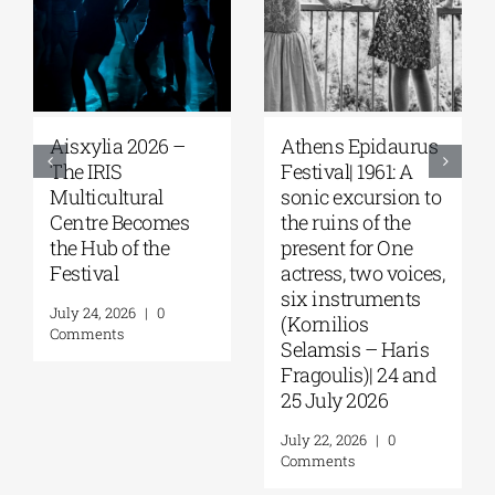
2026 –
Αthens Epidaurus
Athens Epida
Festival| 1961: A
Festival | The 
ural
sonic excursion to
of the “Trojan
ecomes
the ruins of the
Women” echo
 the
present for One
through the
actress, two voices,
ancient theate
six instruments
Panos Liakos
|
0
(Kornilios
August 3, 2026
|
Selamsis – Haris
Comments
Fragoulis)| 24 and
25 July 2026
July 22, 2026
|
0
Comments