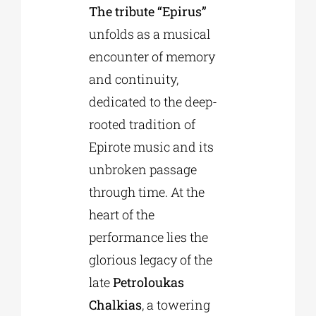
The tribute “Epirus”
unfolds as a musical
Phd/DOCTORATE
encounter of memory
and continuity,
EDUCATIONAL INSTITUTIONS
dedicated to the deep-
rooted tradition of
CULTURAL INSTITUTIONS
Epirote music and its
unbroken passage
ART PLACES
through time. At the
heart of the
MUNICIPALITIES
performance lies the
glorious legacy of the
late
Petroloukas
Chalkias
, a towering