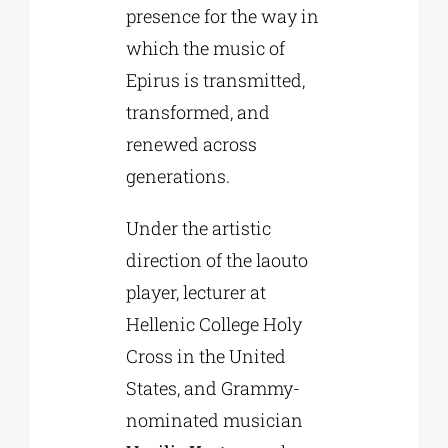
presence for the way in
which the music of
Epirus is transmitted,
transformed, and
renewed across
generations.
Under the artistic
direction of the laouto
player, lecturer at
Hellenic College Holy
Cross in the United
States, and Grammy-
nominated musician