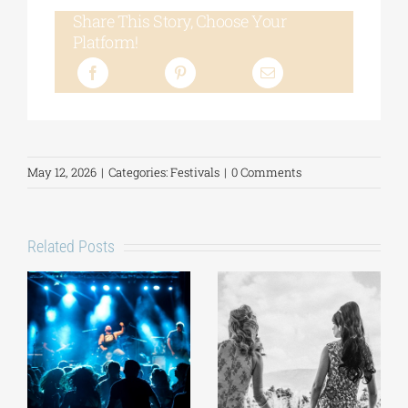
Share This Story, Choose Your
Platform!
May 12, 2026
|
Categories:
Festivals
|
0 Comments
Related Posts