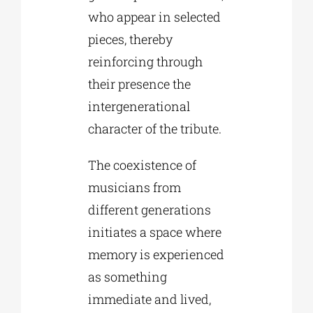
who appear in selected
pieces, thereby
reinforcing through
their presence the
intergenerational
character of the tribute.
The coexistence of
musicians from
different generations
initiates a space where
memory is experienced
as something
immediate and lived,