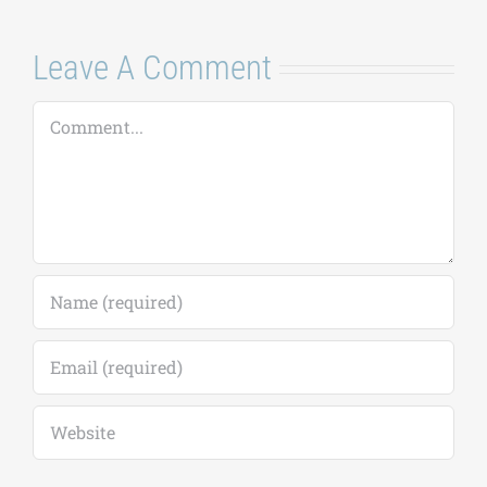
Leave A Comment
Comment
Save my name, email, and website in this