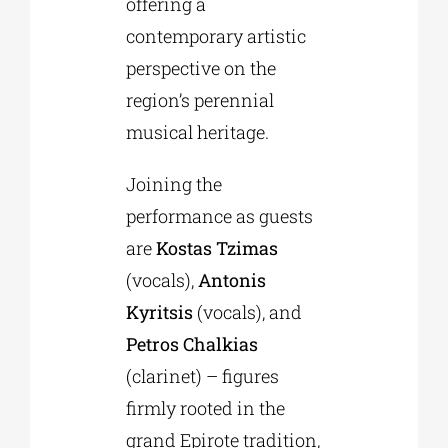
offering a
contemporary artistic
perspective on the
region’s perennial
musical heritage.
Joining the
performance as guests
are
Kostas Tzimas
(vocals),
Antonis
Kyritsis
(vocals), and
Petros Chalkias
(clarinet) – figures
firmly rooted in the
grand Epirote tradition,