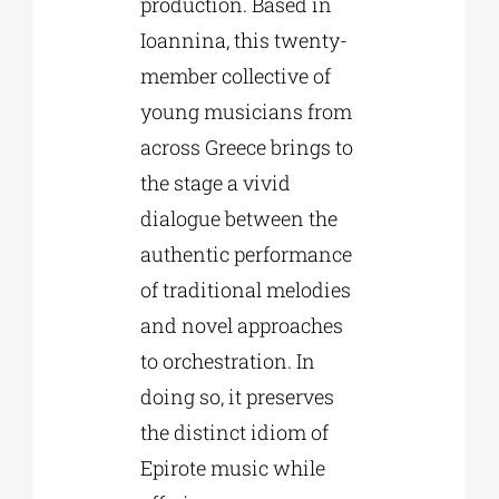
production. Based in
Ioannina, this twenty-
member collective of
young musicians from
across Greece brings to
the stage a vivid
dialogue between the
authentic performance
of traditional melodies
and novel approaches
to orchestration. In
doing so, it preserves
the distinct idiom of
Epirote music while