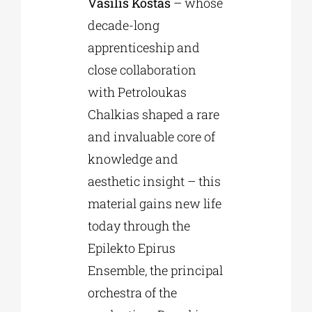
Vasilis Kostas
– whose
decade-long
apprenticeship and
close collaboration
with Petroloukas
Chalkias shaped a rare
and invaluable core of
knowledge and
aesthetic insight – this
material gains new life
today through the
Epilekto Epirus
Ensemble, the principal
orchestra of the