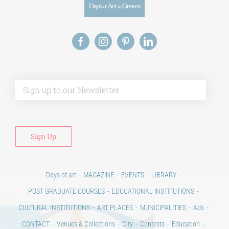
Alt
Days of art
MAGAZINE
EVENTS
LIBRARY
POST GRADUATE COURSES
EDUCATIONAL INSTITUTIONS
CULTURAL INSTITUTIONS
ART PLACES
MUNICIPALITIES
Ads
CONTACT
Venues & Collections
City
Contests
Education
100 years since the Asia Minor Catastrophe. Anniversary Events.