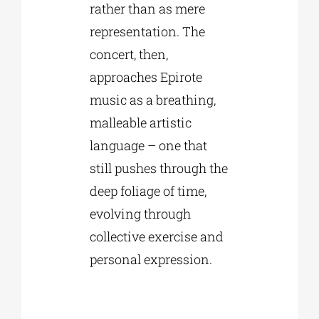
rather than as mere
representation. The
concert, then,
approaches Epirote
music as a breathing,
malleable artistic
language – one that
still pushes through the
deep foliage of time,
evolving through
collective exercise and
personal expression.