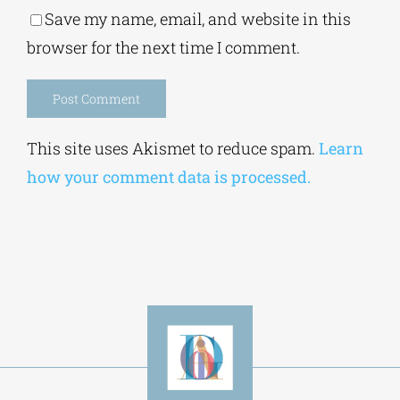
browser for the next time I comment.
Alternative:
This site uses Akismet to reduce spam.
Learn
how your comment data is processed.