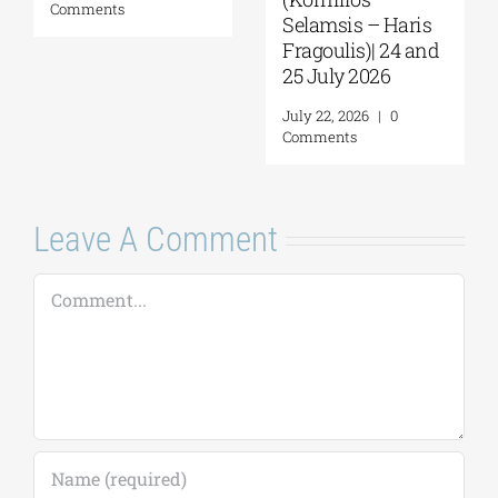
mments
August 
Selamsis – Haris
Comme
Fragoulis)| 24 and
25 July 2026
July 22, 2026
|
0
Comments
Leave A Comment
Comment