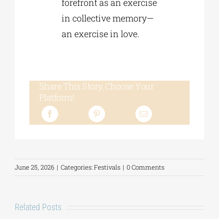
forefront as an exercise
in collective memory—
an exercise in love.
Share This Story, Choose Your
Platform!
June 25, 2026
|
Categories:
Festivals
|
0 Comments
Related Posts