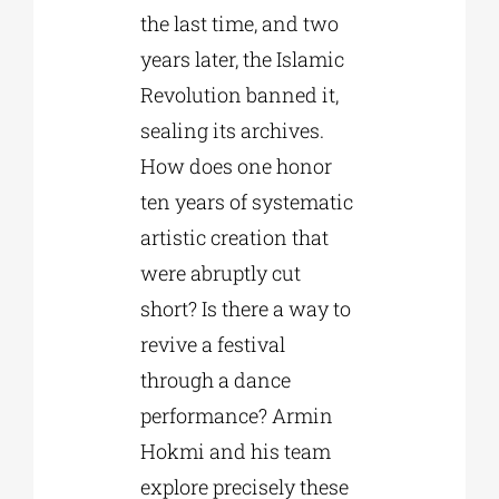
the last time, and two
years later, the Islamic
Revolution banned it,
sealing its archives.
How does one honor
ten years of systematic
artistic creation that
were abruptly cut
short? Is there a way to
revive a festival
through a dance
performance? Armin
Hokmi and his team
explore precisely these