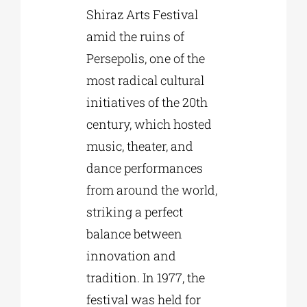
Shiraz Arts Festival
amid the ruins of
Persepolis, one of the
most radical cultural
initiatives of the 20th
century, which hosted
music, theater, and
dance performances
from around the world,
striking a perfect
balance between
innovation and
tradition. In 1977, the
festival was held for