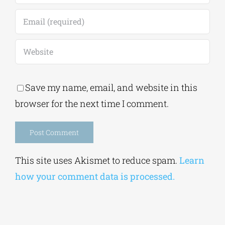
Save my name, email, and website in this
browser for the next time I comment.
Alternative:
This site uses Akismet to reduce spam.
Learn
how your comment data is processed.