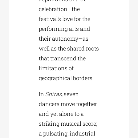
celebration—the
festival’s love for the
performing arts and
their autonomy—as
well as the shared roots
that transcend the
limitations of
geographical borders.
In
Shiraz
, seven
dancers move together
and yet alone to a
striking musical score;
a pulsating, industrial