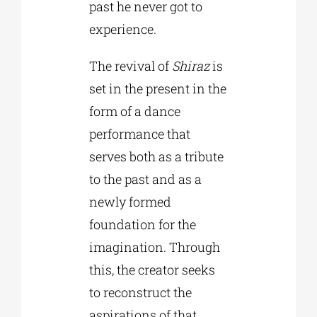
past he never got to
experience.
The revival of
Shiraz
is
set in the present in the
form of a dance
performance that
serves both as a tribute
to the past and as a
newly formed
foundation for the
imagination. Through
this, the creator seeks
to reconstruct the
aspirations of that