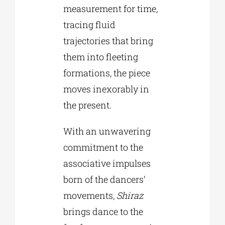
measurement for time,
tracing fluid
trajectories that bring
them into fleeting
formations, the piece
moves inexorably in
the present.
With an unwavering
commitment to the
associative impulses
born of the dancers’
movements,
Shiraz
brings dance to the