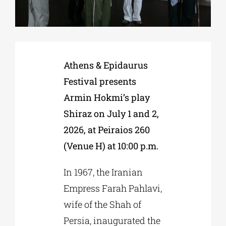
Phd/DOCTORATE
Athens & Epidaurus
EDUCATIONAL INSTITUTIONS
Festival presents
Armin Hokmi’s play
CULTURAL INSTITUTIONS
Shiraz on July 1 and 2,
2026, at Peiraios 260
ART PLACES
(Venue H) at 10:00 p.m.
MUNICIPALITIES
In 1967, the Iranian
Empress Farah Pahlavi,
wife of the Shah of
Persia, inaugurated the