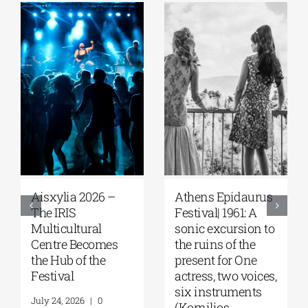
sxylia 2026 –
Αthens Epidaurus
Athen
e IRIS
Festival| 1961: A
Festiv
lticultural
sonic excursion to
of the
ntre Becomes
the ruins of the
Women
e Hub of the
present for One
throu
stival
actress, two voices,
ancien
six instruments
Panos
y 24, 2026
|
0
(Kornilios