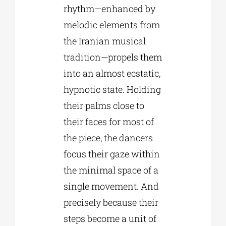
rhythm—enhanced by
melodic elements from
the Iranian musical
tradition—propels them
into an almost ecstatic,
hypnotic state. Holding
their palms close to
their faces for most of
the piece, the dancers
focus their gaze within
the minimal space of a
single movement. And
precisely because their
steps become a unit of