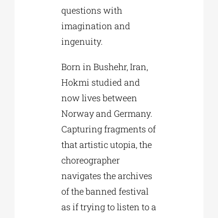
questions with
imagination and
ingenuity.
Born in Bushehr, Iran,
Hokmi studied and
now lives between
Norway and Germany.
Capturing fragments of
that artistic utopia, the
choreographer
navigates the archives
of the banned festival
as if trying to listen to a