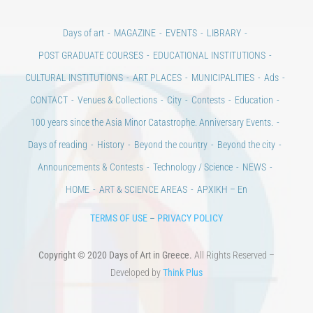
Days of art
MAGAZINE
EVENTS
LIBRARY
POST GRADUATE COURSES
EDUCATIONAL INSTITUTIONS
CULTURAL INSTITUTIONS
ART PLACES
MUNICIPALITIES
Ads
CONTACT
Venues & Collections
City
Contests
Education
100 years since the Asia Minor Catastrophe. Anniversary Events.
Days of reading
History
Beyond the country
Beyond the city
Announcements & Contests
Technology / Science
NEWS
HOME
ART & SCIENCE AREAS
ΑΡΧΙΚΗ – En
TERMS OF USE
–
PRIVACY POLICY
Copyright © 2020 Days of Art in Greece.
All Rights Reserved –
Developed by
Think Plus