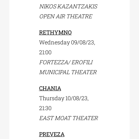
NIKOS KAZANTZAKIS
OPEN AIR THEATRE
RETHYMNO
Wednesday 09/08/23,
21:00
FORTEZZA/ EROFILI
MUNICIPAL THEATER
CHANIA
Thursday 10/08/23,
21:30
EAST MOAT THEATER
PREVEZA