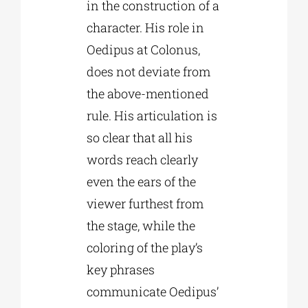
in the construction of a
character. His role in
Oedipus at Colonus,
does not deviate from
the above-mentioned
rule. His articulation is
so clear that all his
words reach clearly
even the ears of the
viewer furthest from
the stage, while the
coloring of the play’s
key phrases
communicate Oedipus’