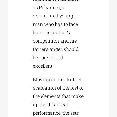
as Polynices, a
determined young
man who has to face
both his brother’s
competition and his
father’s anger, should
be considered
excellent.
Moving on to a further
evaluation of the rest of
the elements that make
up the theatrical
performance, the sets