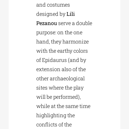
and costumes
designed by
Lili
Pezanou
serve a double
purpose: on the one
hand, they harmonize
with the earthy colors
of Epidaurus (and by
extension also of the
other archaeological
sites where the play
will be performed),
while at the same time
highlighting the
conflicts of the