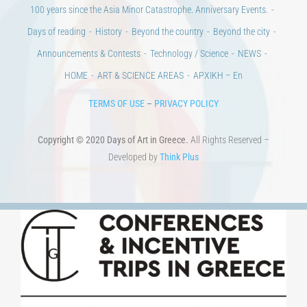
100 years since the Asia Minor Catastrophe. Anniversary Events.
Days of reading
History
Beyond the country
Beyond the city
Announcements & Contests
Technology / Science
NEWS
HOME
ART & SCIENCE AREAS
ΑΡΧΙΚΗ – En
TERMS OF USE
–
PRIVACY POLICY
Copyright © 2020 Days of Art in Greece.
All Rights Reserved –
Developed by
Think Plus