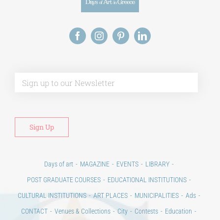
Alt
Days of art
MAGAZINE
EVENTS
LIBRARY
POST GRADUATE COURSES
EDUCATIONAL INSTITUTIONS
CULTURAL INSTITUTIONS
ART PLACES
MUNICIPALITIES
Ads
CONTACT
Venues & Collections
City
Contests
Education