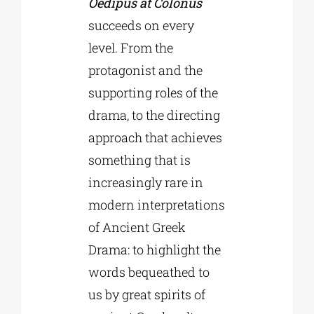
Oedipus at Colonus
succeeds on every
level. From the
protagonist and the
supporting roles of the
drama, to the directing
approach that achieves
something that is
increasingly rare in
modern interpretations
of Ancient Greek
Drama: to highlight the
words bequeathed to
us by great spirits of