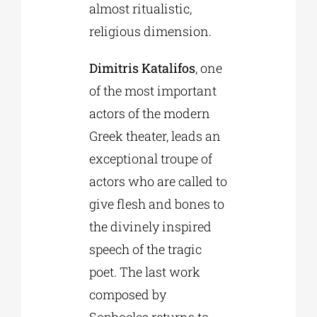
almost ritualistic,
religious dimension.
Dimitris Katalifos
, one
of the most important
actors of the modern
Greek theater, leads an
exceptional troupe of
actors who are called to
give flesh and bones to
the divinely inspired
speech of the tragic
poet. The last work
composed by