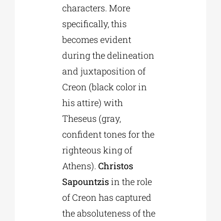
characters. More
specifically, this
becomes evident
during the delineation
and juxtaposition of
Creon (black color in
his attire) with
Theseus (gray,
confident tones for the
righteous king of
Athens).
Christos
Sapountzis
in the role
of Creon has captured
the absoluteness of the