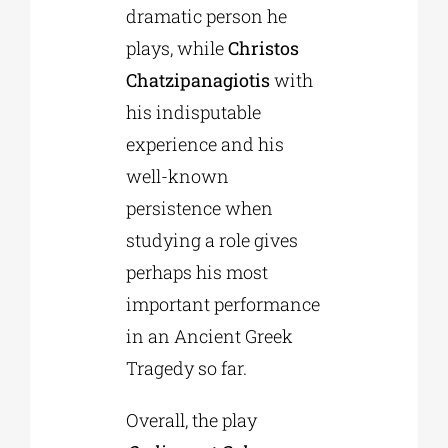
dramatic person he
plays, while
Christos
Chatzipanagiotis
with
his indisputable
experience and his
well-known
persistence when
studying a role gives
perhaps his most
important performance
in an Ancient Greek
Tragedy so far.
Overall, the play