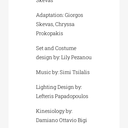
Skevas
Adaptation: Giorgos
Skevas, Chryssa
Prokopakis
Set and Costume
design by: Lily Pezanou
Music by: Simi Tsilalis
Lighting Design by:
Lefteris Papadopoulos
Kinesiology by:
Damiano Ottavio Bigi