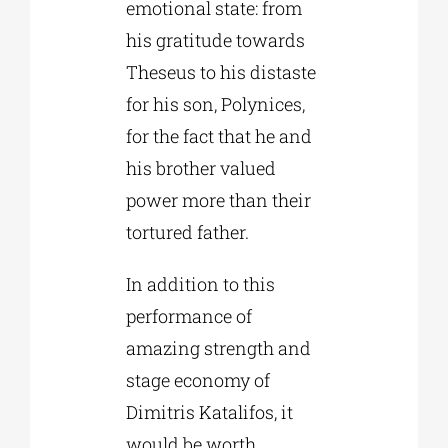
emotional state: from
his gratitude towards
Theseus to his distaste
for his son, Polynices,
for the fact that he and
his brother valued
power more than their
tortured father.
In addition to this
performance of
amazing strength and
stage economy of
Dimitris Katalifos, it
would be worth