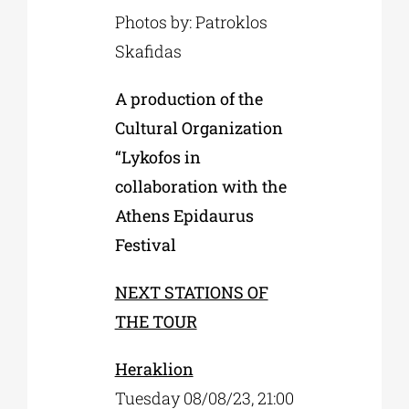
Photos by: Patroklos
Skafidas
A production of the
Cultural Organization
“Lykofos in
collaboration with the
Athens Epidaurus
Festival
NEXT STATIONS OF
THE TOUR
Heraklion
Tuesday 08/08/23, 21:00