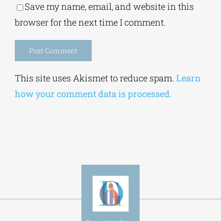
Save my name, email, and website in this
browser for the next time I comment.
Alternative:
This site uses Akismet to reduce spam.
Learn
how your comment data is processed.