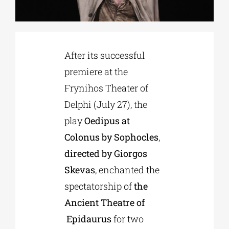
Phd/DOCTORATE
After its successful
EDUCATIONAL INSTITUTIONS
premiere at the
Frynihos Theater of
CULTURAL INSTITUTIONS
Delphi (July 27), the
play
Oedipus at
ART PLACES
Colonus by Sophocles
,
directed by Giorgos
MUNICIPALITIES
Skevas
, enchanted the
spectatorship of
the
Ancient Theatre of
Epidaurus
for two