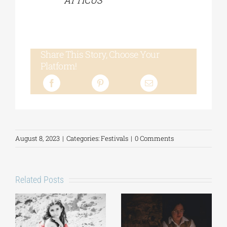
ATTICUS
Share This Story, Choose Your
Platform!
August 8, 2023
|
Categories:
Festivals
|
0 Comments
Related Posts