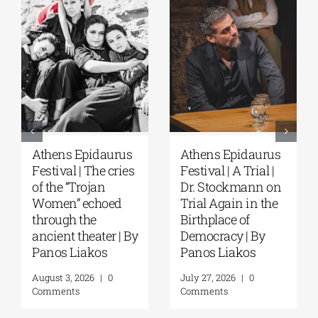
Athens Epidaurus
Athens Epidaurus
Festival | The cries
Festival | A Trial |
of the “Trojan
Dr. Stockmann on
Women” echoed
Trial Again in the
through the
Birthplace of
ancient theater | By
Democracy | By
Panos Liakos
Panos Liakos
August 3, 2026
|
0
July 27, 2026
|
0
Comments
Comments