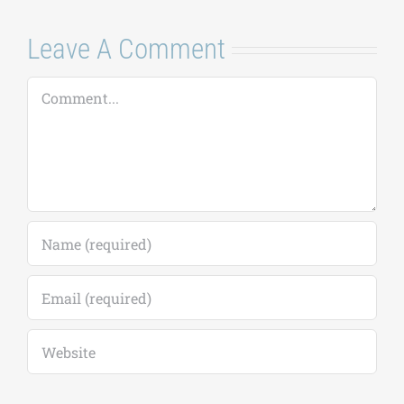
Leave A Comment
Comment