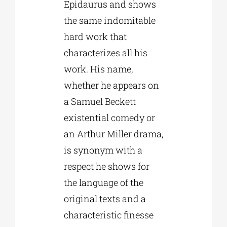
Epidaurus and shows
the same indomitable
hard work that
characterizes all his
work. His name,
whether he appears on
a Samuel Beckett
existential comedy or
an Arthur Miller drama,
is synonym with a
respect he shows for
the language of the
original texts and a
characteristic finesse