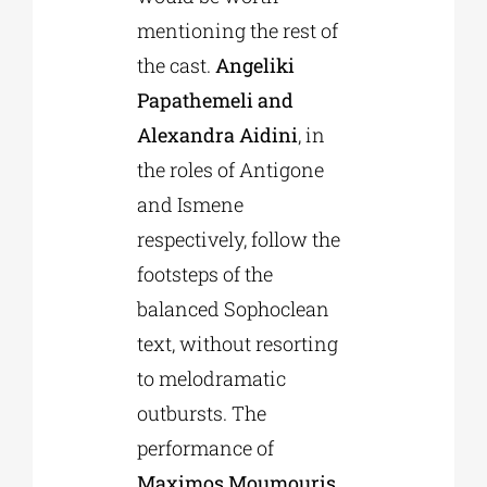
mentioning the rest of
the cast.
Angeliki
Papathemeli and
Alexandra Aidini
, in
the roles of Antigone
and Ismene
respectively, follow the
footsteps of the
balanced Sophoclean
text, without resorting
to melodramatic
outbursts. The
performance of
Maximos Moumouris