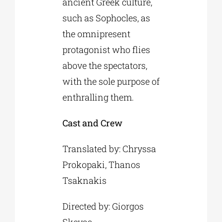
ancient Greek culture,
such as Sophocles, as
the omnipresent
protagonist who flies
above the spectators,
with the sole purpose of
enthralling them.
Cast and Crew
Translated by: Chryssa
Prokopaki, Thanos
Tsaknakis
Directed by: Giorgos