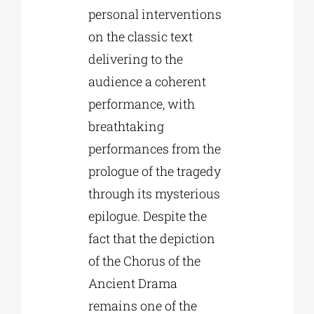
personal interventions
on the classic text
delivering to the
audience a coherent
performance, with
breathtaking
performances from the
prologue of the tragedy
through its mysterious
epilogue. Despite the
fact that the depiction
of the Chorus of the
Ancient Drama
remains one of the