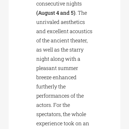
consecutive nights
(August 4 and 5)
. The
unrivaled aesthetics
and excellent acoustics
of the ancient theater,
as well as the starry
night along with a
pleasant summer
breeze enhanced
furtherly the
performances of the
actors. For the
spectators, the whole
experience took on an