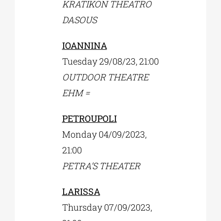
KRATIKON THEATRO
DASOUS
IOANNINA
Tuesday 29/08/23, 21:00
OUTDOOR THEATRE
EHM =
PETROUPOLI
Monday 04/09/2023,
21:00
PETRA’S THEATER
LARISSA
Thursday 07/09/2023,