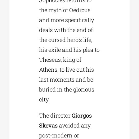
Sophocles returns to
the myth of Oedipus
and more specifically
deals with the end of
the cursed hero’s life,
his exile and his plea to
Theseus, king of
Athens, to live out his
last moments and be
buried in the glorious
city.
The director
Giorgos
Skevas
avoided any
post-modern or