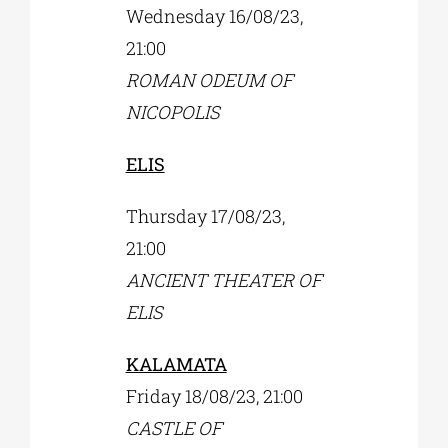
Wednesday 16/08/23,
21:00
ROMAN ODEUM OF
NICOPOLIS
ELIS
Thursday 17/08/23,
21:00
ANCIENT THEATER OF
ELIS
KALAMATA
Friday 18/08/23, 21:00
CASTLE OF