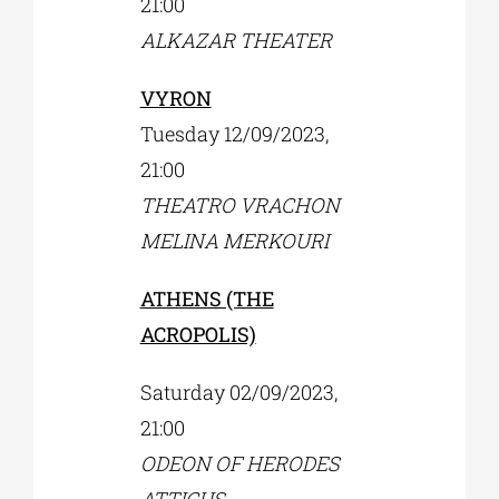
21:00
ALKAZAR THEATER
VYRON
Tuesday 12/09/2023,
21:00
ΤHEATRO VRACHON
MELINA MERKOURI
ATHENS (THE
ACROPOLIS)
Saturday 02/09/2023,
21:00
ODEON OF HERODES