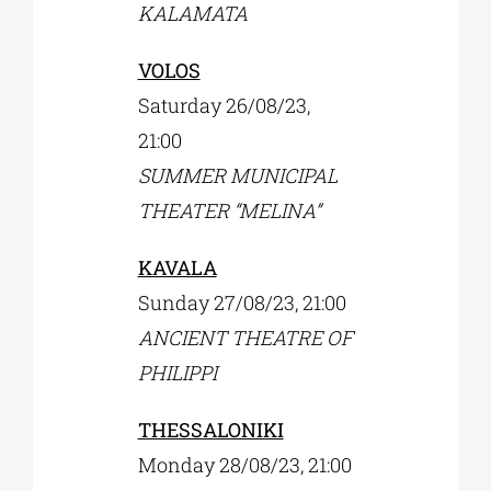
KALAMATA
VOLOS
Saturday 26/08/23,
21:00
SUMMER MUNICIPAL
THEATER “MELINA”
KAVALA
Sunday 27/08/23, 21:00
ΑNCIENT THEATRE OF
PHILIPPI
THESSALONIKI
Monday 28/08/23, 21:00