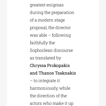
greatest enigmas
during the preparation
of a modern stage
proposal, the director
was able – following
faithfully the
Sophoclean discourse
as translated by
Chryssa Prokopakis
and Thanos Tsaknakis
– to integrate it
harmoniously, while
the direction of the
actors who make it up