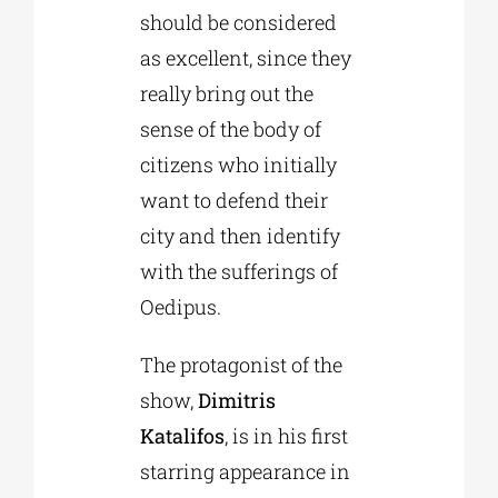
should be considered
as excellent, since they
really bring out the
sense of the body of
citizens who initially
want to defend their
city and then identify
with the sufferings of
Oedipus.
The protagonist of the
show,
Dimitris
Katalifos
, is in his first
starring appearance in