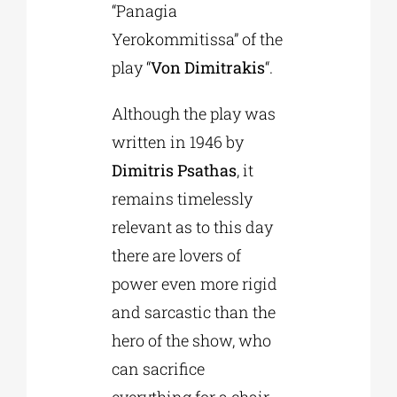
“Panagia
Yerokommitissa” of the
play “
Von Dimitrakis
“.
Although the play was
written in 1946 by
Dimitris Psathas
, it
remains timelessly
relevant as to this day
there are lovers of
power even more rigid
and sarcastic than the
hero of the show, who
can sacrifice