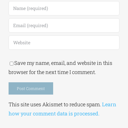
Save my name, email, and website in this
browser for the next time I comment.
Alternative:
This site uses Akismet to reduce spam.
Learn
how your comment data is processed.