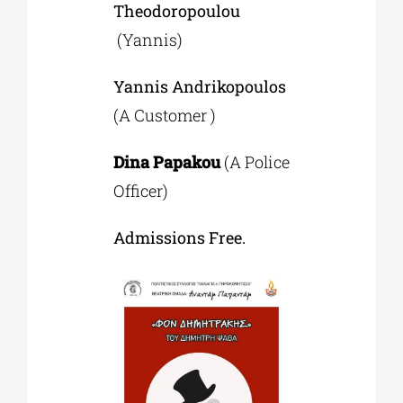
Theodoropoulou
(Yannis)
Yannis Andrikopoulos
(A Customer )
Dina Papakou
(A Police
Officer)
Admissions Free.