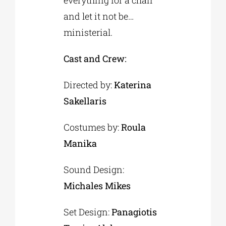
everything for a chair
and let it not be…
ministerial.
Cast and Crew:
Directed by:
Katerina
Sakellaris
Costumes by:
Roula
Manika
Sound Design:
Michales Mikes
Set Design:
Panagiotis