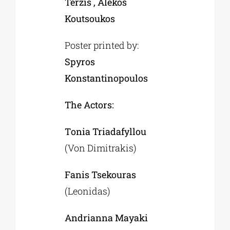
Terzis , Alekos
Koutsoukos
Poster printed by:
Spyros
Konstantinopoulos
The Actors:
Τonia Triadafyllou
(Von Dimitrakis)
Fanis Tsekouras
(Leonidas)
Andrianna Mayaki