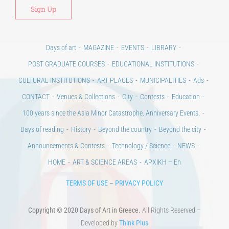
Days of art
MAGAZINE
EVENTS
LIBRARY
POST GRADUATE COURSES
EDUCATIONAL INSTITUTIONS
CULTURAL INSTITUTIONS
ART PLACES
MUNICIPALITIES
Ads
CONTACT
Venues & Collections
City
Contests
Education
100 years since the Asia Minor Catastrophe. Anniversary Events.
Days of reading
History
Beyond the country
Beyond the city
Announcements & Contests
Technology / Science
NEWS
HOME
ART & SCIENCE AREAS
ΑΡΧΙΚΗ – En
TERMS OF USE
–
PRIVACY POLICY
Copyright © 2020 Days of Art in Greece.
All Rights Reserved –
Developed by
Think Plus