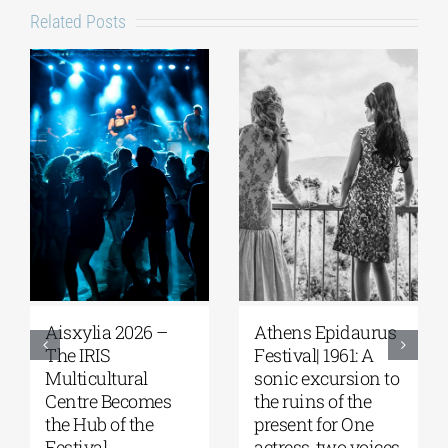
Related Posts
Aisxylia 2026 –
Αthens Epidaurus
The IRIS
Festival| 1961: A
Multicultural
sonic excursion to
Centre Becomes
the ruins of the
the Hub of the
present for One
Festival
actress, two voices,