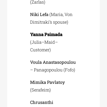
(Zarlas)
Niki Lefa
(Maria, Von
Dimitraki’s spouse)
Yanna Psimada
(Julia–Maid–
Customer)
Voula Anastasopoulou
– Panagopoulou (Fofo)
Μimika Pavlatoy
(Serafeim)
Chrusanthi