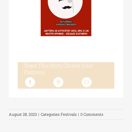
Share This Story, Choose Your
Platform!
August 28, 2023
|
Categories:
Festivals
|
0 Comments