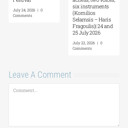
six instruments
July 24, 2026
|
0
(Kornilios
Comments
Selamsis – Haris
Fragoulis)| 24 and
25 July 2026
July 22, 2026
|
0
Comments
Leave A Comment
Comment