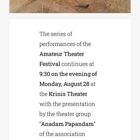
Phd/DOCTORATE
The series of
EDUCATIONAL INSTITUTIONS
performances of the
Amateur Theater
CULTURAL INSTITUTIONS
Festival
continues at
9:30 on the evening of
ART PLACES
Monday, August 28
at
the
Krinis Theater
MUNICIPALITIES
with the presentation
by the theater group
“
Anadam Papandam
”
of the association