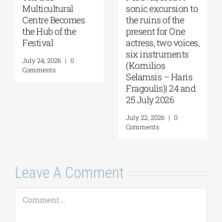
Multicultural
sonic excursion to
Centre Becomes
the ruins of the
the Hub of the
present for One
Festival
actress, two voices,
six instruments
July 24, 2026
|
0
(Kornilios
Comments
Selamsis – Haris
Fragoulis)| 24 and
25 July 2026
July 22, 2026
|
0
Comments
Leave A Comment
Comment