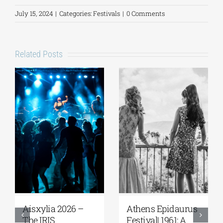
July 15, 2024
|
Categories:
Festivals
|
0 Comments
Related Posts
Aisxylia 2026 –
Αthens Epidaurus
The IRIS
Festival| 1961: A