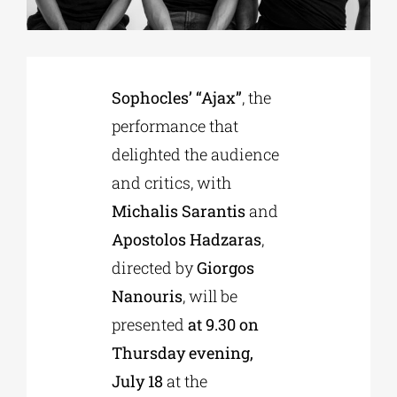
Phd/DOCTORATE
Sophocles’ “Ajax”
, the
EDUCATIONAL INSTITUTIONS
performance that
delighted the audience
CULTURAL INSTITUTIONS
and critics, with
Michalis Sarantis
and
ART PLACES
Apostolos Hadzaras
,
directed by
Giorgos
MUNICIPALITIES
Nanouris
, will be
presented
at 9.30 on
Thursday evening,
July 18
at the