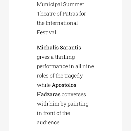
Municipal Summer
Theatre of Patras for
the International
Festival.
Michalis Sarantis
gives a thrilling
performance in all nine
roles of the tragedy,
while
Apostolos
Hadzaras
converses
with him by painting
in front of the
audience.