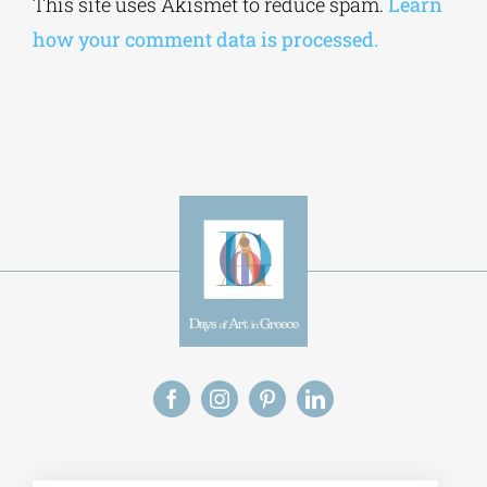
This site uses Akismet to reduce spam.
Learn
how your comment data is processed.
Alt