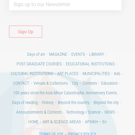
Days of art
MAGAZINE
EVENTS
LIBRARY
POST GRADUATE COURSES
EDUCATIONAL INSTITUTIONS
CULTURAL INSTITUTIONS
ART PLACES
MUNICIPALITIES
Ads
CONTACT
Venues & Collections
City
Contests
Education
100 years since the Asia Minor Catastrophe. Anniversary Events.
Days of reading
History
Beyond the country
Beyond the city
Announcements & Contests
Technology / Science
NEWS
HOME
ART & SCIENCE AREAS
ΑΡΧΙΚΗ – En
TERMS OF USE
–
PRIVACY POLICY