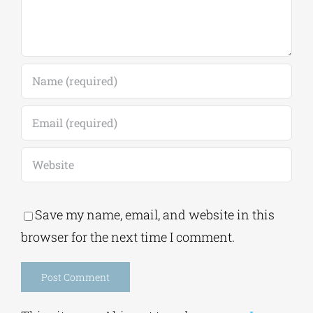
Save my name, email, and website in this
browser for the next time I comment.
Alternative: