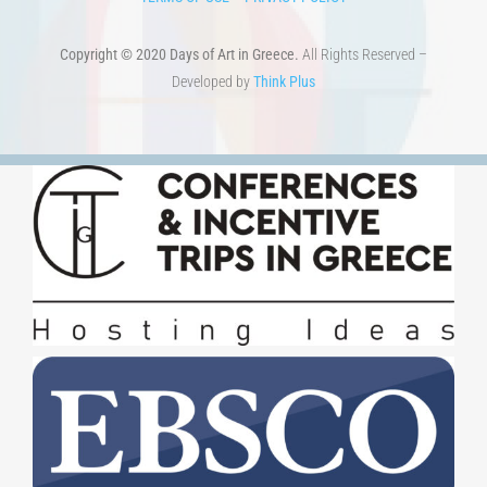
Copyright © 2020 Days of Art in Greece.
All Rights Reserved –
Developed by
Think Plus