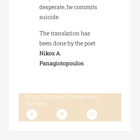
desperate, he commits
suicide.
The translation has
been done by the poet
Nikos A.
Panagiotopoulos
.
Share This Story, Choose Your
Platform!