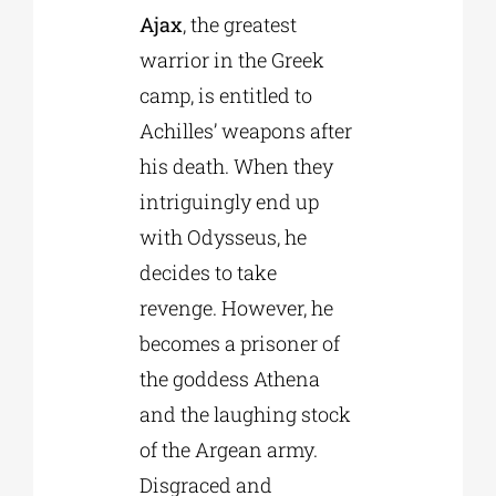
Ajax
, the greatest
warrior in the Greek
camp, is entitled to
Achilles’ weapons after
his death. When they
intriguingly end up
with Odysseus, he
decides to take
revenge. However, he
becomes a prisoner of
the goddess Athena
and the laughing stock
of the Argean army.
Disgraced and