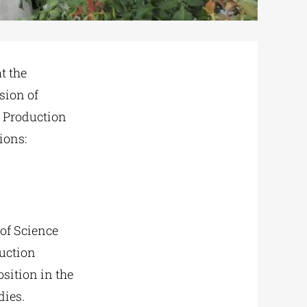
t the
sion of
p Production
ions:
 of Science
uction
sition in the
dies.