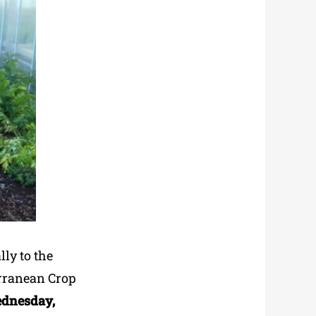
lly to the
erranean Crop
ednesday,