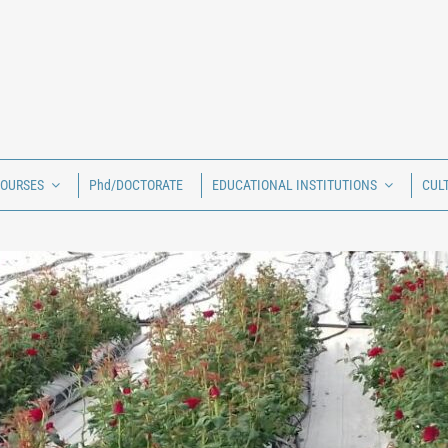
COURSES
Phd/DOCTORATE
EDUCATIONAL INSTITUTIONS
CUL