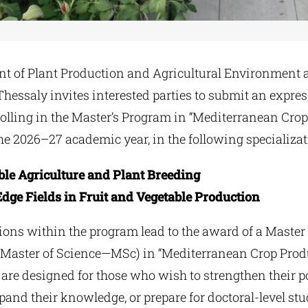
t of Plant Production and Agricultural Environment a
Thessaly invites interested parties to submit an expres
rolling in the Master’s Program in “Mediterranean Cro
he 2026–27 academic year, in the following specializat
ble Agriculture and Plant Breeding
dge Fields in Fruit and Vegetable Production
tions within the program lead to the award of a Master
(Master of Science—MSc) in “Mediterranean Crop Prod
are designed for those who wish to strengthen their po
pand their knowledge, or prepare for doctoral-level stu