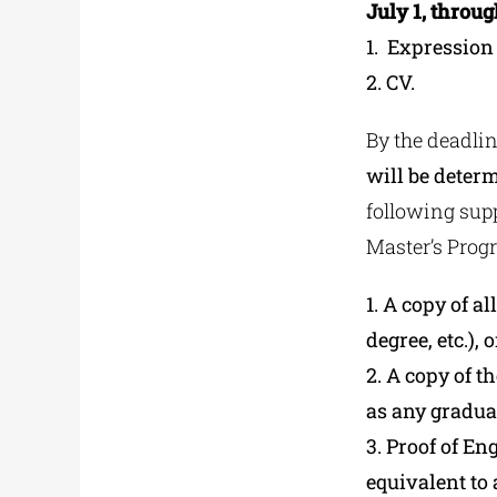
July 1, throu
1. Εxpression
2. CV.
By the deadlin
will be determ
following supp
Master’s Prog
1. A copy of a
degree, etc.), 
2. A copy of t
as any gradua
3. Proof of En
equivalent to 