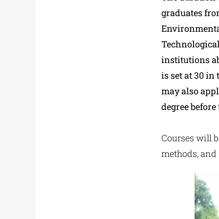
graduates fro
Environmental
Technological
institutions 
is set at 30 i
may also appl
degree before 
Courses will 
methods, and 