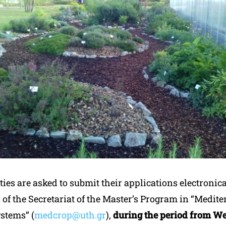
ties are asked to submit their applications electronica
 of the Secretariat of the Master’s Program in “Medit
stems” (
medcrop@uth.gr
),
during the period from W