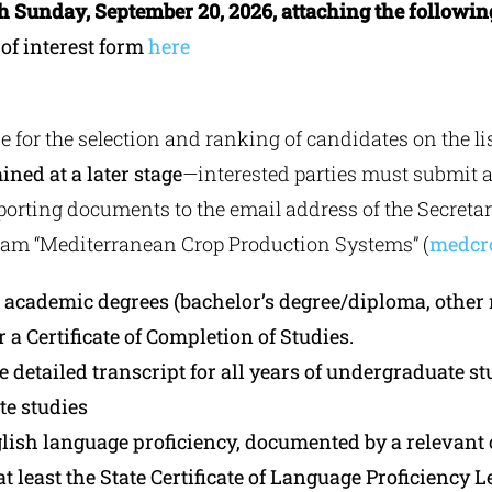
gh Sunday, September 20, 2026, attaching the followin
 of interest form
here
e for the selection and ranking of candidates on the l
ined at a later stage
—interested parties must submit 
orting documents to the email address of the Secretari
ram “Mediterranean Crop Production Systems” (
medcr
ll academic degrees (bachelor’s degree/diploma, other
or a Certificate of Completion of Studies.
he detailed transcript for all years of undergraduate st
te studies
glish language proficiency, documented by a relevant c
at least the State Certificate of Language Proficiency L