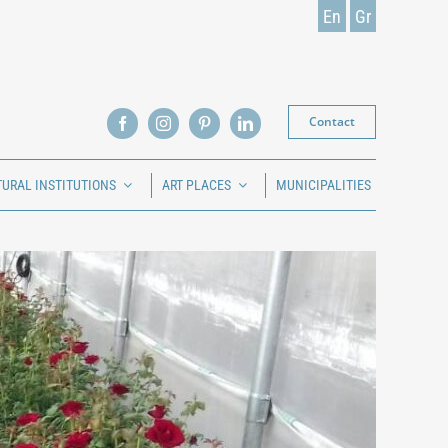
En
Gr
Contact
TURAL INSTITUTIONS
ART PLACES
MUNICIPALITIES