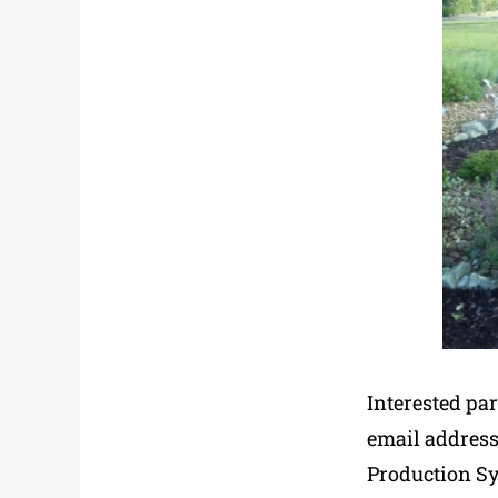
Interested par
email address
Production Sy