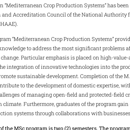
n “Mediterranean Crop Production Systems” has been 
 and Accreditation Council of the National Authority 
THAAE).
gram “Mediterranean Crop Production Systems” provide
 knowledge to address the most significant problems af
 change. Particular emphasis is placed on high-value-
the integration of innovative technologies into the pr
promote sustainable development. Completion of the M.
ntribute to the development of domestic expertise, wit
hallenges of managing open-field and protected-field cr
 climate. Furthermore, graduates of the program gain 
tion systems through collaborations with businesses
of the MSc program is two (2) semesters. The progra