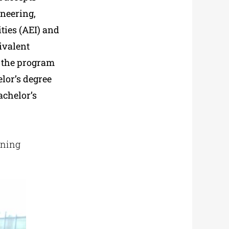
ineering,
ties (AEI) and
ivalent
 the program
elor’s degree
achelor’s
rning