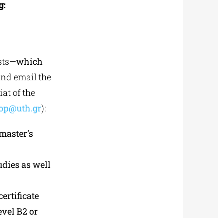
g:
ists—
which
and email the
at of the
op@uth.gr
):
 master’s
udies as well
ertificate
evel B2 or