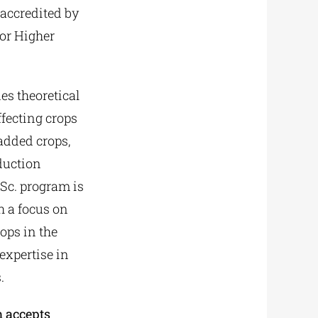
accredited by
for Higher
s theoretical
fecting crops
added crops,
oduction
Sc. program is
h a focus on
ops in the
expertise in
.
m accepts