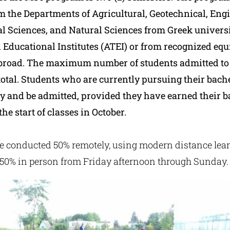
m the Departments of Agricultural, Geotechnical, Eng
 Sciences, and Natural Sciences from Greek universi
 Educational Institutes (ATEI) or from recognized equ
abroad. The maximum number of students admitted to
n total. Students who are currently pursuing their bach
y and be admitted, provided they have earned their b
the start of classes in October.
be conducted 50% remotely, using modern distance lea
50% in person from Friday afternoon through Sunday.