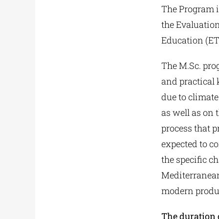
The Program i
the Evaluation
Education (E
The M.Sc. pro
and practical
due to climate
as well as on 
process that 
expected to co
the specific c
Mediterranean
modern produc
The duration 