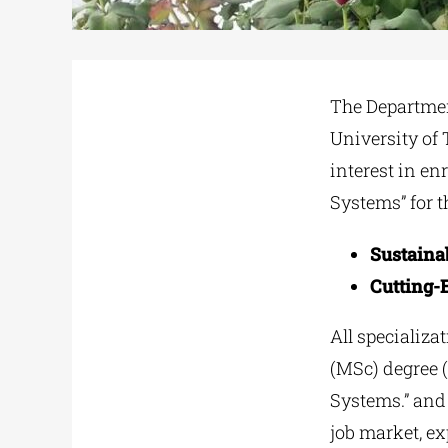
The Departmen
University of 
interest in en
Systems” for t
Sustaina
Cutting-E
All specializa
(MSc) degree 
Systems.” and 
job market, ex