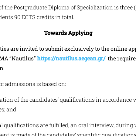
f the Postgraduate Diploma of Specialization is three 
dents 90 ECTS credits in total.
Towards Applying
ties are invited to submit exclusively to the online ap
 MA “Nautilus”
https://nautilus.aegean.gr/
the requir
n.
of admissions is based on:
tion of the candidates’ qualifications in accordance 
es; and
al qualifications are fulfilled, an oral interview, during
t is made of the candidates’ scientific qualifications