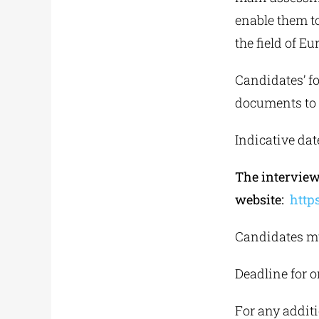
enable them to
the field of E
Candidates’ fo
documents to t
Indicative dat
The interview
website:
http
Candidates mu
Deadline for o
For any additi