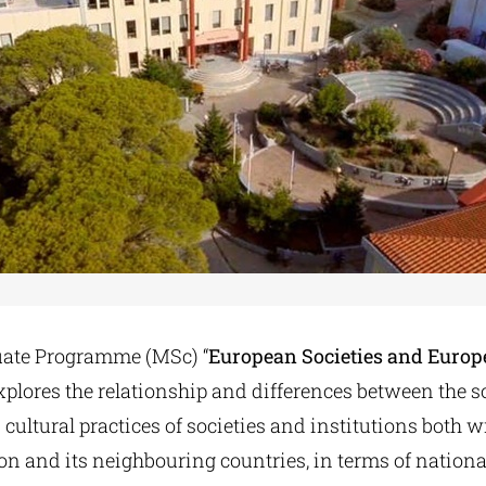
uate Programme (MSc) “
European Societies and Euro
explores the relationship and differences between the so
ultural practices of societies and institutions both w
 and its neighbouring countries, in terms of national