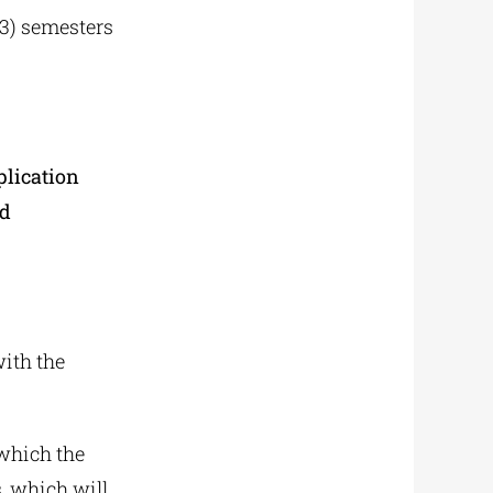
(3) semesters
plication
ed
with the
 which the
, which will