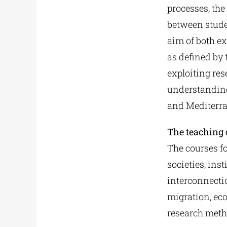
processes, the
between stude
aim of both e
as defined by
exploiting res
understanding
and Mediterra
The teaching o
The courses f
societies, ins
interconnectio
migration, ec
research meth