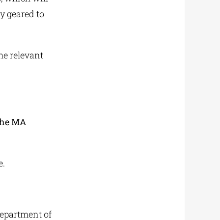
y geared to
he relevant
 the MA
e.
Department of