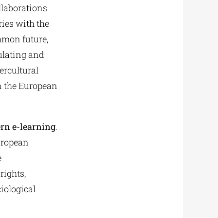
llaborations
ies with the
mmon future,
ulating and
ercultural
n the European
ern e-learning
.
uropean
e
rights,
iological