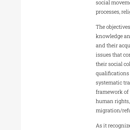
social moveme
processes, re
The objectives
knowledge and 
and their acqu
issues that c
their social c
qualifications
systematic tra
framework of 
human rights,
migration/ref
As it recogni