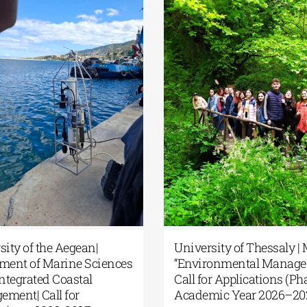
rsity of the Aegean|
University of Thessaly 
tment of Marine Sciences
“Environmental Manage
 Integrated Coastal
Call for Applications (Pha
ement| Call for
Academic Year 2026–2