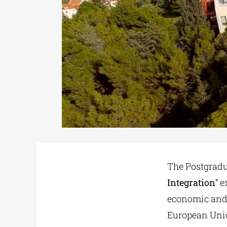
The Postgrad
Integration
” 
economic and c
European Union