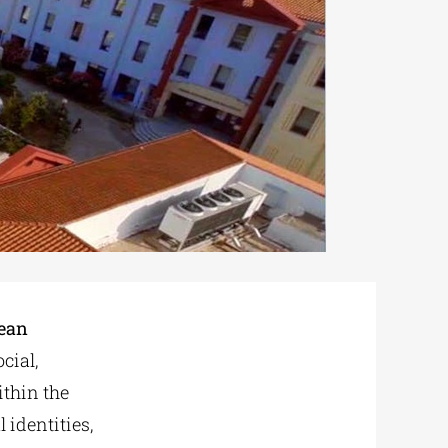
pean
cial,
ithin the
 identities,