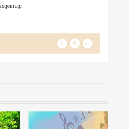
aegean.gr