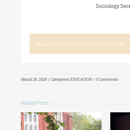
Sociology Secr
Share This Story, Choose Your Platform!
March 26, 2025
|
Categories:
EDUCATION
|
0 Comments
Related Posts