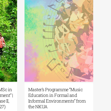
| MSc in
Master’s Programme “Music
ment” |
Education in Formal and
se II,
Informal Environments” from
027)
the NKUA