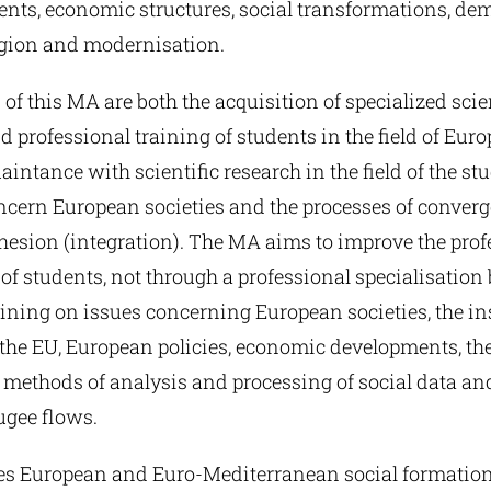
nts, economic structures, social transformations, de
ligion and modernisation.
 of this MA are both the acquisition of specialized scie
professional training of students in the field of Eur
aintance with scientific research in the field of the stu
oncern European societies and the processes of conver
ohesion (integration). The MA aims to improve the prof
 of students, not through a professional specialisation
ining on issues concerning European societies, the in
the EU, European policies, economic developments, the
 methods of analysis and processing of social data an
ugee flows.
zes European and Euro-Mediterranean social formatio