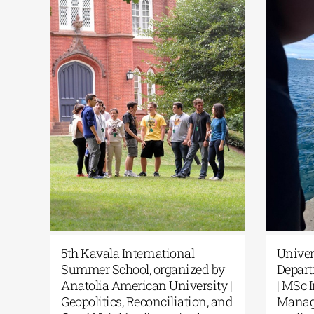
c
5th Kavala International
Unive
Summer School, organized by
Depar
rom
Anatolia American University |
| MSc
Geopolitics, Reconciliation, and
Manag