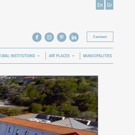
En
Gr
Contact
TURAL INSTITUTIONS
ART PLACES
MUNICIPALITIES