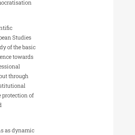
mocratisation
ntific
opean Studies
dy of the basic
gence towards
essional
 but through
stitutional
 protection of
d
ns as dynamic