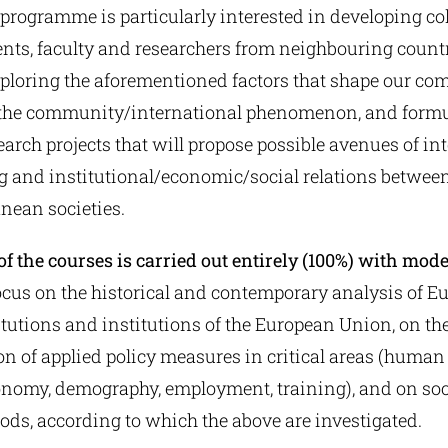
 programme is particularly interested in developing co
nts, faculty and researchers from neighbouring countr
xploring the aforementioned factors that shape our co
 the community/international phenomenon, and form
earch projects that will propose possible avenues of int
 and institutional/economic/social relations betwee
nean societies.
f the courses is carried out entirely (100%) with mod
ocus on the historical and contemporary analysis of E
titutions and institutions of the European Union, on th
n of applied policy measures in critical areas (human 
onomy, demography, employment, training), and on soc
ods, according to which the above are investigated.