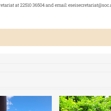
etariat at 22510 36504 and email:
eseisecretariat@soc.