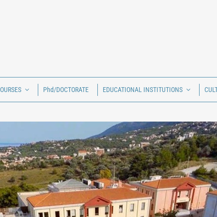
COURSES
Phd/DOCTORATE
EDUCATIONAL INSTITUTIONS
CUL