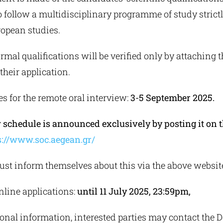
 follow a multidisciplinary programme of study strictl
uropean studies.
rmal qualifications will be verified only by attaching t
heir application.
es for the remote oral interview:
3-5 September 2025.
 schedule is announced exclusively by posting it on
s://www.soc.aegean.gr/
st inform themselves about this via the above websit
nline applications:
until 11 July 2025, 23:59pm,
onal information, interested parties may contact the 