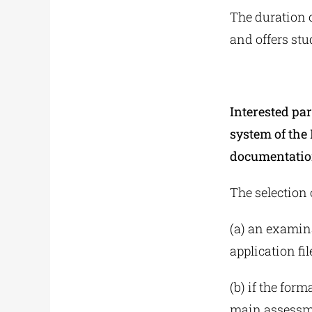
The duration o
and offers stu
Interested par
system of the
documentatio
The selection 
(a) an examina
application fil
(b) if the form
main assessmen