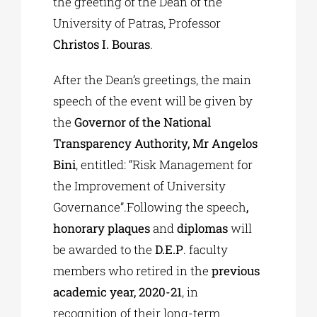
the greeting of the Dean of the
University of Patras, Professor
Christos I. Bouras
.
After the Dean’s greetings, the main
speech of the event will be given by
the
Governor of the National
Transparency Authority, Mr Angelos
Bini
, entitled: “Risk Management for
the Improvement of University
Governance”.Following the speech
,
honorary plaques
and
diplomas
will
be awarded to the
D.E.P
. faculty
members who retired in the
previous
academic year, 2020-21
, in
recognition of their long-term