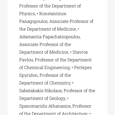
Professor of the Department of
Physics, • Konstantinos
Panagopoulos, Associate Professor of
the Department of Medicine, •
Adamantia Papachatzopoulou,
Associate Professor of the
Department of Medicine, • Stavros
Pavlou, Professor of the Department
of Chemical Engineering, • Perlepes
Spyridon, Professor of the
Department of Chemistry, •
Sabatakakis Nikolaos, Professor of the
Department of Geology, •
Spanomaridis Athanasios, Professor
of the Department of Architecture, •