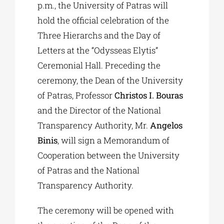
p.m., the University of Patras will
hold the official celebration of the
Three Hierarchs and the Day of
Letters at the “Odysseas Elytis”
Ceremonial Hall. Preceding the
ceremony, the Dean of the University
of Patras, Professor
Christos I. Bouras
and the Director of the National
Transparency Authority, Mr.
Angelos
Binis
, will sign a Memorandum of
Cooperation between the University
of Patras and the National
Transparency Authority.
The ceremony will be opened with