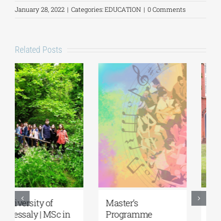
January 28, 2022
|
Categories:
EDUCATION
|
0 Comments
Related Posts
5th Kavala
University of the
International
Aegean|