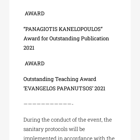
AWARD
“PANAGIOTIS KANELOPOULOS”
Award for Outstanding Publication
2021
AWARD
Outstanding Teaching Award
‘EVANGELOS PAPANUTSOS’ 2021
———————————-
During the conduct of the event, the
sanitary protocols will be
implemented in accordance with the