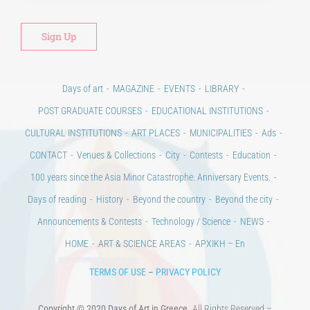
Alt
Days of art
MAGAZINE
EVENTS
LIBRARY
POST GRADUATE COURSES
EDUCATIONAL INSTITUTIONS
CULTURAL INSTITUTIONS
ART PLACES
MUNICIPALITIES
Ads
CONTACT
Venues & Collections
City
Contests
Education
100 years since the Asia Minor Catastrophe. Anniversary Events.
Days of reading
History
Beyond the country
Beyond the city