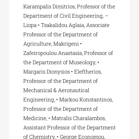
Karampalis Dimitrios, Professor of the
Department of Civil Engineering, –
Liopa • Tsakalidou Aglaia, Associate
Professor of the Department of
Agriculture, Makrigeni •
Zafeiropoulou Anastasia, Professor of
the Department of Museology, •
Margaris Dionysios • Eleftherios,
Professor of the Department of
Mechanical & Aeronautical
Engineering, • Markou Konstantinos,
Professor of the Department of
Medicine, • Matralis Charalambos,
Assistant Professor of the Department
of Chemistry, • George Economou,