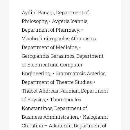
Aydini Panagi, Department of
Philosophy, • Avgeris Ioannis,
Department of Pharmacy, •
Vlachodimitropoulos Athanasios,
Department of Medicine, •
Gerogiannis Gerasimos, Department
of Electrical and Computer
Engineering, • Grammatosis Asterios,
Department of Theatre Studies, •
Thabet Andreas Nauman, Department
of Physics, • Thomopoulos
Konstantinos, Department of
Business Administration, • Kalogianni
Christina – Aikaterini, Department of