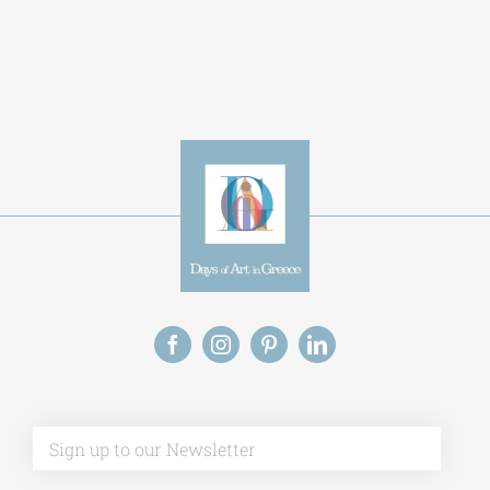
Alternative:
This site uses Akismet to reduce spam.
Learn
how your comment data is processed.