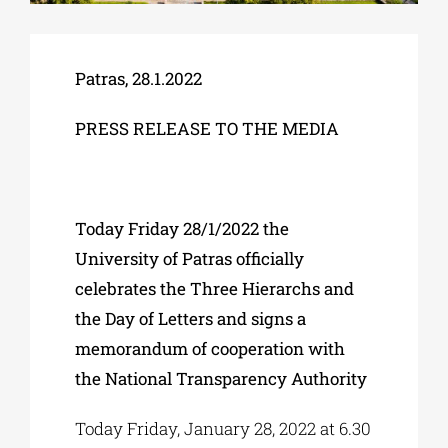
Phd/DOCTORATE
Patras, 28.1.2022
PRESS RELEASE TO THE MEDIA
EDUCATIONAL INSTITUTIONS
CULTURAL INSTITUTIONS
Today Friday 28/1/2022 the
University of Patras officially
ART PLACES
celebrates the Three Hierarchs and
the Day of Letters and signs a
MUNICIPALITIES
memorandum of cooperation with
the National Transparency Authority
Today Friday, January 28, 2022 at 6.30