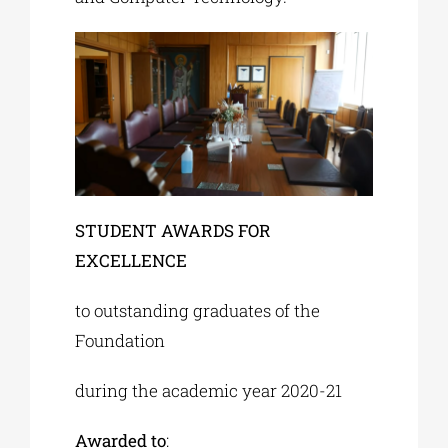
STUDENT AWARDS FOR
EXCELLENCE
to outstanding graduates of the
Foundation
during the academic year 2020-21
Awarded to
: