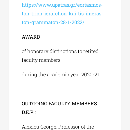
https://www.upatras.gr/eortasmos-
ton-trion-ierarchon-kai-tis-imeras-
ton-grammaton-28-1-2022/
AWARD
of honorary distinctions to retired
faculty members
during the academic year 2020-21
OUTGOING FACULTY MEMBERS
D.E.P.
:
Alexiou George, Professor of the