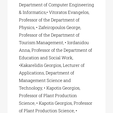
Department of Computer Engineering
& Informatics,• Vitoratos Evangelos,
Professor of the Department of
Physics, • Zafeiropoulos George,
Professor of the Department of
Tourism Management, • Iordanidou
Anna, Professor of the Department of
Education and Social Work,
•Kakarelidis Georgios, Lecturer of
Applications, Department of
Management Science and
Technology, • Kapotis Georgios,
Professor of Plant Production
Science, • Kapotis Georgios, Professor
of Plant Production Science, •