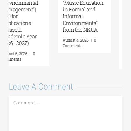
Summer School,
Department of
organized by
Marine Sciences |
Anatolia
MSc Integrated
American
Coastal
University |
Management| Call
Geopolitics,
for applications,
Reconciliation,
2026-2027
and Good
(Application
Neighborliness in
deadline extended
the Eastern
to September 18)
Mediterranean |
August 7, 2026
|
0
August 24–28,
Comments
2026
August 7, 2026
|
0
Comments
Leave A Comment