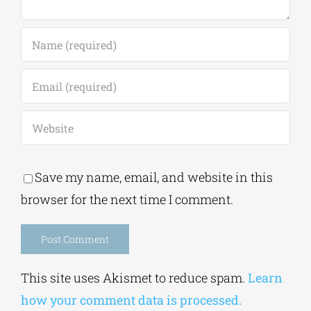
Comment
Save my name, email, and website in this
browser for the next time I comment.