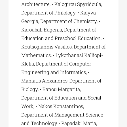
Architecture, • Kalogirou Spyridoula,
Department of Philology, • Kalyva
Georgia, Department of Chemistry, •
Karoubali Eugenia, Department of
Education and Preschool Education, •
Koutsogiannis Vasilios, Department of
Mathematics, • Lykothanasi Kalliopi-
Klelia, Department of Computer
Engineering and Informatics, •
Maniatis Alexandros, Department of
Biology, • Banou Margarita,
Department of Education and Social
Work, • Nakos Konstantinos,
Department of Management Science
and Technology • Papadaki Maria,