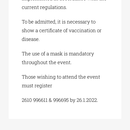
current regulations.
To be admitted, it is necessary to
show a certificate of vaccination or
disease.
The use of a mask is mandatory
throughout the event.
Those wishing to attend the event
must register
2610 996611 & 996695 by 26.1.2022.