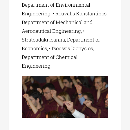
Department of Environmental
Engineering, • Rouvalis Konstantinos,
Department of Mechanical and
Aeronautical Engineering, •
Stratoudaki Ioanna, Department of
Economics, •Tsoussis Dionysios,
Department of Chemical
Engineering.