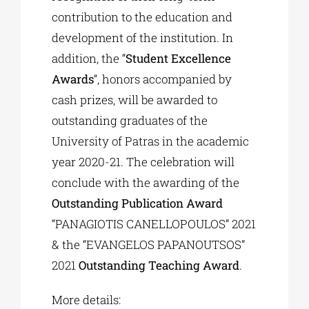
contribution to the education and
development of the institution. In
addition, the “
Student Excellence
Awards
“, honors accompanied by
cash prizes, will be awarded to
outstanding graduates of the
University of Patras in the academic
year 2020-21. The celebration will
conclude with the awarding of the
Outstanding Publication Award
“PANAGIOTIS CANELLOPOULOS” 2021
& the “EVANGELOS PAPANOUTSOS”
2021
Outstanding Teaching Award
.
More details: