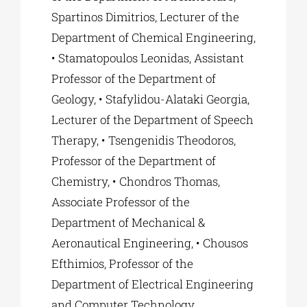
Spartinos Dimitrios, Lecturer of the
Department of Chemical Engineering,
• Stamatopoulos Leonidas, Assistant
Professor of the Department of
Geology, • Stafylidou-Alataki Georgia,
Lecturer of the Department of Speech
Therapy, • Tsengenidis Theodoros,
Professor of the Department of
Chemistry, • Chondros Thomas,
Associate Professor of the
Department of Mechanical &
Aeronautical Engineering, • Chousos
Efthimios, Professor of the
Department of Electrical Engineering
and Computer Technology.