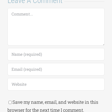
Save my name, email, and website in this
browser for the next time I comment.
Alternative:
This site uses Akismet to reduce spam.
Learn
how your comment data is processed.