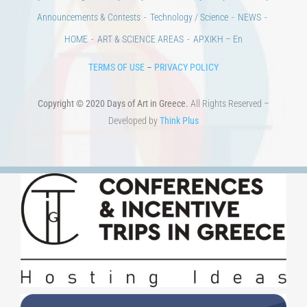
Developed by
Think Plus