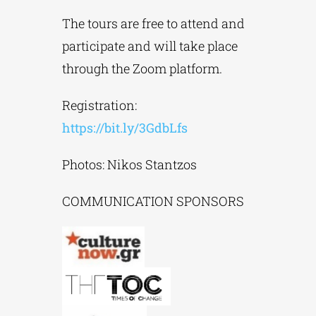
The tours are free to attend and
participate and will take place
through the Zoom platform.
Registration:
https://bit.ly/3GdbLfs
Photos: Nikos Stantzos
COMMUNICATION SPONSORS