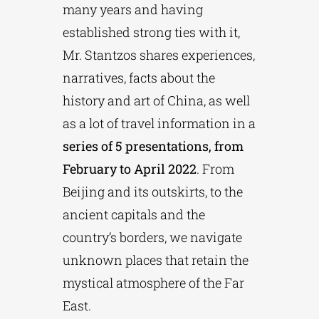
many years and having
established strong ties with it,
Mr. Stantzos shares experiences,
narratives, facts about the
history and art of China, as well
as a lot of travel information in a
series of 5 presentations, from
February to April 2022
. From
Beijing and its outskirts, to the
ancient capitals and the
country’s borders, we navigate
unknown places that retain the
mystical atmosphere of the Far
East.