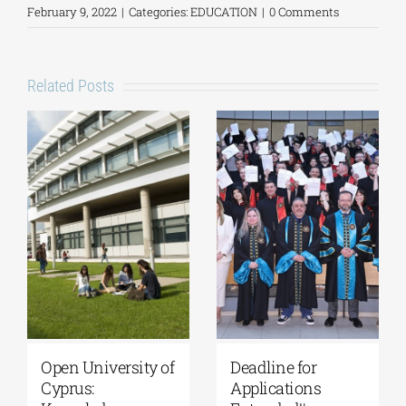
February 9, 2022
|
Categories:
EDUCATION
|
0 Comments
Related Posts
University of
Master’s
Thessaly | MSc in
Programme