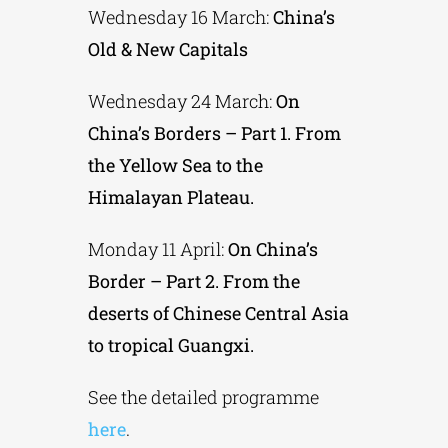
Wednesday 16 March:
China’s
Old & New Capitals
Wednesday 24 March:
On
China’s Borders – Part 1. From
the Yellow Sea to the
Himalayan Plateau.
Monday 11 April:
On China’s
Border – Part 2. From the
deserts of Chinese Central Asia
to tropical Guangxi.
See the detailed programme
here
.