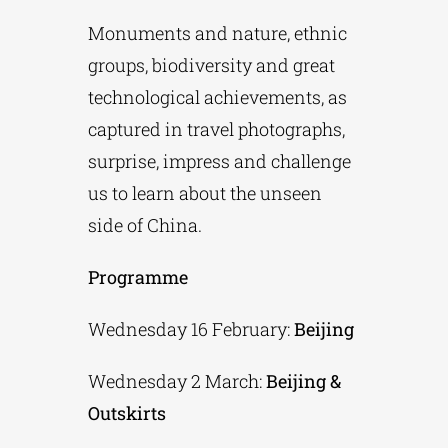
Monuments and nature, ethnic
groups, biodiversity and great
technological achievements, as
captured in travel photographs,
surprise, impress and challenge
us to learn about the unseen
side of China.
Programme
Wednesday 16 February:
Beijing
Wednesday 2 March:
Beijing &
Outskirts