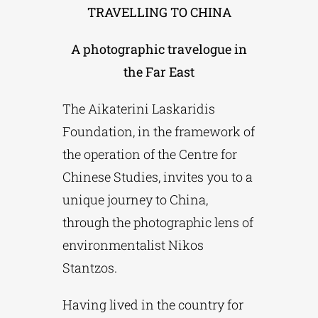
TRAVELLING TO CHINA
Phd/DOCTORATE
A photographic travelogue in
the Far East
EDUCATIONAL INSTITUTIONS
The Aikaterini Laskaridis
Foundation, in the framework of
CULTURAL INSTITUTIONS
the operation of the Centre for
Chinese Studies, invites you to a
ART PLACES
unique journey to China,
through the photographic lens of
MUNICIPALITIES
environmentalist Nikos
Stantzos.
Having lived in the country for