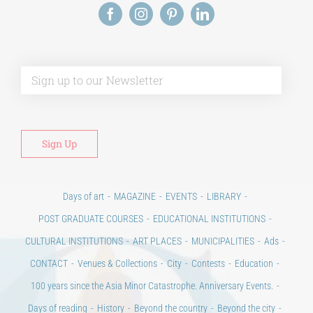
Days of art
MAGAZINE
EVENTS
LIBRARY
POST GRADUATE COURSES
EDUCATIONAL INSTITUTIONS
CULTURAL INSTITUTIONS
ART PLACES
MUNICIPALITIES
Ads
CONTACT
Venues & Collections
City
Contests
Education
100 years since the Asia Minor Catastrophe. Anniversary Events.
Days of reading
History
Beyond the country
Beyond the city
Announcements & Contests
Technology / Science
NEWS
HOME
ART & SCIENCE AREAS
ΑΡΧΙΚΗ – En
TERMS OF USE
–
PRIVACY POLICY
Copyright © 2020 Days of Art in Greece.
All Rights Reserved –