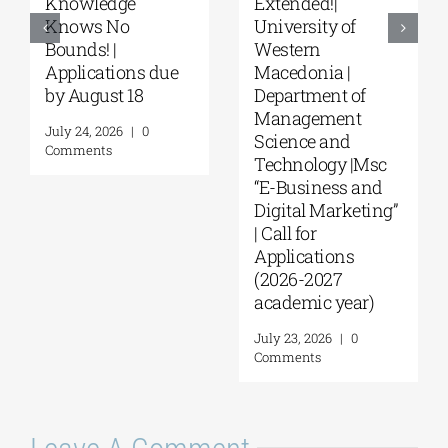
“Environmental
“Music Education
Management” |
in Formal and
Call for
Informal
Applications
Environments”
(Phase II,
from the NKUA
Academic Year
August 4, 2026
|
0
2026–2027)
Comments
August 6, 2026
|
0
Comments
Leave A Comment
Comment