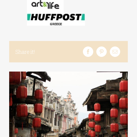
Share it!