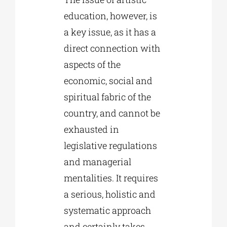
education, however, is
a key issue, as it has a
direct connection with
aspects of the
economic, social and
spiritual fabric of the
country, and cannot be
exhausted in
legislative regulations
and managerial
mentalities. It requires
a serious, holistic and
systematic approach
and certainly takes