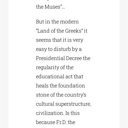
the Muses”…
But in the modern
“Land of the Greeks” it
seems that it is very
easy to disturb by a
Presidential Decree the
regularity of the
educational act that
heals the foundation
stone of the country’s
cultural superstructure,
civilization. Is this
because Fr.D. the