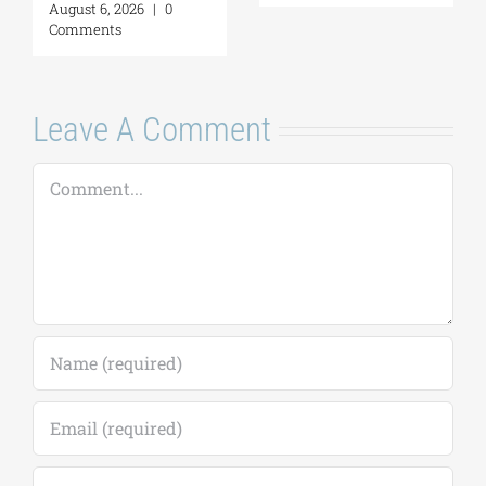
Neighborliness in
deadline extended
the Eastern
to September 18)
Mediterranean |
August 7, 2026
|
0
August 24–28,
Comments
2026
August 7, 2026
|
0
Comments
Leave A Comment
Comment