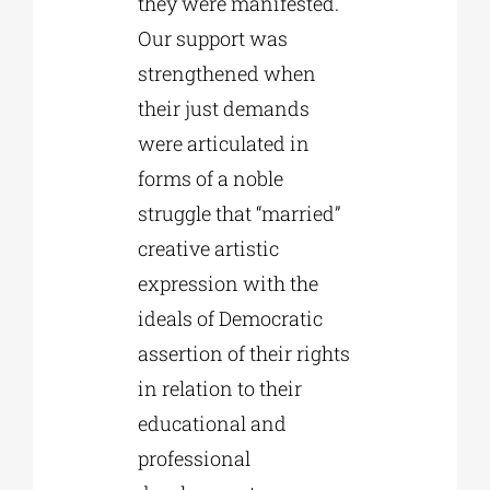
they were manifested.
Our support was
strengthened when
their just demands
were articulated in
forms of a noble
struggle that “married”
creative artistic
expression with the
ideals of Democratic
assertion of their rights
in relation to their
educational and
professional