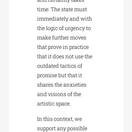
time. The state must
immediately and with
the logic of urgency to
make further moves
that prove in practice
that it does not use the
outdated tactics of
promise but that it
shares the anxieties
and visions of the
artistic space.
In this context, we
support any possible