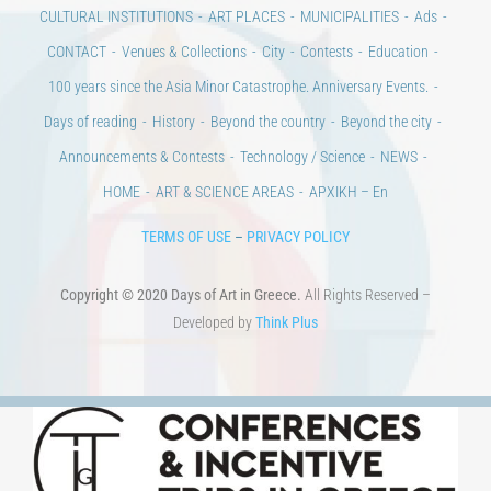
Days of art
MAGAZINE
EVENTS
LIBRARY
POST GRADUATE COURSES
EDUCATIONAL INSTITUTIONS
CULTURAL INSTITUTIONS
ART PLACES
MUNICIPALITIES
Ads
CONTACT
Venues & Collections
City
Contests
Education
100 years since the Asia Minor Catastrophe. Anniversary Events.
Days of reading
History
Beyond the country
Beyond the city
Announcements & Contests
Technology / Science
NEWS
HOME
ART & SCIENCE AREAS
ΑΡΧΙΚΗ – En
TERMS OF USE
–
PRIVACY POLICY
Copyright © 2020 Days of Art in Greece.
All Rights Reserved –
Developed by
Think Plus