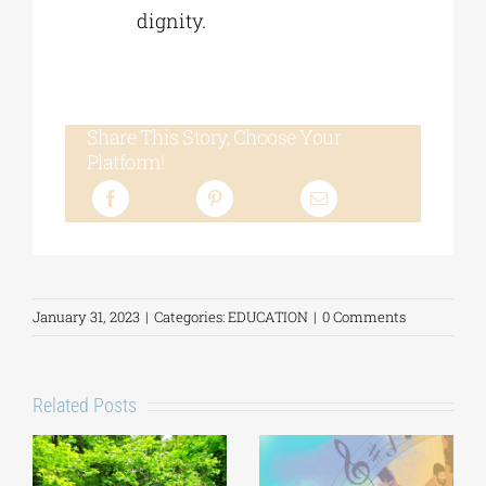
dignity.
Share This Story, Choose Your
Platform!
January 31, 2023
|
Categories:
EDUCATION
|
0 Comments
Related Posts