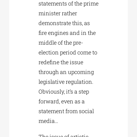
statements of the prime
minister rather
demonstrate this, as
fire engines and in the
middle of the pre-
election period come to
redefine the issue
through an upcoming
legislative regulation.
Obviously, it’s a step
forward, even as a
statement from social
media…
The issue of artistic