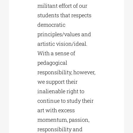
militant effort of our
students that respects
democratic
principles/values and
artistic vision/ideal.
With a sense of
pedagogical
responsibility, however,
we support their
inalienable right to
continue to study their
art with excess
momentum, passion,
responsibility and