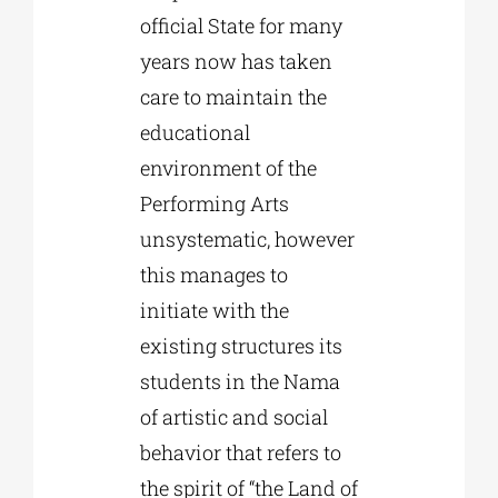
official State for many
years now has taken
care to maintain the
educational
environment of the
Performing Arts
unsystematic, however
this manages to
initiate with the
existing structures its
students in the Nama
of artistic and social
behavior that refers to
the spirit of “the Land of