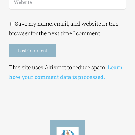
Save my name, email, and website in this
browser for the next time I comment.
Alternative:
This site uses Akismet to reduce spam.
Learn
how your comment data is processed.