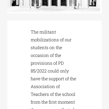
Phd/DOCTORATE
EDUCATIONAL INSTITUTIONS
The militant
mobilizations of our
students on the
CULTURAL INSTITUTIONS
occasion of the
provisions of PD
ART PLACES
85/2022 could only
have the support of the
MUNICIPALITIES
Association of
Teachers of the school
from the first moment