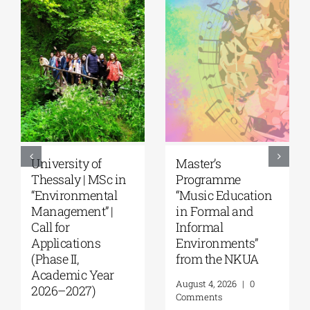
5th Kavala
University of the
International
Aegean|
Summer School,
Department of
organized by
Marine Sciences |
Anatolia
MSc Integrated
American
Coastal
University |
Management| Call
Geopolitics,
for applications,
Reconciliation,
2026-2027
and Good
(Application