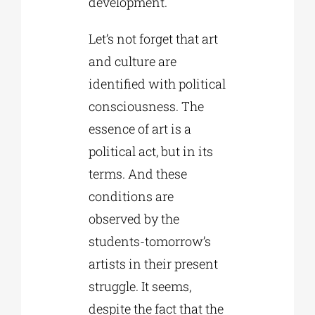
development.
Let’s not forget that art
and culture are
identified with political
consciousness. The
essence of art is a
political act, but in its
terms. And these
conditions are
observed by the
students-tomorrow’s
artists in their present
struggle. It seems,
despite the fact that the