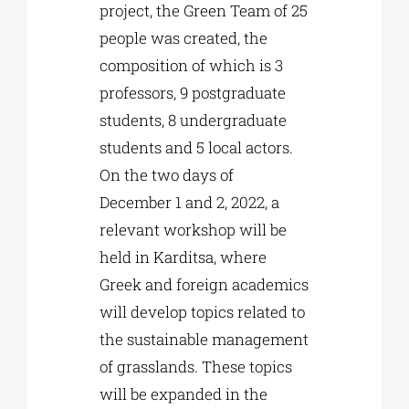
project, the Green Team of 25
people was created, the
composition of which is 3
professors, 9 postgraduate
students, 8 undergraduate
students and 5 local actors.
On the two days of
December 1 and 2, 2022, a
relevant workshop will be
held in Karditsa, where
Greek and foreign academics
will develop topics related to
the sustainable management
of grasslands. These topics
will be expanded in the