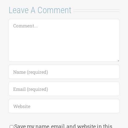
Leave A Comment
Comment
Save my name, email, and website in this