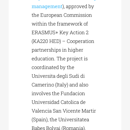
management
), approved by
the European Commission
within the framework of
ERASMUS+ Key Action 2
(KA220 HED) – Cooperation
partnerships in higher
education. The project is
coordinated by the
Universita degli Sudi di
Camerino (Italy) and also
involves the Fundacion
Universidad Catolica de
Valencia San Vicente Martir
(Spain), the Universitatea
Babes Bolyai (Romania),