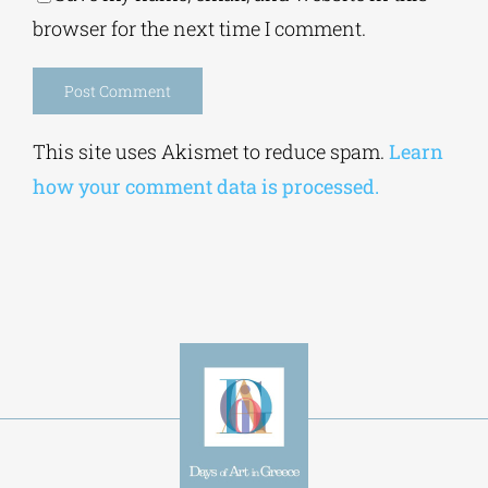
browser for the next time I comment.
Alternative:
This site uses Akismet to reduce spam.
Learn
how your comment data is processed.