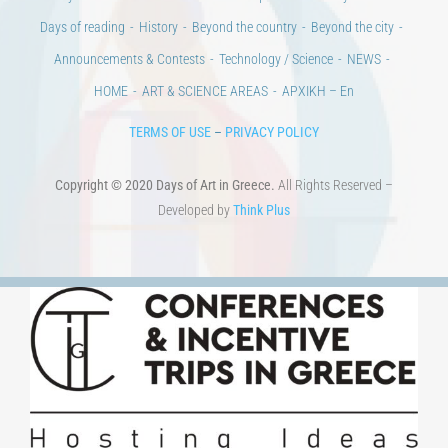
Days of reading
History
Beyond the country
Beyond the city
Announcements & Contests
Technology / Science
NEWS
HOME
ART & SCIENCE AREAS
ΑΡΧΙΚΗ – En
TERMS OF USE
–
PRIVACY POLICY
Copyright © 2020 Days of Art in Greece.
All Rights Reserved –
Developed by
Think Plus