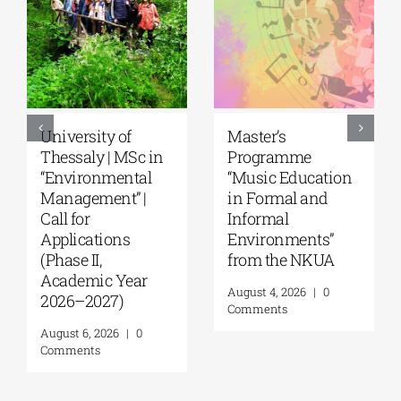
University of
Master’s
Thessaly | MSc in
Programme
“Environmental
“Music Education
Management” |
in Formal and
Call for
Informal
Applications
Environments”
(Phase II,
from the NKUA
Academic Year
August 4, 2026
|
0
2026–2027)
Comments
August 6, 2026
|
0
Comments