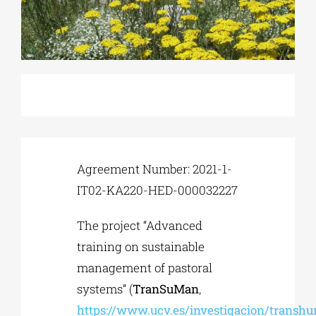
Phd/DOCTORATE
EDUCATIONAL INSTITUTIONS
CULTURAL INSTITUTIONS
Agreement Number: 2021-1-
ART PLACES
IT02-KA220-HED-000032227
The project “Advanced
MUNICIPALITIES
training on sustainable
management of pastoral
systems” (
TranSuMan
,
https://www.ucv.es/investigacion/transh