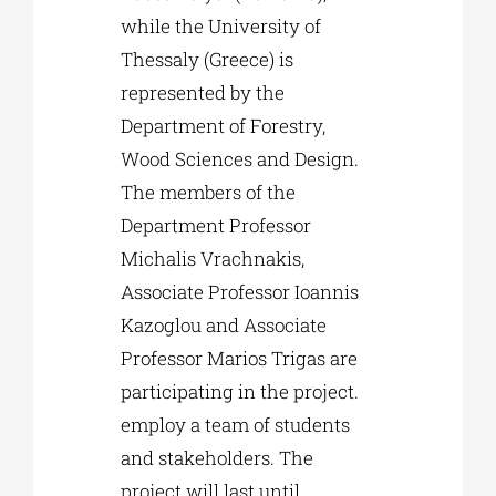
while the University of
Thessaly (Greece) is
represented by the
Department of Forestry,
Wood Sciences and Design.
The members of the
Department Professor
Michalis Vrachnakis,
Associate Professor Ioannis
Kazoglou and Associate
Professor Marios Trigas are
participating in the project.
employ a team of students
and stakeholders. The
project will last until