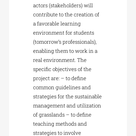
actors (stakeholders) will
contribute to the creation of
a favorable learning
environment for students
(tomorrow’s professionals),
enabling them to work in a
real environment. The
specific objectives of the
project are: – to define
common guidelines and
strategies for the sustainable
management and utilization
of grasslands – to define
teaching methods and
strategies to involve