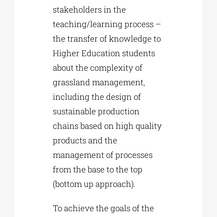
stakeholders in the
teaching/learning process –
the transfer of knowledge to
Higher Education students
about the complexity of
grassland management,
including the design of
sustainable production
chains based on high quality
products and the
management of processes
from the base to the top
(bottom up approach).
To achieve the goals of the