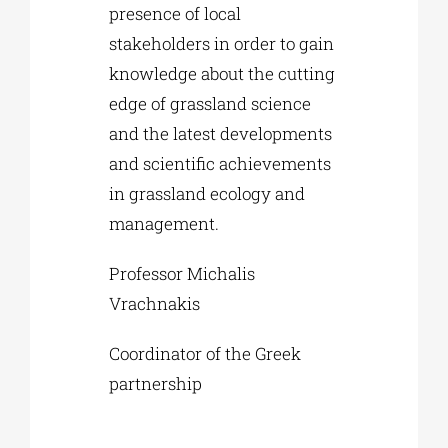
presence of local
stakeholders in order to gain
knowledge about the cutting
edge of grassland science
and the latest developments
and scientific achievements
in grassland ecology and
management.
Professor Michalis
Vrachnakis
Coordinator of the Greek
partnership