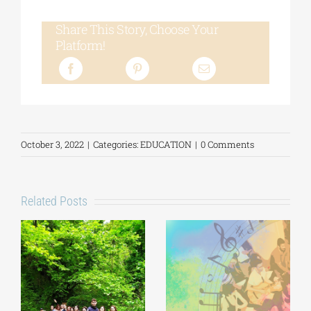
Share This Story, Choose Your
Platform!
October 3, 2022
|
Categories:
EDUCATION
|
0 Comments
Related Posts