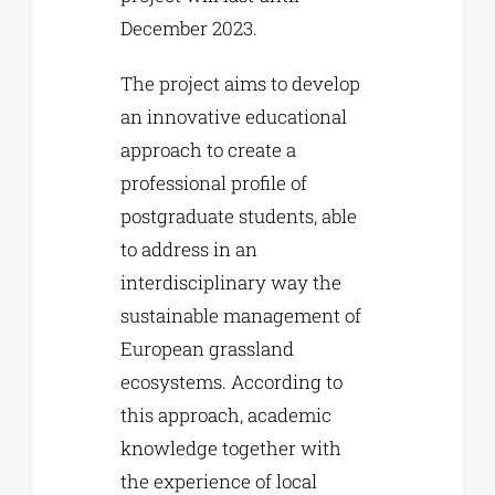
December 2023.
The project aims to develop
an innovative educational
approach to create a
professional profile of
postgraduate students, able
to address in an
interdisciplinary way the
sustainable management of
European grassland
ecosystems. According to
this approach, academic
knowledge together with
the experience of local