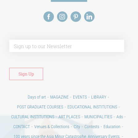
Alt
Days of art
MAGAZINE
EVENTS
LIBRARY
POST GRADUATE COURSES
EDUCATIONAL INSTITUTIONS
CULTURAL INSTITUTIONS
ART PLACES
MUNICIPALITIES
Ads
CONTACT
Venues & Collections
City
Contests
Education
100 years since the Asia Minor Catastrophe. Anniversary Events.