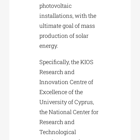
photovoltaic
installations, with the
ultimate goal of mass
production of solar
energy.
Specifically, the KIOS
Research and
Innovation Centre of
Excellence of the
University of Cyprus,
the National Center for
Research and
Technological