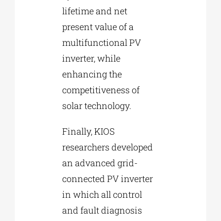
lifetime and net
present value of a
multifunctional PV
inverter, while
enhancing the
competitiveness of
solar technology.
Finally, KIOS
researchers developed
an advanced grid-
connected PV inverter
in which all control
and fault diagnosis