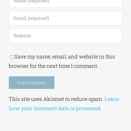
Save my name, email, and website in this
browser for the next time I comment.
Alternative:
This site uses Akismet to reduce spam.
Learn
how your comment data is processed.