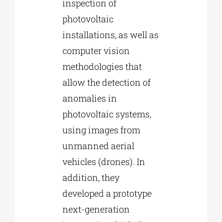
inspection of
photovoltaic
installations, as well as
computer vision
methodologies that
allow the detection of
anomalies in
photovoltaic systems,
using images from
unmanned aerial
vehicles (drones). In
addition, they
developed a prototype
next-generation