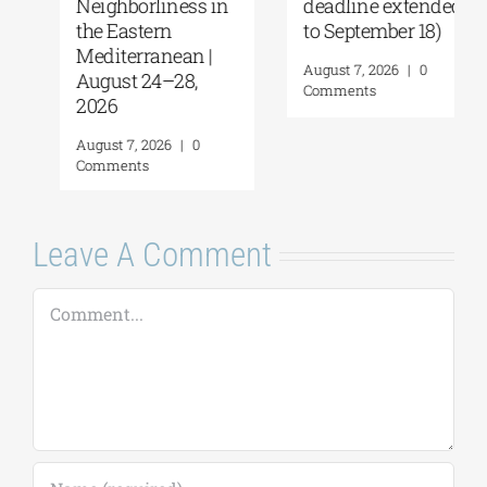
Neighborliness in
deadline extended
the Eastern
to September 18)
Mediterranean |
August 7, 2026
|
0
August 24–28,
Comments
2026
August 7, 2026
|
0
Comments
Leave A Comment
Comment