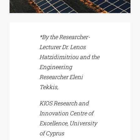
Phd/DOCTORATE
*By the Researcher-
EDUCATIONAL INSTITUTIONS
Lecturer Dr. Lenos
Hatzidimitriou and the
CULTURAL INSTITUTIONS
Engineering
Researcher Eleni
ART PLACES
Tekkis,
MUNICIPALITIES
KIOS Research and
Innovation Centre of
Excellence, University
of Cyprus