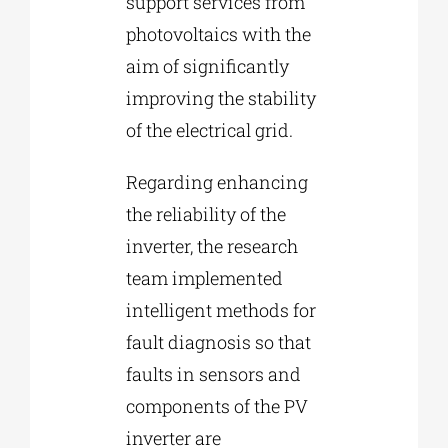
support services from
photovoltaics with the
aim of significantly
improving the stability
of the electrical grid.
Regarding enhancing
the reliability of the
inverter, the research
team implemented
intelligent methods for
fault diagnosis so that
faults in sensors and
components of the PV
inverter are