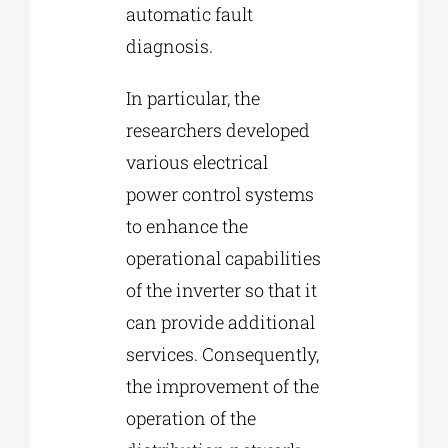
automatic fault
diagnosis.
In particular, the
researchers developed
various electrical
power control systems
to enhance the
operational capabilities
of the inverter so that it
can provide additional
services. Consequently,
the improvement of the
operation of the