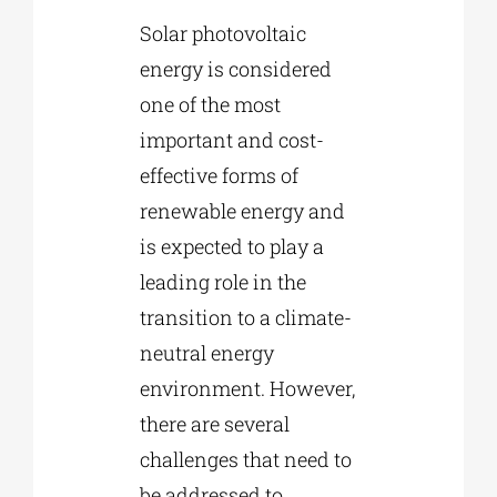
Solar photovoltaic
energy is considered
one of the most
important and cost-
effective forms of
renewable energy and
is expected to play a
leading role in the
transition to a climate-
neutral energy
environment. However,
there are several
challenges that need to
be addressed to