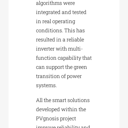
algorithms were
integrated and tested
in real operating
conditions. This has
resulted in a reliable
inverter with multi-
function capability that
can support the green
transition of power
systems.
All the smart solutions
developed within the
PVgnosis project
improve reliability and