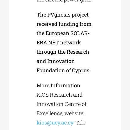
The PVgnosis project
received funding from
the European SOLAR-
ERA.NET network
through the Research
and Innovation
Foundation of Cyprus.
More Information:
KIOS Research and
Innovation Centre of
Excellence
,
website:
kios@ucy.ac.cy
, Tel.: