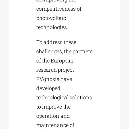
competitiveness of
photovoltaic
technologies.
To address these
challenges, the partners
of the European
research project
PVgnosis have
developed
technological solutions
to improve the
operation and
maintenance of