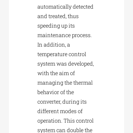
automatically detected
and treated, thus
speeding up its
maintenance process.
In addition, a
temperature control
system was developed,
with the aim of
managing the thermal
behavior of the
converter, during its
different modes of
operation. This control
system can double the