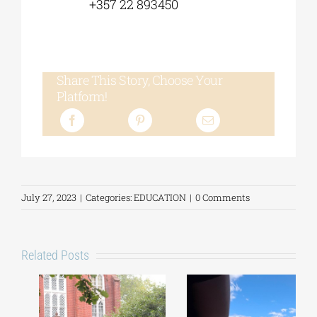
+357 22 893450
Share This Story, Choose Your
Platform!
July 27, 2023
|
Categories:
EDUCATION
|
0 Comments
Related Posts