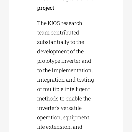
project
The KIOS research
team contributed
substantially to the
development of the
prototype inverter and
to the implementation,
integration and testing
of multiple intelligent
methods to enable the
inverter’s versatile
operation, equipment
life extension, and