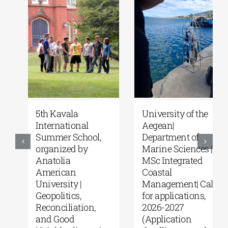
5th Kavala
University of the
International
Aegean|
Summer School,
Department of
organized by
Marine Sciences |
Anatolia
MSc Integrated
American
Coastal
University |
Management| Call
Geopolitics,
for applications,
Reconciliation,
2026-2027
and Good
(Application