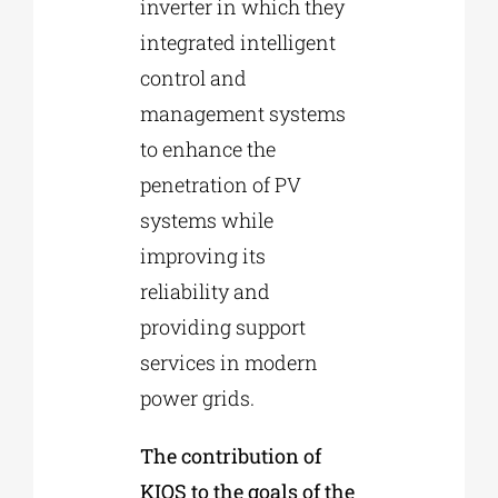
inverter in which they
integrated intelligent
control and
management systems
to enhance the
penetration of PV
systems while
improving its
reliability and
providing support
services in modern
power grids.
The contribution of
KIOS to the goals of the