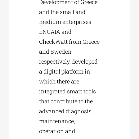
Development of Greece
and the small and
medium enterprises
ENGAIA and
CheckWatt from Greece
and Sweden
respectively, developed
a digital platform in
which there are
integrated smart tools
that contribute to the
advanced diagnosis,
maintenance,
operation and