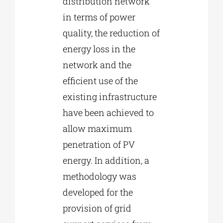
distribution network
in terms of power
quality, the reduction of
energy loss in the
network and the
efficient use of the
existing infrastructure
have been achieved to
allow maximum
penetration of PV
energy. In addition, a
methodology was
developed for the
provision of grid