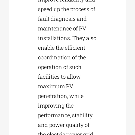
speed up the process of
fault diagnosis and
maintenance of PV
installations. They also
enable the efficient
coordination of the
operation of such
facilities to allow
maximum PV
penetration, while
improving the
performance, stability
and power quality of
the electric power grid.