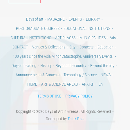
Days of art
MAGAZINE
EVENTS
LIBRARY
POST GRADUATE COURSES
EDUCATIONAL INSTITUTIONS
CULTURAL INSTITUTIONS
ART PLACES
MUNICIPALITIES
Ads
CONTACT
Venues & Collections
City
Contests
Education
100 years since the Asia Minor Catastrophe. Anniversary Events.
Days of reading
History
Beyond the country
Beyond the city
Announcements & Contests
Technology / Science
NEWS
HOME
ART & SCIENCE AREAS
ΑΡΧΙΚΗ – En
TERMS OF USE
–
PRIVACY POLICY
Copyright © 2020 Days of Art in Greece.
All Rights Reserved –
Developed by
Think Plus