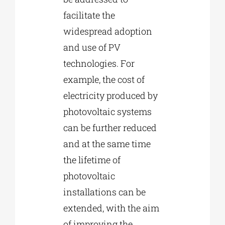
facilitate the
widespread adoption
and use of PV
technologies. For
example, the cost of
electricity produced by
photovoltaic systems
can be further reduced
and at the same time
the lifetime of
photovoltaic
installations can be
extended, with the aim
of improving the