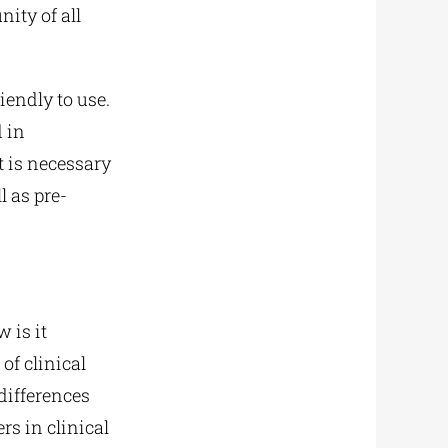
ity of all
iendly to use.
d in
t is necessary
l as pre-
w is it
of clinical
differences
rs in clinical