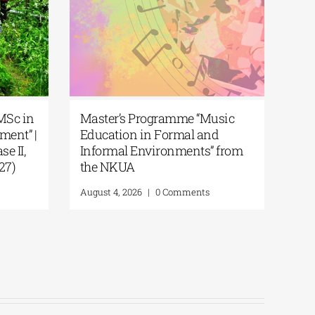
 | MSc in
Master’s Programme “Music
gement” |
Education in Formal and
hase II,
Informal Environments” from
2027)
the NKUA
ts
August 4, 2026
|
0 Comments