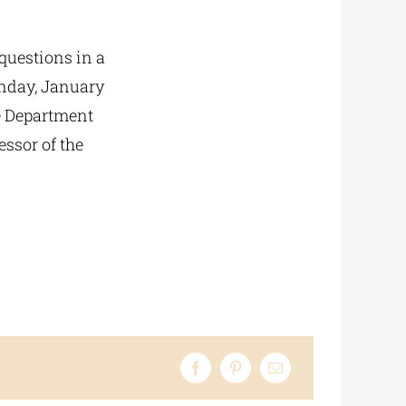
 questions in a
onday, January
he Department
ssor of the