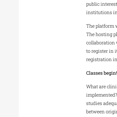
public interes
institutions i
The platform w
The hosting pl
collaboration 
to register in
registration i
Classes begin
What are clinic
implemented? 
studies adequ
between origin