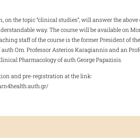
n, on the topic “clinical studies”, will answer the above
derstandable way. The course will be available on M
eaching staff of the course is the former President of t
f auth Om. Professor Asterios Karagiannis and an Profe
Clinical Pharmacology of auth George Papazisis.
on and pre-registration at the link:
arn4health.auth.gr/