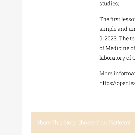
studies;
The first lesso
simple and un
9, 2023. The t
of Medicine o
laboratory of 
More informati
https://openle
Share This Story, Choose Your Platform!