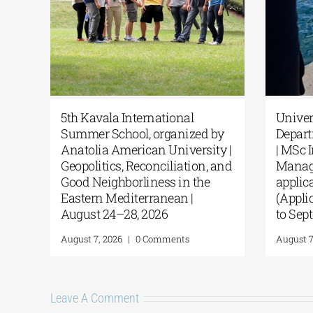
sic
5th Kavala International
Univ
Summer School, organized by
Dep
from
Anatolia American University |
| MS
Geopolitics, Reconciliation, and
Man
Good Neighborliness in the
appl
Eastern Mediterranean |
(App
August 24–28, 2026
to S
August 7, 2026
|
0 Comments
Augus
Leave A Comment