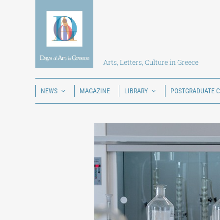
Skip
to
content
Arts, Letters, Culture in Greece
NEWS
MAGAZINE
LIBRARY
POSTGRADUATE 