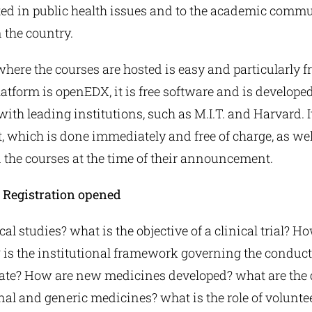
ted in public health issues and to the academic commun
n the country.
here the courses are hosted is easy and particularly fr
atform is openEDX, it is free software and is develope
with leading institutions, such as M.I.T. and Harvard. I
 it, which is done immediately and free of charge, as wel
n the courses at the time of their announcement.
! Registration opened
al studies? what is the objective of a clinical trial? Ho
is the institutional framework governing the conduct 
ate? How are new medicines developed? what are the 
al and generic medicines? what is the role of voluntee