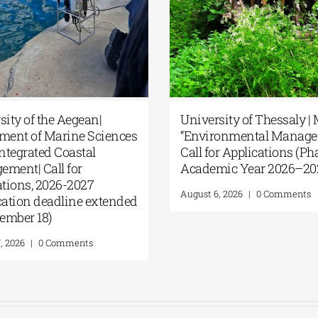
ersity of the Aegean|
University of Thessaly
artment of Marine Sciences
“Environmental Mana
c Integrated Coastal
Call for Applications (P
agement| Call for
Academic Year 2026–
ications, 2026-2027
August 6, 2026
|
0 Commen
lication deadline extended
eptember 18)
t 7, 2026
|
0 Comments