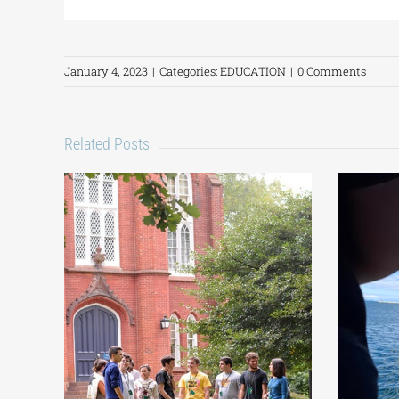
January 4, 2023
|
Categories:
EDUCATION
|
0 Comments
Related Posts