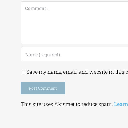
Comment
Save my name, email, and website in this 
Alternative:
This site uses Akismet to reduce spam.
Learn