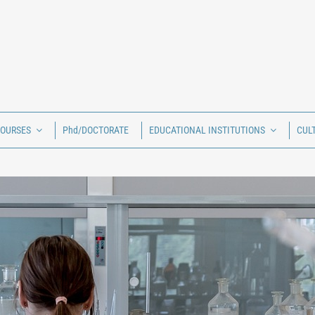
COURSES
Phd/DOCTORATE
EDUCATIONAL INSTITUTIONS
CUL