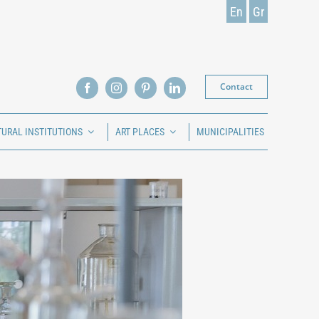
En
Gr
Contact
TURAL INSTITUTIONS
ART PLACES
MUNICIPALITIES