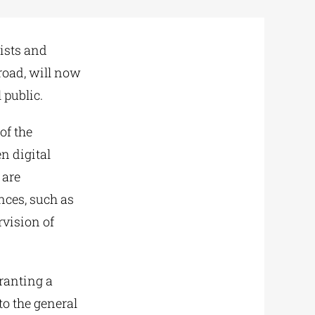
tists and
road, will now
 public.
of the
n digital
 are
nces, such as
rvision of
granting a
to the general