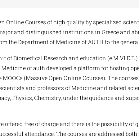
en Online Courses of high quality by specialized scien
major and distinguished institutions in Greece and ab
rom the Department of Medicine of AUTH to the general
it of Biomedical Research and education (e.M.VI.E.E.) 
Medicine of auth developed a platform for hosting ope
pe MOOCs (Massive Open Online Courses). The courses
cientists and professors of Medicine and related scie
macy, Physics, Chemistry, under the guidance and supe
e offered free of charge and there is the possibility of 
 successful attendance. The courses are addressed both 