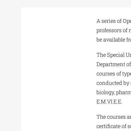
A series of Op
professors of 
be available f
The Special Un
Department of 
courses of ty
conducted by s
biology, phar
E.M.VI.E.E.
The courses ar
certificate of