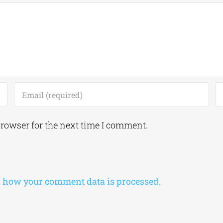
browser for the next time I comment.
 how your comment data is processed.