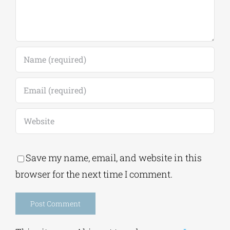
Save my name, email, and website in this
browser for the next time I comment.
Alternative: