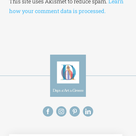
This site uses Akismet to reduce spam.
Learn
how your comment data is processed.
Alt