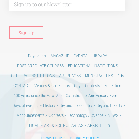
Days of art
MAGAZINE
EVENTS
LIBRARY
POST GRADUATE COURSES
EDUCATIONAL INSTITUTIONS
CULTURAL INSTITUTIONS
ART PLACES
MUNICIPALITIES
Ads
CONTACT
Venues & Collections
City
Contests
Education
100 years since the Asia Minor Catastrophe. Anniversary Events.
Days of reading
History
Beyond the country
Beyond the city
Announcements & Contests
Technology / Science
NEWS
HOME
ART & SCIENCE AREAS
ΑΡΧΙΚΗ – En
TERMS OF USE
–
PRIVACY POLICY