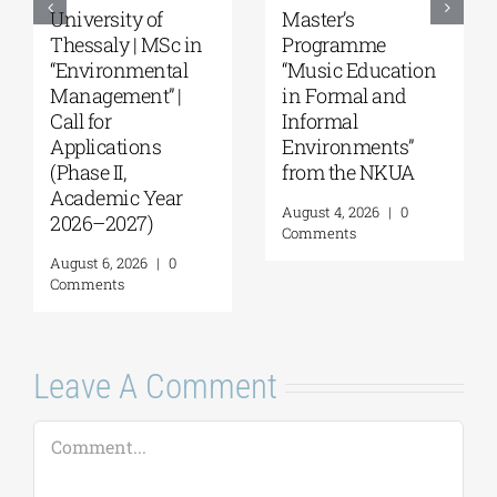
University of
Master’s
Thessaly | MSc in
Programme
“Environmental
“Music Education
Management” |
in Formal and
Call for
Informal
Applications
Environments”
(Phase II,
from the NKUA
Academic Year
August 4, 2026
|
0
2026–2027)
Comments
August 6, 2026
|
0
Comments
Leave A Comment
Comment