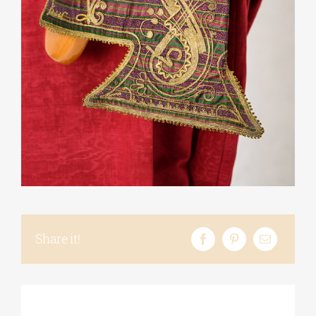
Phd/DOCTORATE
EDUCATIONAL INSTITUTIONS
CULTURAL INSTITUTIONS
ART PLACES
MUNICIPALITIES
Share it!