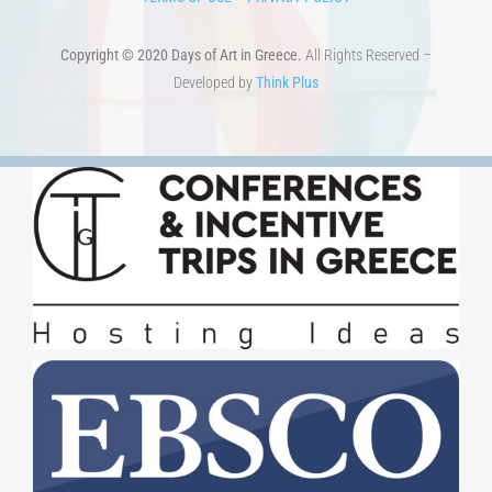
Copyright © 2020 Days of Art in Greece.
All Rights Reserved –
Developed by
Think Plus