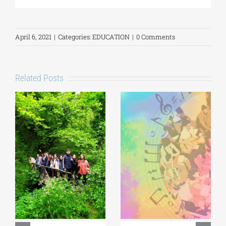
April 6, 2021
|
Categories:
EDUCATION
|
0 Comments
Related Posts