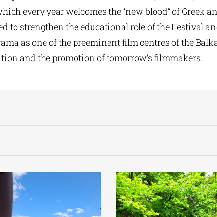
which every year welcomes the “new blood” of Greek an
ed to strengthen the educational role of the Festival an
rama as one of the preeminent film centres of the Balk
ation and the promotion of tomorrow’s filmmakers.