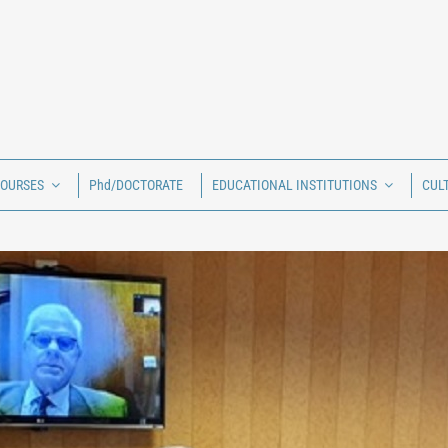
COURSES
Phd/DOCTORATE
EDUCATIONAL INSTITUTIONS
CUL