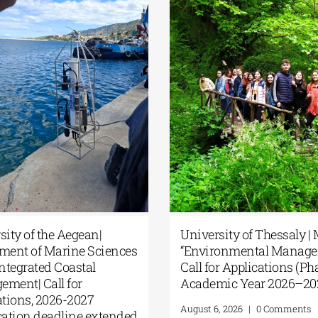
MSc in
Master’s Programme “Music
5th 
nt” |
Education in Formal and
Summ
 II,
Informal Environments” from
Anat
7)
the NKUA
Geop
Good
August 4, 2026
|
0 Comments
East