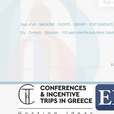
Days of art
MAGAZINE
EVENTS
LIBRARY
POST GRADUATE
City
Contests
Education
100 years since the Asia Minor Catast
Co