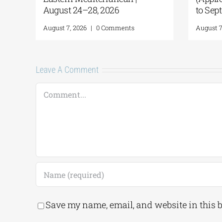
ember 18)
 2026
|
0 Comments
Leave A Comment
Comment
Save my name, email, and website in this 