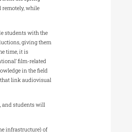
 remotely, while
e students with the
ductions, giving them
e time, it is
ional’ film-related
nowledge in the field
that link audiovisual
, and students will
 infrastructure) of