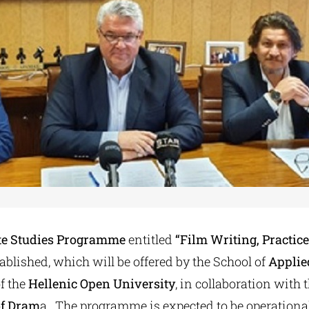
e Studies Programme
entitled
“Film Writing, Practic
tablished, which will be offered by the School of
Applie
f the
Hellenic Open University
, in collaboration with 
of Dram
a. The programme is expected to be operationa