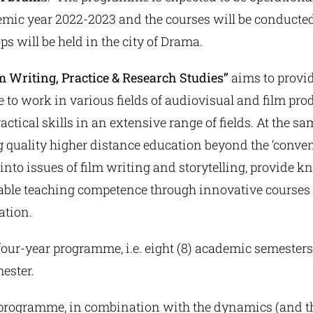
emic year 2022-2023 and the courses will be conducted
s will be held in the city of Drama.
m Writing, Practice & Research Studies”
aims to provid
to work in various fields of audiovisual and film pro
actical skills in an extensive range of fields. At the sam
 quality higher distance education beyond the ‘convent
e into issues of film writing and storytelling, provide k
ble teaching competence through innovative courses 
ation.
our-year programme, i.e. eight (8) academic semesters
ester.
 programme, in combination with the dynamics (and the