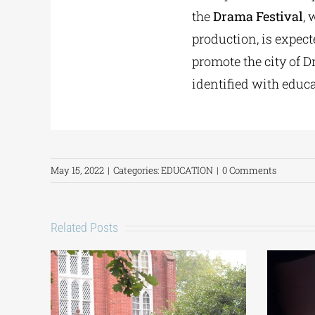
the
Drama Festival
, 
production, is expect
promote the city of D
identified with educ
May 15, 2022
|
Categories:
EDUCATION
|
0 Comments
Related Posts