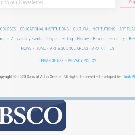
 COURSES
EDUCATIONAL INSTITUTIONS
CULTURAL INSTITUTIONS
ART PLA
rophe. Anniversary Events.
Days of reading
History
Beyond the country
Bey
NEWS
HOME
ART & SCIENCE AREAS
ΑΡΧΙΚΗ – En
TERMS OF USE
–
PRIVACY POLICY
pyright © 2020 Days of Art in Greece.
All Rights Reserved – Developed by
Think P