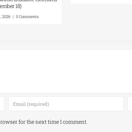
Augu
Augus
browser for the next time I comment.