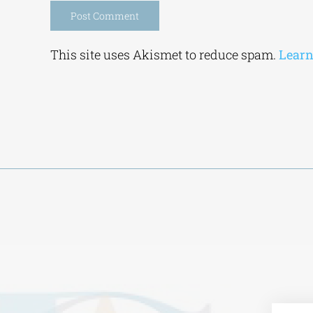
Alternative:
This site uses Akismet to reduce spam.
Learn