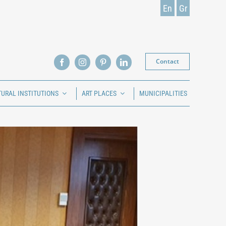
En
Gr
Contact
TURAL INSTITUTIONS
ART PLACES
MUNICIPALITIES