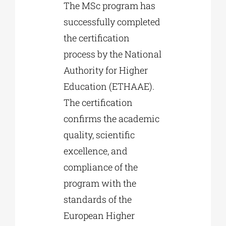
The MSc program has
successfully completed
the certification
process by the National
Authority for Higher
Education (ETHAAE).
The certification
confirms the academic
quality, scientific
excellence, and
compliance of the
program with the
standards of the
European Higher