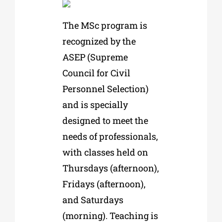
The MSc program is
recognized by the
ASEP (Supreme
Council for Civil
Personnel Selection)
and is specially
designed to meet the
needs of professionals,
with classes held on
Thursdays (afternoon),
Fridays (afternoon),
and Saturdays
(morning). Teaching is