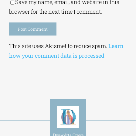
Save my name, email, and website in this
browser for the next time I comment.
Alternative:
This site uses Akismet to reduce spam.
Learn
how your comment data is processed.