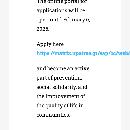
The online portal for
applications will be
open until February 6,
2026.
Apply here:
https://matrix.upatras.gr/sap/bc/w
and become an active
part of prevention,
social solidarity, and
the improvement of
the quality of life in
communities.