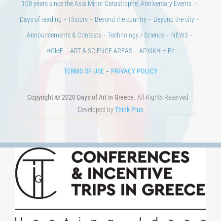
Days of art
MAGAZINE
EVENTS
LIBRARY
POST GRADUATE COURSES
EDUCATIONAL INSTITUTIONS
CULTURAL INSTITUTIONS
ART PLACES
MUNICIPALITIES
Ads
CONTACT
Venues & Collections
City
Contests
Education
100 years since the Asia Minor Catastrophe. Anniversary Events.
Days of reading
History
Beyond the country
Beyond the city
Announcements & Contests
Technology / Science
NEWS
HOME
ART & SCIENCE AREAS
ΑΡΧΙΚΗ – En
TERMS OF USE
–
PRIVACY POLICY
Copyright © 2020 Days of Art in Greece.
All Rights Reserved –
Developed by
Think Plus