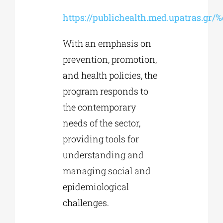
https://publichealth.med.upatras.gr
With an emphasis on
prevention, promotion,
and health policies, the
program responds to
the contemporary
needs of the sector,
providing tools for
understanding and
managing social and
epidemiological
challenges.