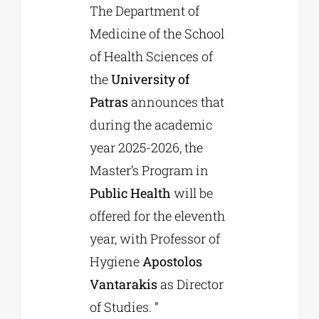
The Department of
Medicine of the School
Phd/DOCTORATE
of Health Sciences of
the
University of
EDUCATIONAL INSTITUTIONS
Patras
announces that
during the academic
CULTURAL INSTITUTIONS
year 2025-2026, the
Master’s Program in
ART PLACES
Public Health
will be
offered for the eleventh
MUNICIPALITIES
year, with Professor of
Hygiene
Apostolos
Vantarakis
as Director
of Studies. ”