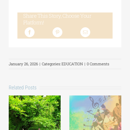
Share This Story, Choose Your
Platform!
January 26, 2026
|
Categories:
EDUCATION
|
0 Comments
Related Posts