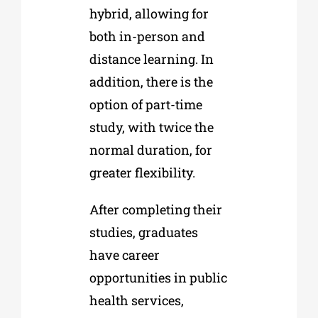
hybrid, allowing for
both in-person and
distance learning. In
addition, there is the
option of part-time
study, with twice the
normal duration, for
greater flexibility.
After completing their
studies, graduates
have career
opportunities in public
health services,