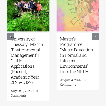
5th Kavala
University of the
International
Aegean|
Summer School,
Department of
organized by
Marine Sciences |
Anatolia
MSc Integrated
American
Coastal
University |
Management| Call
Geopolitics,
for applications,
Reconciliation,
2026-2027
and Good
(Application
Neighborliness in
deadline extended
the Eastern
to September 18)
Mediterranean |