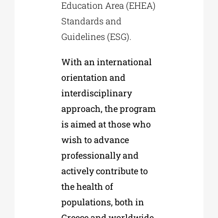
Education Area (EHEA)
Standards and
Guidelines (ESG).
With an international
orientation and
interdisciplinary
approach, the program
is aimed at those who
wish to advance
professionally and
actively contribute to
the health of
populations, both in
Greece and worldwide.