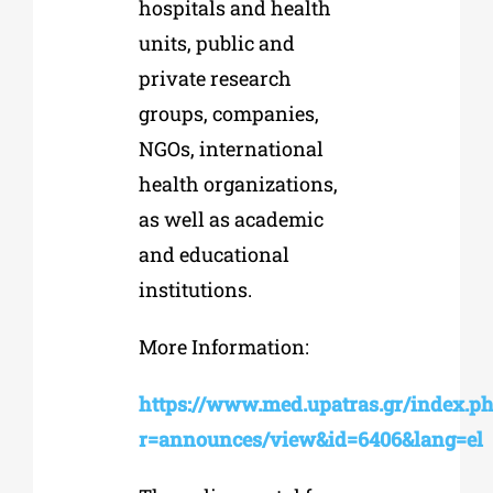
hospitals and health
units, public and
private research
groups, companies,
NGOs, international
health organizations,
as well as academic
and educational
institutions.
More Information:
https://www.med.upatras.gr/index.p
r=announces/view&id=6406&lang=el