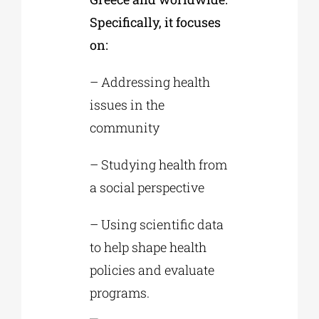
Specifically, it focuses
on:
– Addressing health
issues in the
community
– Studying health from
a social perspective
– Using scientific data
to help shape health
policies and evaluate
programs.