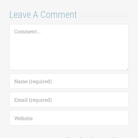
August 7, 2026
|
0
August 24–28,
Comments
2026
August 7, 2026
|
0
Comments
Leave A Comment
Comment