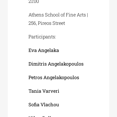
21:00
Athens School of Fine Arts |
256, Pireos Street
Participants:
Eva Angelaka
Dimitris Angelakopoulos
Petros Angelakopoulos
Tania Varveri
Sofia Vlachou