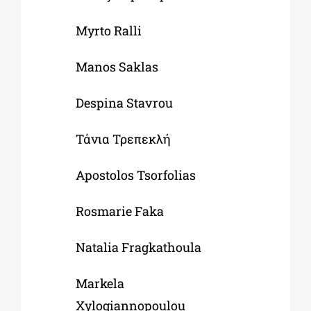
Myrto Ralli
Manos Saklas
Despina Stavrou
Τάνια Τρεπεκλή
Apostolos Tsorfolias
Rosmarie Faka
Natalia Fragkathoula
Markela
Xylogiannopoulou