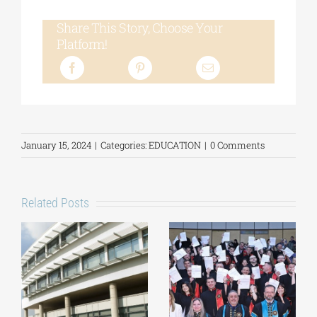
Share This Story, Choose Your
Platform!
January 15, 2024
|
Categories:
EDUCATION
|
0 Comments
Related Posts