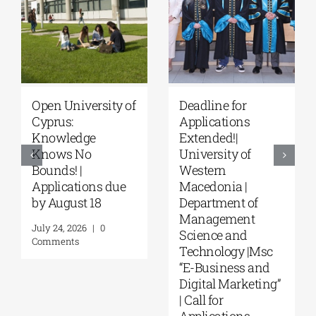
eadline for
University of
Mast
pplications
Thessaly | MSc in
Pro
xtended!|
“Environmental
“Mus
niversity of
Management” |
in F
estern
Call for
Info
acedonia |
Applications
Envi
epartment of
(Phase II,
from
Management
Academic Year
August
cience and
2026–2027)
Comm
echnology |Msc
August 6, 2026
|
0
E-Business and
Comments
igital Marketing”
 Call for