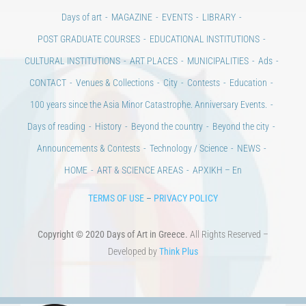
CONTACT
Venues & Collections
City
Contests
Education
100 years since the Asia Minor Catastrophe. Anniversary Events.
Days of reading
History
Beyond the country
Beyond the city
Announcements & Contests
Technology / Science
NEWS
HOME
ART & SCIENCE AREAS
ΑΡΧΙΚΗ – En
TERMS OF USE
–
PRIVACY POLICY
Copyright © 2020 Days of Art in Greece.
All Rights Reserved –
Developed by
Think Plus