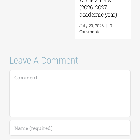
pplications
2026-2027
cademic year)
uly 23, 2026
|
0
Leave A Comment
omments
Comment