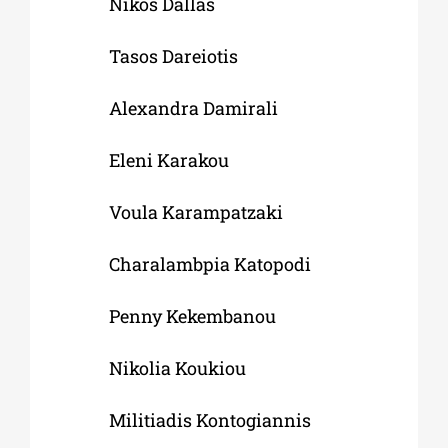
Nikos Dallas
Tasos Dareiotis
Alexandra Damirali
Eleni Karakou
Voula Karampatzaki
Charalambpia Katopodi
Penny Kekembanou
Nikolia Koukiou
Militiadis Kontogiannis