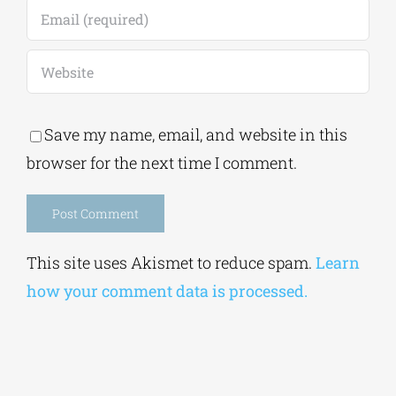
Save my name, email, and website in this
browser for the next time I comment.
Alternative:
This site uses Akismet to reduce spam.
Learn
how your comment data is processed.