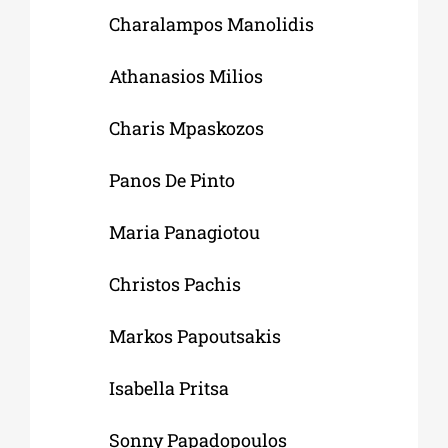
Charalampos Manolidis
Athanasios Milios
Charis Mpaskozos
Panos De Pinto
Maria Panagiotou
Christos Pachis
Markos Papoutsakis
Isabella Pritsa
Sonny Papadopoulos