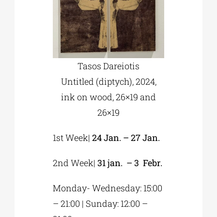
Tasos Dareiotis
Untitled (diptych), 2024,
ink on wood, 26×19 and
26×19
1st Week|
24 Jan. – 27 Jan.
2nd Week|
31 jan. – 3 Febr.
Monday- Wednesday: 15:00
– 21:00 | Sunday: 12:00 –