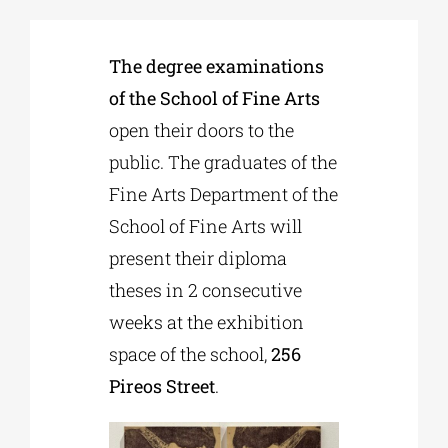
Phd/DOCTORATE
The degree examinations
of the School of Fine Arts
EDUCATIONAL INSTITUTIONS
open their doors to the
public. The graduates of the
Fine Arts Department of the
CULTURAL INSTITUTIONS
School of Fine Arts will
present their diploma
ART PLACES
theses in 2 consecutive
weeks at the exhibition
MUNICIPALITIES
space of the school,
256
Pireos Street
.