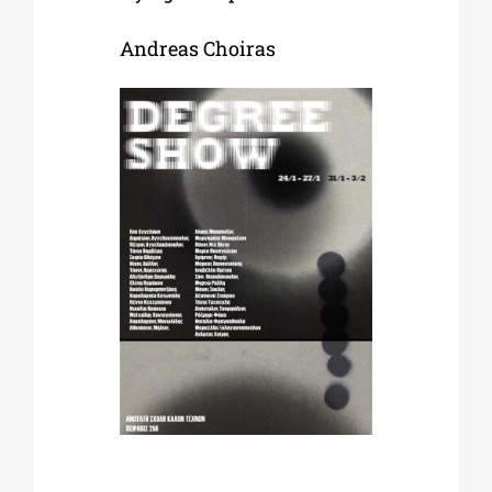
Andreas Choiras