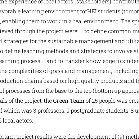
the experience of local actors (stakeholders) contribute
 favorable learning environment forΗΕΙ students (tomo
, enabling them to work in a real environment. The spe
hieved through the project were: – to define common m
 strategies for the sustainable management and utiliz
o define teaching methods and strategies to involve s
earning process – and to transfer knowledge to studen
the complexities of grassland management, including 
roduction chains based on high quality products and t
 processes from the base to the top (bottom up approa
ls of the project, the
Green Team
of 25 people was crea
f which was 3 professors, 9 postgraduate students, 8 
 local actors.
rtant project results were the development of (a) met