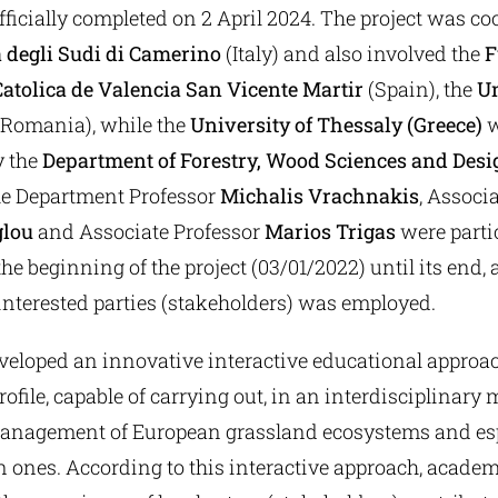
fficially completed on 2 April 2024. The project was c
 degli Sudi di Camerino
(Italy) and also involved the
F
atolica de Valencia San Vicente Martir
(Spain), the
Un
Romania), while the
University of Thessaly (Greece)
w
y the
Department of Forestry, Wood Sciences and Desi
e Department Professor
Michalis Vrachnakis
, Associ
glou
and Associate Professor
Marios Trigas
were partic
the beginning of the project (03/01/2022) until its end, 
interested parties (stakeholders) was employed.
veloped an innovative interactive educational approac
rofile, capable of carrying out, in an interdisciplinary
anagement of European grassland ecosystems and esp
 ones. According to this interactive approach, acad