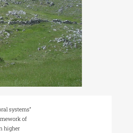
ral systems”
ramework of
n higher