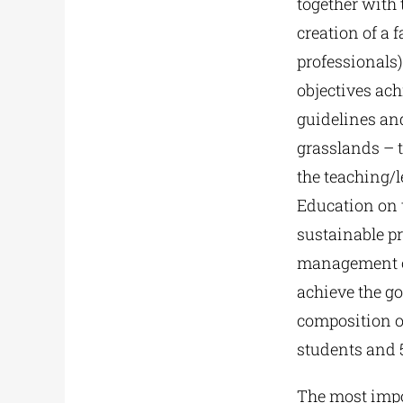
together with 
creation of a
professionals)
objectives ac
guidelines and
grasslands – t
the teaching/l
Education on 
sustainable p
management of
achieve the goa
composition o
students and 5
The most impo