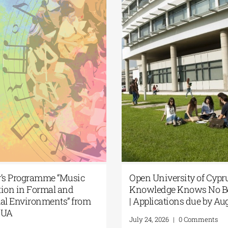
ter’s Programme “Music
Open University of Cy
cation in Formal and
Knowledge Knows No
ormal Environments” from
| Applications due by 
 NKUA
July 24, 2026
|
0 Comment