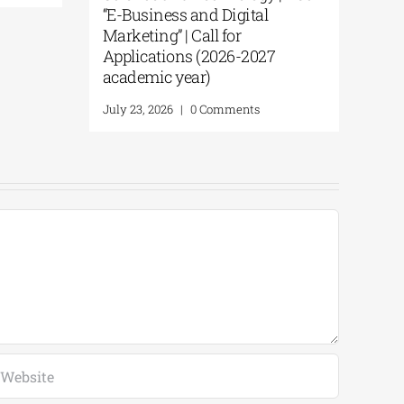
“E-Business and Digital
Marketing” | Call for
Applications (2026-2027
academic year)
July 23, 2026
|
0 Comments