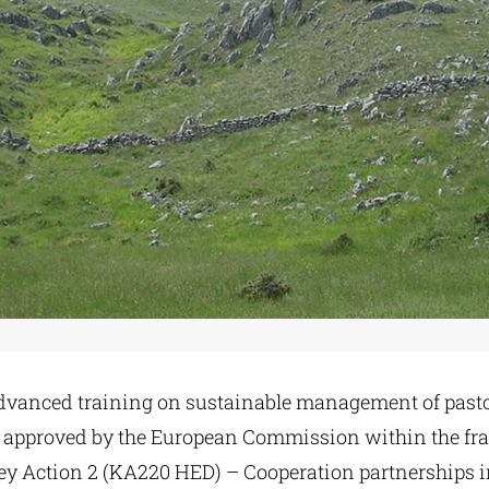
Advanced training on sustainable management of pasto
, approved by the European Commission within the f
Action 2 (KA220 HED) – Cooperation partnerships i