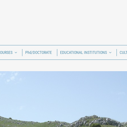
COURSES
Phd/DOCTORATE
EDUCATIONAL INSTITUTIONS
CUL