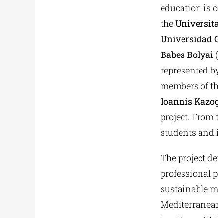
education is o
the
Universita
Universidad C
Babes Bolyai
(
represented b
members of th
Ioannis Kazo
project. From 
students and 
The project de
professional p
sustainable m
Mediterranean