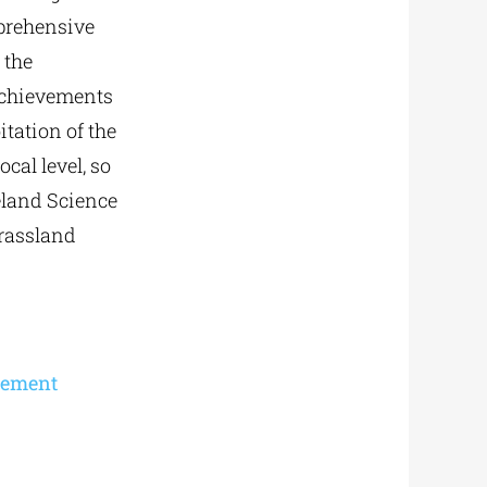
omprehensive
 the
achievements
itation of the
cal level, so
eland Science
grassland
gement