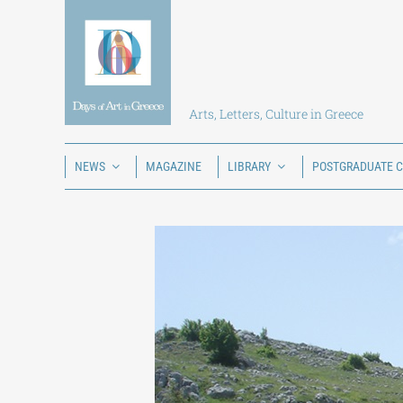
Skip
to
content
Arts, Letters, Culture in Greece
NEWS
MAGAZINE
LIBRARY
POSTGRADUATE 