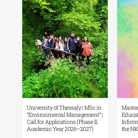
University of Thessaly | MSc in
Mas
“Environmental Management” |
Edu
Call for Applications (Phase II,
Inf
ent
Academic Year 2026–2027)
the
|Msc