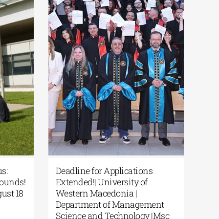
prus:
Deadline for Applications
 Bounds!
Extended!| University of
August 18
Western Macedonia |
Department of Management
s
Science and Technology |Msc