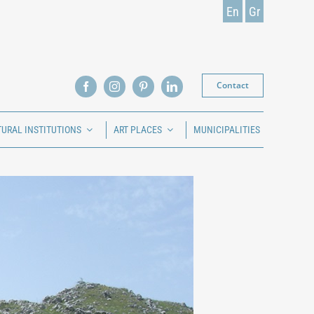
En
Gr
Contact
TURAL INSTITUTIONS
ART PLACES
MUNICIPALITIES