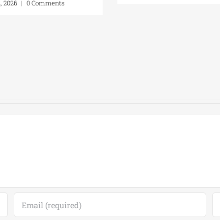
t 4, 2026
|
0 Comments