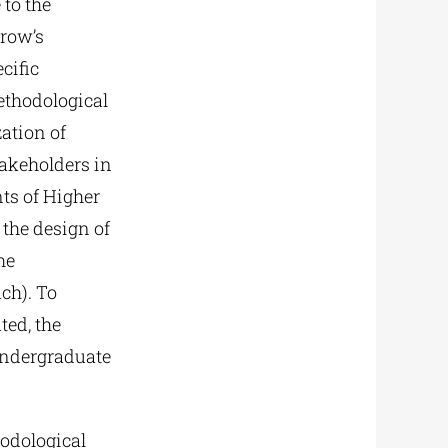
 to the
rrow’s
cific
ethodological
ation of
takeholders in
ts of Higher
the design of
he
ch). To
ted, the
undergraduate
hodological