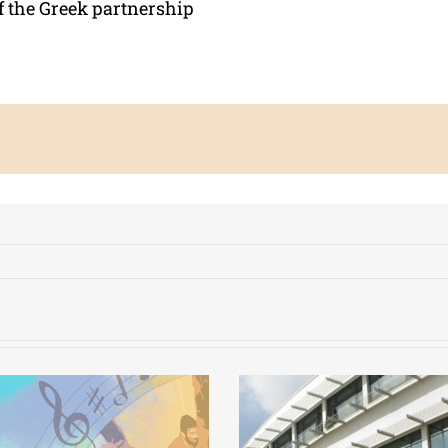
f the Greek partnership