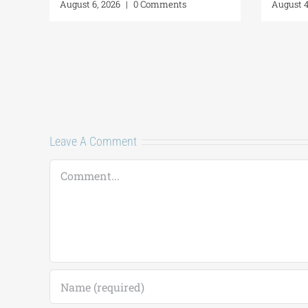
August 6, 2026
|
0 Comments
Augus
Leave A Comment
Comment