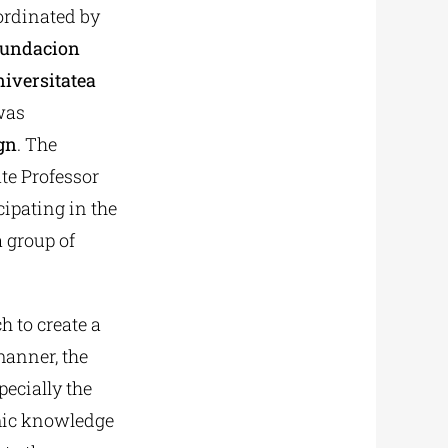
oordinated by
undacion
iversitatea
as
gn
. The
ate Professor
ipating in the
a group of
h to create a
 manner, the
ecially the
emic knowledge