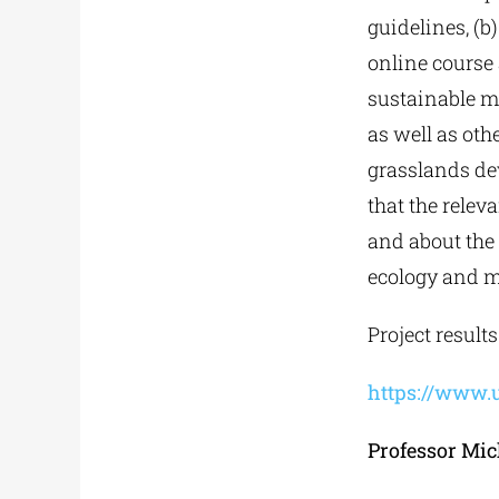
guidelines, (b)
online course 
sustainable m
as well as oth
grasslands dev
that the relev
and about the
ecology and 
Project result
https://www.
Professor Mic