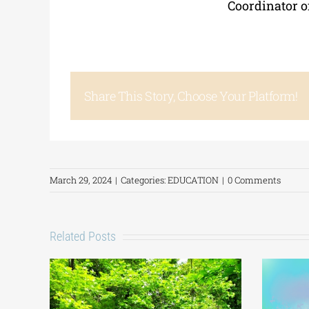
Coordinator o
Share This Story, Choose Your Platform!
March 29, 2024
|
Categories:
EDUCATION
|
0 Comments
Related Posts