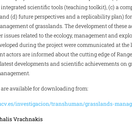
 integrated scientific tools (teaching toolkit), (c) a c
and (d) future perspectives and a replicability plan) for
anagement of grasslands. The development of these 
er issues related to the ecology, management and explo
eloped during the project were communicated at the lo
ant actors are informed about the cutting edge of Rang
 latest developments and scientific achievements on 
management.
s are available for downloading from:
ucv.es/investigacion/transhuman/grasslands-mana
halis Vrachnakis