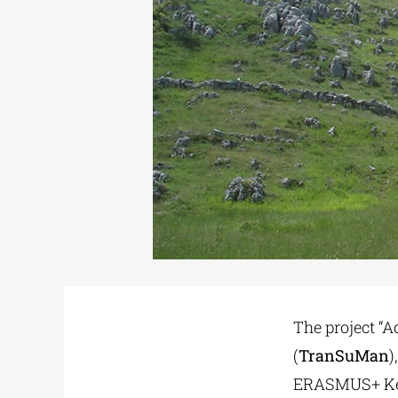
The project “
(
TranSuMan
)
ERASMUS+ Key 