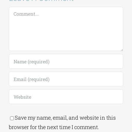
Comment
Save my name, email, and website in this
browser for the next time I comment.