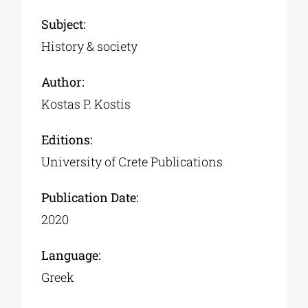
Subject:
History & society
Author:
Kostas P. Kostis
Editions:
University of Crete Publications
Publication Date:
2020
Language:
Greek