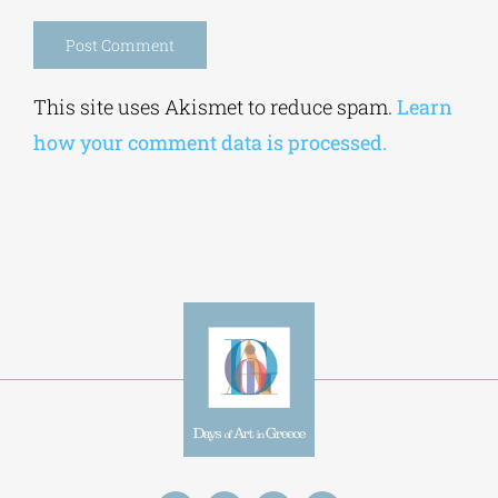
Alternative:
This site uses Akismet to reduce spam.
Learn
how your comment data is processed.