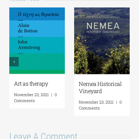
Art as therapy
Nemea Historical
Vineyard
November 23, 2021
|
0
Comments
November 23, 2021
|
0
Comments
Leave A Comment