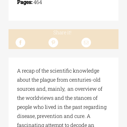
Pages:
464
Share it!
A recap of the scientific knowledge
about the plague from centuries-old
sources and, mainly, an overview of
the worldviews and the stances of
people who lived in the past regarding
disease, prevention and cure. A
fascinating attempt to decode an