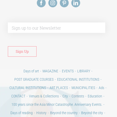
Alt
Days of art
MAGAZINE
EVENTS
LIBRARY
POST GRADUATE COURSES
EDUCATIONAL INSTITUTIONS
CULTURAL INSTITUTIONS
ART PLACES
MUNICIPALITIES
Ads
CONTACT
Venues & Collections
City
Contests
Education
100 years since the Asia Minor Catastrophe. Anniversary Events.
Days of reading
History
Beyond the country
Beyond the city