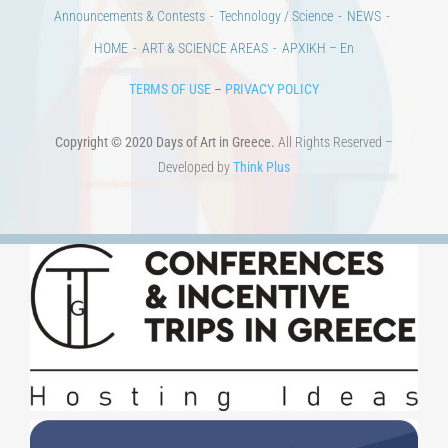
Announcements & Contests
Technology / Science
NEWS
HOME
ART & SCIENCE AREAS
ΑΡΧΙΚΗ – En
TERMS OF USE
–
PRIVACY POLICY
Copyright © 2020 Days of Art in Greece.
All Rights Reserved –
Developed by
Think Plus