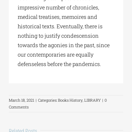
impressive number of chronicles,
medical treatises, memoires and
historical texts. Eventually, there is
nothing to justify condescension
towards the agonies in the past, since
our contemporaries are equally
defenseless before the pandemics.
March 18, 2021
|
Categories:
Books History
,
LIBRARY
|
0
Comments
Related Posts