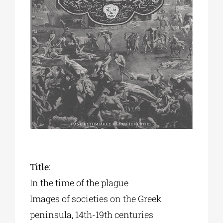
Phd/DOCTORATE
EDUCATIONAL INSTITUTIONS
CULTURAL INSTITUTIONS
ART PLACES
MUNICIPALITIES
Title:
In the time of the plague
Images of societies on the Greek
peninsula, 14th-19th centuries