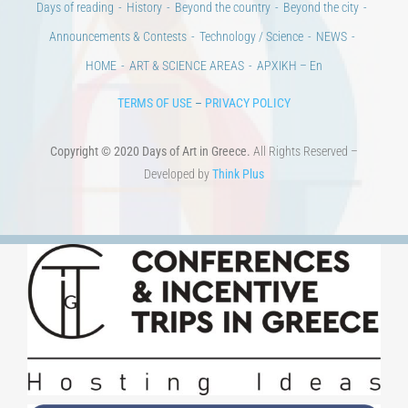
Days of reading
History
Beyond the country
Beyond the city
Announcements & Contests
Technology / Science
NEWS
HOME
ART & SCIENCE AREAS
ΑΡΧΙΚΗ – En
TERMS OF USE
–
PRIVACY POLICY
Copyright © 2020 Days of Art in Greece.
All Rights Reserved –
Developed by
Think Plus