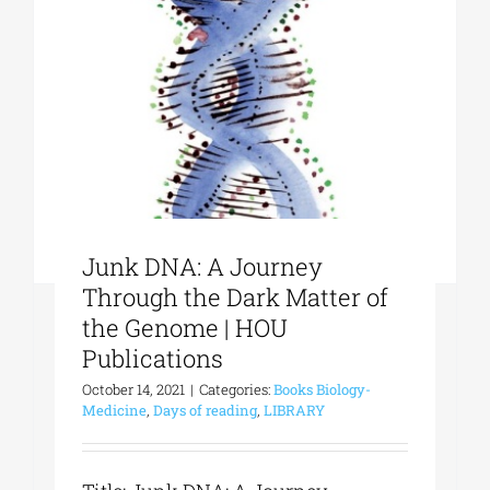
Phd/DOCTORATE
EDUCATIONAL INSTITUTIONS
CULTURAL INSTITUTIONS
Junk DNA: A Journey
ART PLACES
Through the Dark Matter of
the Genome | HOU
Publications
MUNICIPALITIES
October 14, 2021
|
Categories:
Books Biology-
Medicine
,
Days of reading
,
LIBRARY