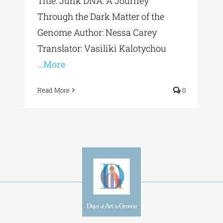
Title: Junk DNA: A Journey
Through the Dark Matter of the
Genome Author: Nessa Carey
Translator: Vasiliki Kalotychou
...More
Read More
0