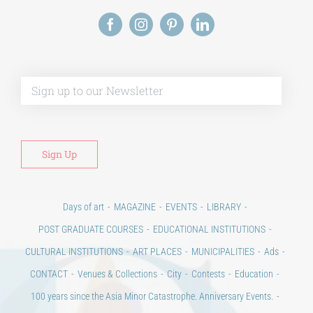
Alt
Days of art
MAGAZINE
EVENTS
LIBRARY
POST GRADUATE COURSES
EDUCATIONAL INSTITUTIONS
CULTURAL INSTITUTIONS
ART PLACES
MUNICIPALITIES
Ads
CONTACT
Venues & Collections
City
Contests
Education
100 years since the Asia Minor Catastrophe. Anniversary Events.