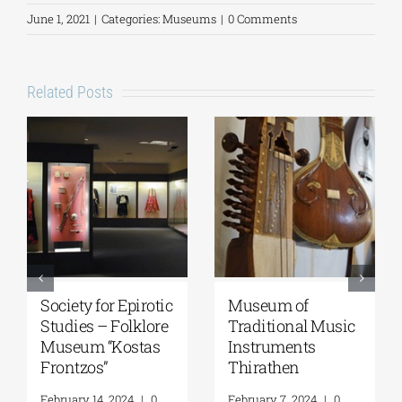
June 1, 2021
|
Categories:
Museums
|
0 Comments
Related Posts
National
Epigraphic
Geological
Museum
Museum of Greece
March 18, 2026
|
0
Comments
April 15, 2026
|
0
Comments