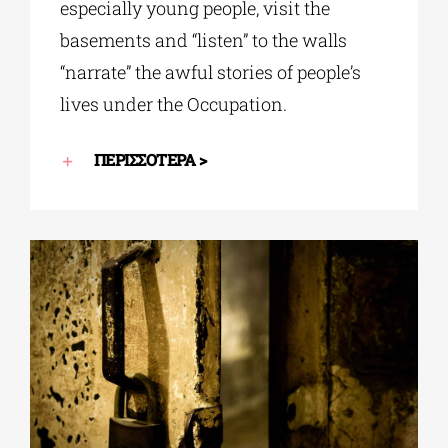
especially young people, visit the
basements and “listen” to the walls
“narrate” the awful stories of people’s
lives under the Occupation.
ΠΕΡΙΣΣΟΤΕΡΑ >