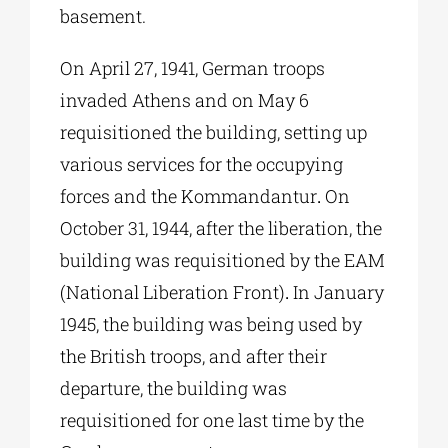
basement.
On April 27, 1941, German troops
invaded Athens and on May 6
requisitioned the building, setting up
various services for the occupying
forces and the Kommandantur
.
On
October 31, 1944, after the liberation, the
building was requisitioned by the EAM
(National Liberation Front)
.
In January
1945, the building was being used by
the British troops, and after their
departure, the building was
requisitioned for one last time by the