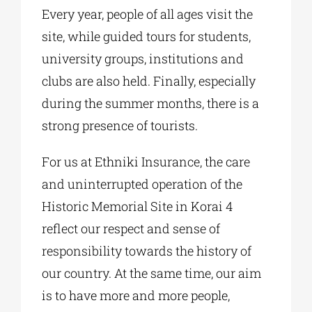
Every year, people of all ages visit the
site, while guided tours for students,
university groups, institutions and
clubs are also held. Finally, especially
during the summer months, there is a
strong presence of tourists.
For us at Ethniki Insurance, the care
and uninterrupted operation of the
Historic Memorial Site in Korai 4
reflect our respect and sense of
responsibility towards the history of
our country. At the same time, our aim
is to have more and more people,