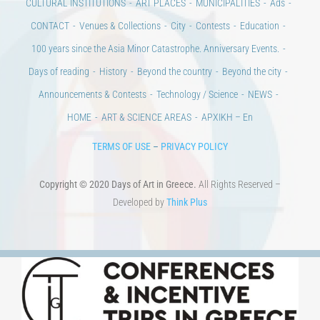
CONTACT
Venues & Collections
City
Contests
Education
100 years since the Asia Minor Catastrophe. Anniversary Events.
Days of reading
History
Beyond the country
Beyond the city
Announcements & Contests
Technology / Science
NEWS
HOME
ART & SCIENCE AREAS
ΑΡΧΙΚΗ – En
TERMS OF USE
–
PRIVACY POLICY
Copyright © 2020 Days of Art in Greece.
All Rights Reserved –
Developed by
Think Plus