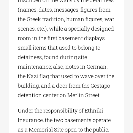
inscribed on the walls by the detainees
(names, dates, messages, figures from
the Greek tradition, human figures, war
scenes, etc.), while a specially designed
room in the first basement displays
small items that used to belong to
detainees, found during site
maintenance; also, notes in German,
the Nazi flag that used to wave over the
building, and a door from the Gestapo
detention center on Merlin Street.
Under the responsibility of Ethniki
Insurance, the two basements operate
as a Memorial Site open to the public.