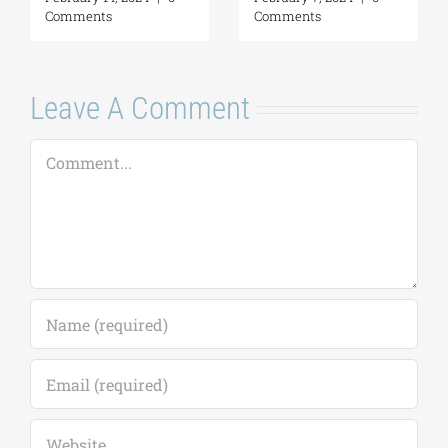
Leave A Comment
Comment