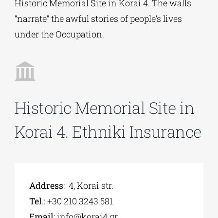
Historic Memorial Site in Korai 4. Τhe walls
“narrate” the awful stories of people’s lives
Phd/DOCTORATE
under the Occupation.
EDUCATIONAL INSTITUTIONS
CULTURAL INSTITUTIONS
Historic Memorial Site in
Korai 4. Ethniki Insurance
ART PLACES
MUNICIPALITIES
Address
: 4, Korai str.
Tel
.: +30 210 3243 581
Εmail
:
info@korai4.gr