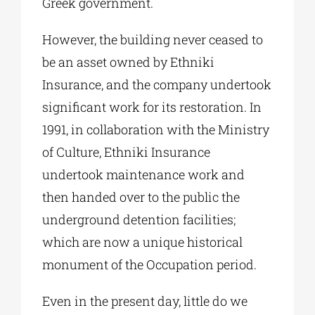
Greek government.
However, the building never ceased to
be an asset owned by Ethniki
Insurance, and the company undertook
significant work for its restoration. In
1991, in collaboration with the Ministry
of Culture, Ethniki Insurance
undertook maintenance work and
then handed over to the public the
underground detention facilities;
which are now a unique historical
monument of the Occupation period.
Even in the present day, little do we