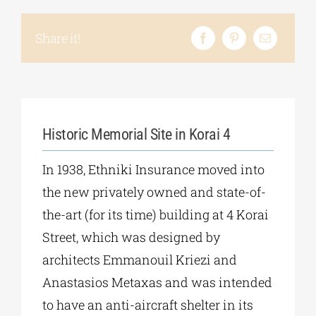
Share it!
Historic Memorial Site in Korai 4
In 1938, Ethniki Insurance moved into
the new privately owned and state-of-
the-art (for its time) building at 4 Korai
Street, which was designed by
architects Emmanouil Kriezi and
Anastasios Metaxas and was intended
to have an anti-aircraft shelter in its