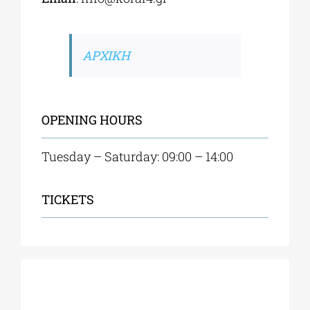
ΑΡΧΙΚΗ
OPENING HOURS
Tuesday – Saturday: 09:00 – 14:00
TICKETS