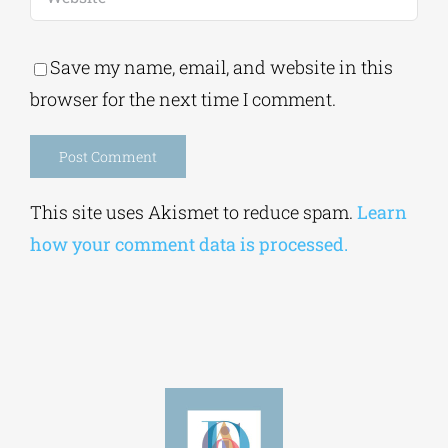
Save my name, email, and website in this
browser for the next time I comment.
Alternative:
This site uses Akismet to reduce spam.
Learn
how your comment data is processed.