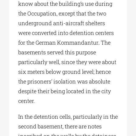
know about the building’s use during
the Occupation, except that the two
underground anti-aircraft shelters
were converted into detention centers
for the German Kommandantur
.
The
basements served this purpose
particularly well, since they were about
six meters below ground level; hence
the prisoners’ isolation was absolute
despite their being located in the city
center.
In the detention cells, particularly in the
second basement, there are notes