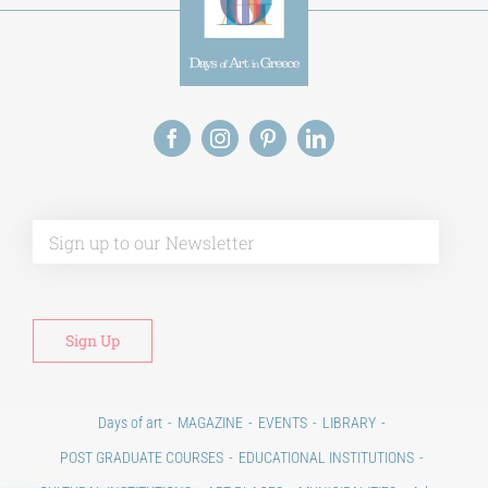
Alt
Days of art
MAGAZINE
EVENTS
LIBRARY
POST GRADUATE COURSES
EDUCATIONAL INSTITUTIONS
CULTURAL INSTITUTIONS
ART PLACES
MUNICIPALITIES
Ads