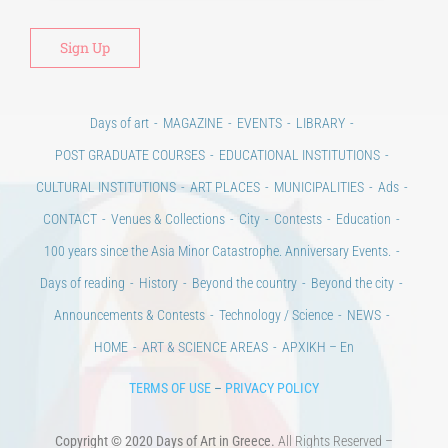
Days of art
MAGAZINE
EVENTS
LIBRARY
POST GRADUATE COURSES
EDUCATIONAL INSTITUTIONS
CULTURAL INSTITUTIONS
ART PLACES
MUNICIPALITIES
Ads
CONTACT
Venues & Collections
City
Contests
Education
100 years since the Asia Minor Catastrophe. Anniversary Events.
Days of reading
History
Beyond the country
Beyond the city
Announcements & Contests
Technology / Science
NEWS
HOME
ART & SCIENCE AREAS
ΑΡΧΙΚΗ – En
TERMS OF USE
–
PRIVACY POLICY
Copyright © 2020 Days of Art in Greece.
All Rights Reserved –