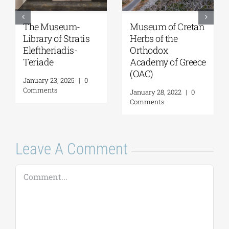
Museum of Cretan
The Museum-
Herbs of the
Library of Stratis
Orthodox
Eleftheriadis-
Academy οf Greece
Teriade
(OAC)
January 23, 2025
|
0
Comments
January 28, 2022
|
0
Comments
Leave A Comment
Comment