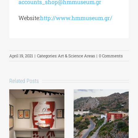
accounts_shop@hmmuseum.gr
Website:
http://www.hmmuseum.gr/
April 19, 2021
|
Categories:
Art & Science Areas
|
0 Comments
Related Posts