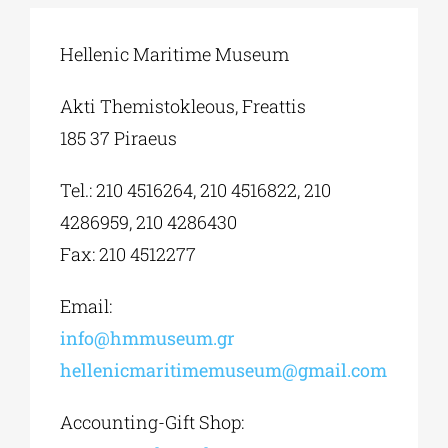
Hellenic Maritime Museum
Phd/DOCTORATE
Akti Themistokleous, Freattis
EDUCATIONAL INSTITUTIONS
185 37 Piraeus
Tel.: 210 4516264, 210 4516822, 210
CULTURAL INSTITUTIONS
4286959, 210 4286430
Fax: 210 4512277
ART PLACES
Email:
MUNICIPALITIES
info@hmmuseum.gr
hellenicmaritimemuseum@gmail.com
Accounting-Gift Shop: