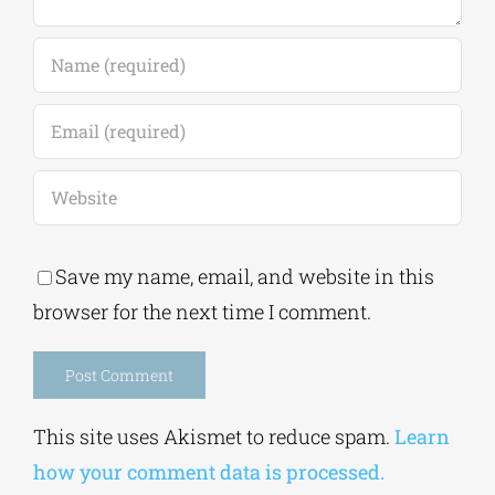
Save my name, email, and website in this
browser for the next time I comment.
Alternative:
This site uses Akismet to reduce spam.
Learn
how your comment data is processed.