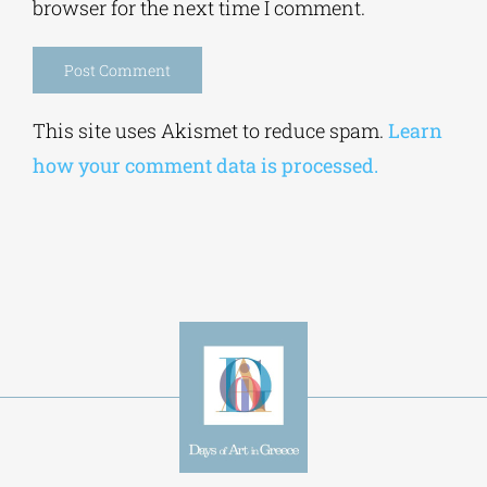
browser for the next time I comment.
Alternative:
This site uses Akismet to reduce spam.
Learn
how your comment data is processed.