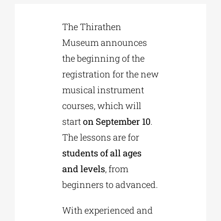
The Thirathen
Phd/DOCTORATE
Museum announces
the beginning of the
EDUCATIONAL INSTITUTIONS
registration for the new
musical instrument
CULTURAL INSTITUTIONS
courses, which will
start
on September 10
.
ART PLACES
The lessons are for
students of all ages
MUNICIPALITIES
and levels
, from
beginners to advanced.
With experienced and