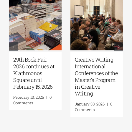
29th Book Fair
Creative Writing
2026 continues at
International
Klathmonos
Conferences of the
Square until
Master’s Program
February 15, 2026
in Creative
Writing
February 10, 2026
|
0
Comments
January 30, 2026
|
0
Comments