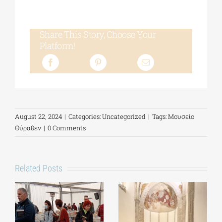
Share This Story, Choose Your
Platform!
August 22, 2024
|
Categories:
Uncategorized
|
Tags:
Μουσείο
Θύραθεν
|
0 Comments
Related Posts