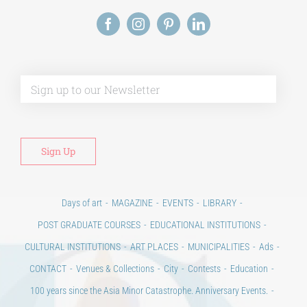
Alt
Days of art
MAGAZINE
EVENTS
LIBRARY
POST GRADUATE COURSES
EDUCATIONAL INSTITUTIONS
CULTURAL INSTITUTIONS
ART PLACES
MUNICIPALITIES
Ads
CONTACT
Venues & Collections
City
Contests
Education
100 years since the Asia Minor Catastrophe. Anniversary Events.