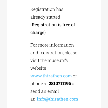
Registration has
already started
(
Registration is free of
charge
)
For more information
and registration, please
visit the museum’s
website
www.thirathen.com
or
phone at
2810711196
or
send an email
at:
info@thirathen.com