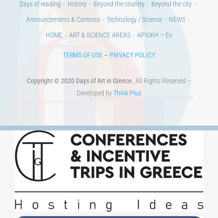
Days of reading
History
Beyond the country
Beyond the city
Announcements & Contests
Technology / Science
NEWS
HOME
ART & SCIENCE AREAS
ΑΡΧΙΚΗ – En
TERMS OF USE
–
PRIVACY POLICY
Copyright © 2020 Days of Art in Greece.
All Rights Reserved –
Developed by
Think Plus