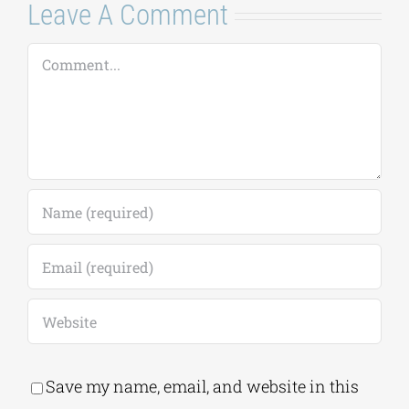
Leave A Comment
Comment
Save my name, email, and website in this