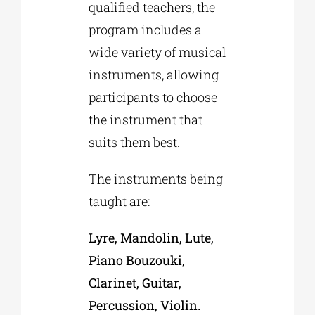
qualified teachers, the
program includes a
wide variety of musical
instruments, allowing
participants to choose
the instrument that
suits them best.
The instruments being
taught are:
Lyre, Mandolin, Lute,
Piano Bouzouki,
Clarinet, Guitar,
Percussion, Violin.